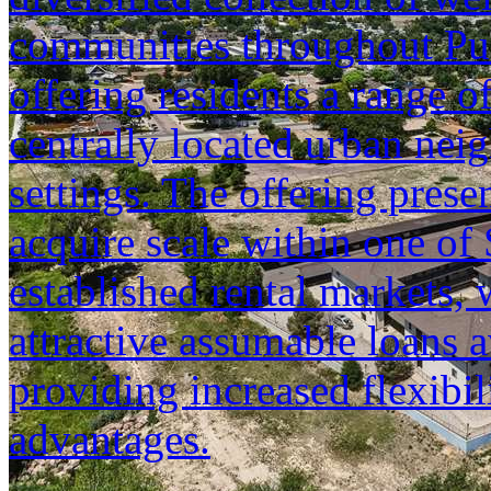
communities throughout Pu
offering residents a range o
centrally located urban neig
settings. The offering prese
acquire scale within one of
established rental markets, 
attractive assumable loans a
providing increased flexibil
advantages.