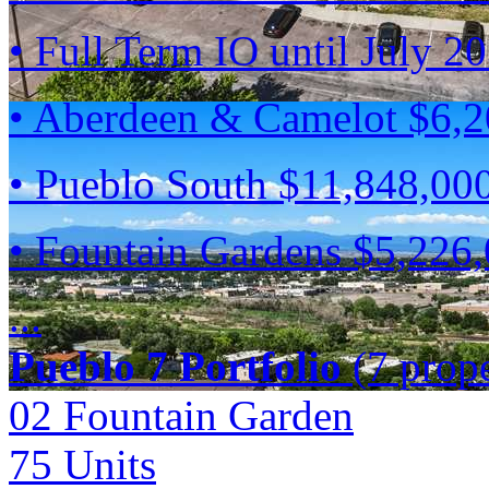
• Full Term IO until July 2
• Aberdeen & Camelot $6,
• Pueblo South $11,848,00
• Fountain Gardens $5,226
...
Pueblo 7 Portfolio
(7 prope
02 Fountain Garden
75
Units