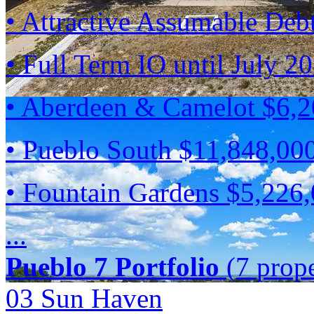
• Attractive Assumable Deb
• Full Term IO until July 2
• Aberdeen & Camelot $6,
• Pueblo South $11,848,00
• Fountain Gardens $5,226
...
Pueblo 7 Portfolio
(7 prope
03 Sun Haven