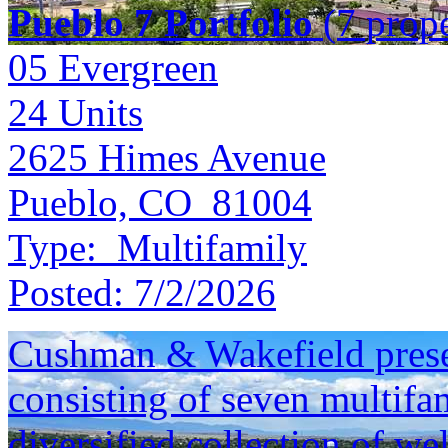
Pueblo 7 Portfolio
(7 prope
05 Evergreen
24
Units
2625 Himes Avenue
Pueblo, CO 81004
Type:
Multifamily
Posted:
7/2/2026
Cushman & Wakefield presen
consisting of seven multifam
diversified collection of we