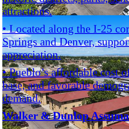
attractions.
• Located along the I-25 co
Springs and Denver, suppor
appreciation.
• Pueblo’s affordable cost 
base, and favorable demogra
demand.
Walker & Dunlop Assumab