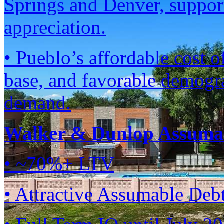
Springs and Denver, suppor
appreciation.
• Pueblo’s affordable cost 
base, and favorable demogra
demand.
Walker & Dunlop Assumab
• ~70%+ LTV
• Attractive Assumable Deb