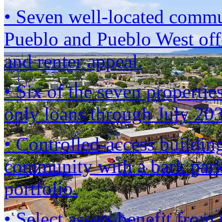
• Seven well-located commun
Pueblo and Pueblo West offe
and renter appeal.
• Six of the seven propertie
only loans through July 2
• Controlled-access building
community with a bark park
portfolio.
• Select assets benefit fro