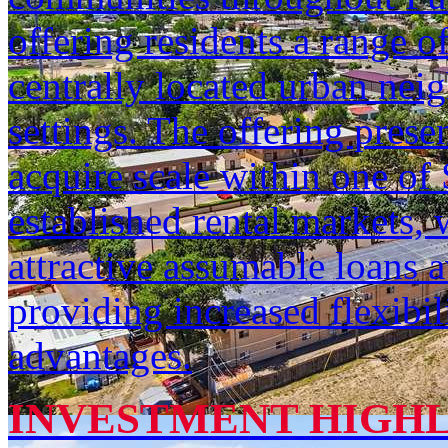
offering residents a range o
centrally located urban neig
settings. The offering prese
acquire scale within one of
established rental markets, 
attractive assumable loans a
providing increased flexibil
advantages.
INVESTMENT HIGH