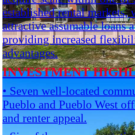
established rental markets, 
attractive assumable loans a
providing increased flexibil
advantages.
INVESTMENT HIGH
• Seven well-located commun
Pueblo and Pueblo West offe
and renter appeal.