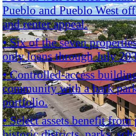
Pueblo and Pueblo West offe
and renter appeal.
• Six of the seven propertie
only loans through July 2
• Controlled-access building
community with a bark park
portfolio.
• Select assets benefit fro
historic districts, parks, sc