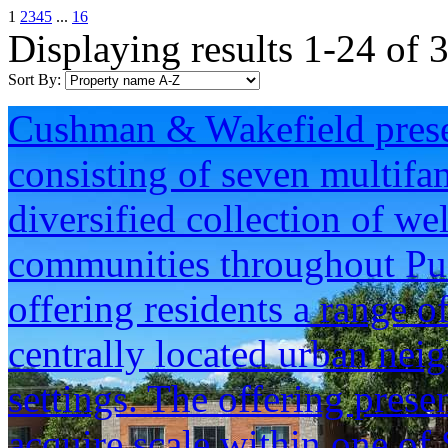
1
2
3
4
5
...
16
Displaying results 1-24 of 
Sort By:
Cushman & Wakefield presen
consisting of seven multifam
diversified collection of we
communities throughout Pu
offering residents a range o
centrally located urban neig
settings. The offering prese
acquire scale within one of