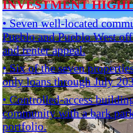
INVESTMENT HIGH
• Seven well-located commun
Pueblo and Pueblo West offe
and renter appeal.
• Six of the seven propertie
only loans through July 2
• Controlled-access building
community with a bark park
portfolio.