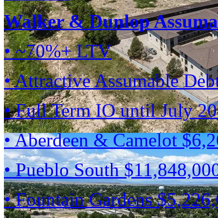
Walker & Dunlop Assumab
• ~70%+ LTV
• Attractive Assumable Deb
• Full Term IO until July 2
• Aberdeen & Camelot $6,
• Pueblo South $11,848,00
• Fountain Gardens $5,226