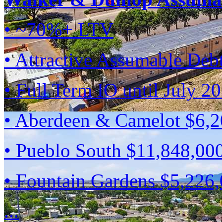
• ~70%+ LTV
• Attractive Assumable Deb
• Full Term IO until July 2
• Aberdeen & Camelot $6,
• Pueblo South $11,848,00
• Fountain Gardens $5,226
...