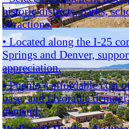
historic districts, parks, sc
attractions.
• Located along the I-25 co
Springs and Denver, suppor
appreciation.
• Pueblo’s affordable cost 
base, and favorable demogra
demand.
Walker & Dunlop Assumab