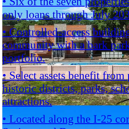
• Six of the seven propertie
only loans through July 2
• Controlled-access building
community with a bark park
portfolio.
• Select assets benefit fro
historic districts, parks, sc
attractions.
• Located along the I-25 co