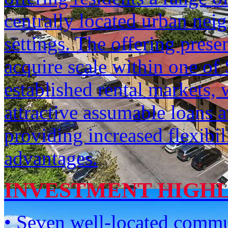
centrally located urban neig
settings. The offering prese
acquire scale within one of
established rental markets, 
attractive assumable loans a
providing increased flexibil
advantages.
INVESTMENT HIGH
• Seven well-located commun