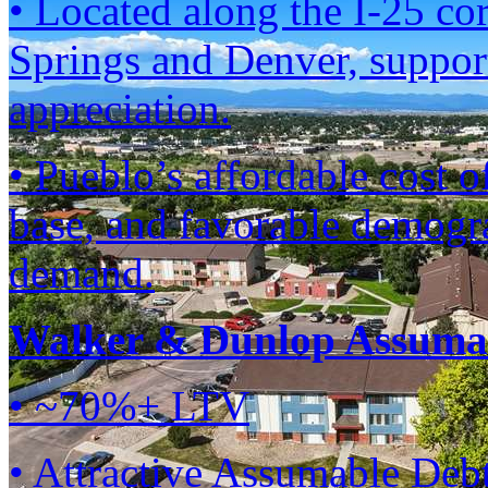
• Located along the I-25 co
Springs and Denver, suppor
appreciation.
• Pueblo’s affordable cost 
base, and favorable demogra
demand.
Walker & Dunlop Assumab
• ~70%+ LTV
• Attractive Assumable Deb