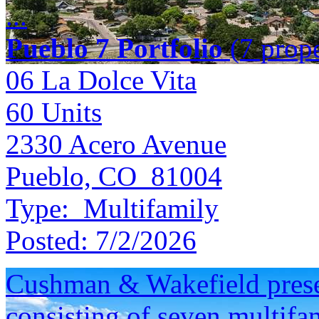
...
Pueblo 7 Portfolio
(7 prope
06 La Dolce Vita
60
Units
2330 Acero Avenue
Pueblo, CO 81004
Type:
Multifamily
Posted:
7/2/2026
Cushman & Wakefield presen
consisting of seven multifam