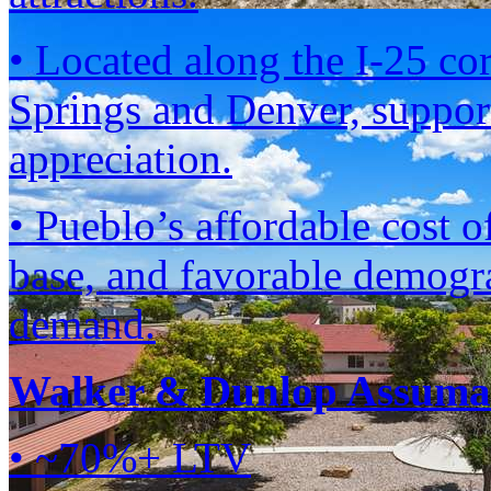
• Located along the I-25 co
Springs and Denver, suppor
appreciation.
• Pueblo’s affordable cost 
base, and favorable demogra
demand.
Walker & Dunlop Assumab
• ~70%+ LTV