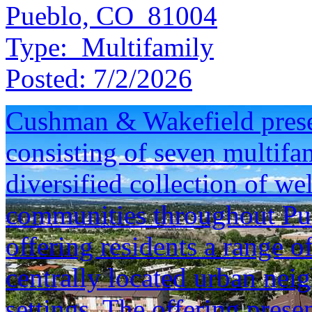
Pueblo, CO 81004
Type:
Multifamily
Posted:
7/2/2026
Cushman & Wakefield presen
consisting of seven multifam
diversified collection of we
communities throughout Pu
offering residents a range o
centrally located urban neig
settings. The offering prese