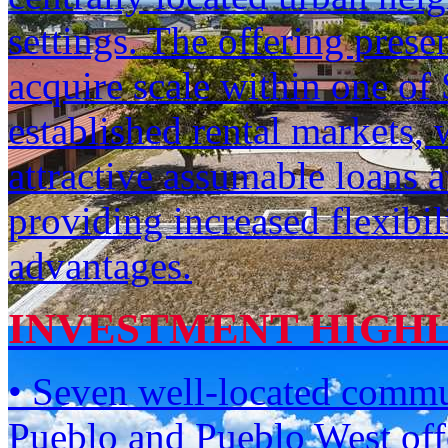
settings. The offering prese
acquire scale within one of
established rental markets, 
attractive assumable loans a
providing increased flexibil
advantages.
INVESTMENT HIGH
• Seven well-located commun
Pueblo and Pueblo West offe