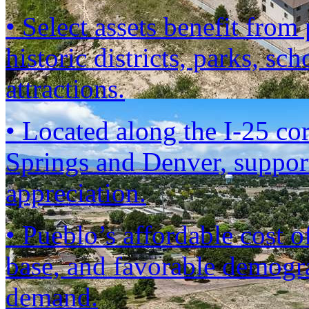
• Select assets benefit fro
historic districts, parks, sc
attractions.
• Located along the I-25 co
Springs and Denver, suppor
appreciation.
• Pueblo’s affordable cost 
base, and favorable demogra
demand.