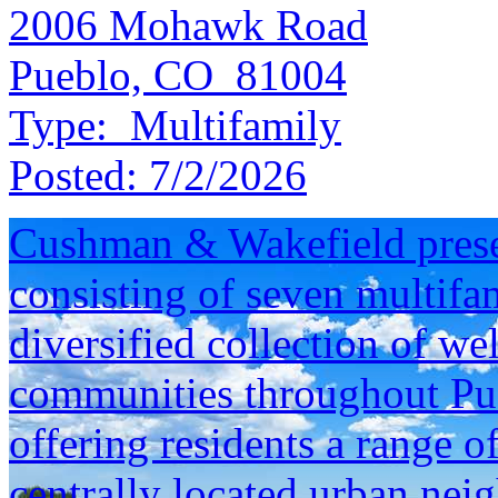
2006 Mohawk Road
Pueblo, CO 81004
Type:
Multifamily
Posted:
7/2/2026
Cushman & Wakefield presen
consisting of seven multifam
diversified collection of we
communities throughout Pu
offering residents a range o
centrally located urban neig