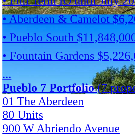
• Full Term IO until July 2
• Aberdeen & Camelot $6,
• Pueblo South $11,848,00
• Fountain Gardens $5,226
...
Pueblo 7 Portfolio
(7 prope
01 The Aberdeen
80
Units
900 W Abriendo Avenue