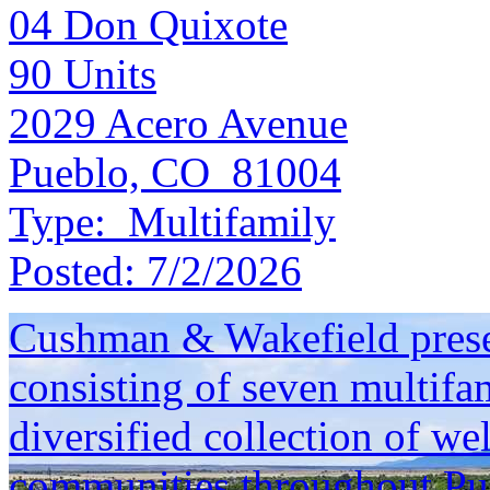
04 Don Quixote
90
Units
2029 Acero Avenue
Pueblo, CO 81004
Type:
Multifamily
Posted:
7/2/2026
Cushman & Wakefield presen
consisting of seven multifam
diversified collection of we
communities throughout Pu