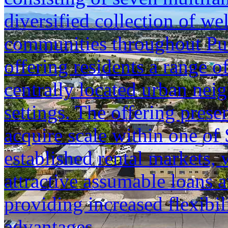
diversified collection of we
communities throughout Pu
offering residents a range o
centrally located urban neig
settings. The offering prese
acquire scale within one of
established rental markets, 
attractive assumable loans a
providing increased flexibil
advantages.