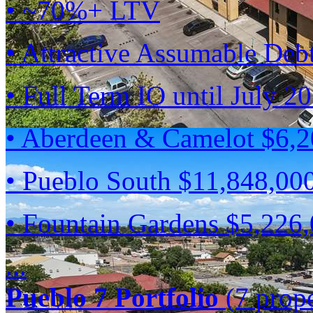
• ~70%+ LTV
• Attractive Assumable Deb
• Full Term IO until July 2
• Aberdeen & Camelot $6,
• Pueblo South $11,848,00
• Fountain Gardens $5,226
...
Pueblo 7 Portfolio
(7 prope