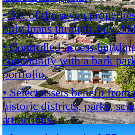
• Six of the seven propertie
only loans through July 2
• Controlled-access building
community with a bark park
portfolio.
• Select assets benefit fro
historic districts, parks, sc
attractions.