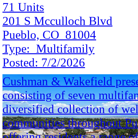
71
Units
201 S Mcculloch Blvd
Pueblo, CO 81004
Type:
Multifamily
Posted:
7/2/2026
Cushman & Wakefield presen
consisting of seven multifam
diversified collection of we
communities throughout Pu
offering residents a range o