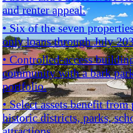
and renter appeal.
• Six of the seven propertie
only loans through July 2
• Controlled-access building
community with a bark park
portfolio.
• Select assets benefit fro
historic districts, parks, sc
attractions.