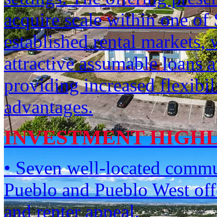
acquire scale within one of
established rental markets, 
attractive assumable loans a
providing increased flexibil
advantages.
INVESTMENT HIGH
• Seven well-located commun
Pueblo and Pueblo West offe
and renter appeal.