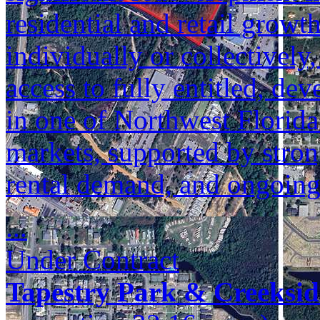
residential and retail growt
individually or collectively
access to fully entitled, de
in one of Northwest Florida
markets, supported by stron
rental demand, and ongoin
...
Under Contract
Tapestry Park & Creeksid