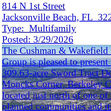
814 N 1st Street
Jacksonville Beach, FL 32
Type:
Multifamily
Posted:
3/29/2026
The Cushman & Wakefield S
Group is pleased to present 
309.63-acre Sword Tract De
Moncks Corner, Berkeley C
located just north of one of 
planned communities and its