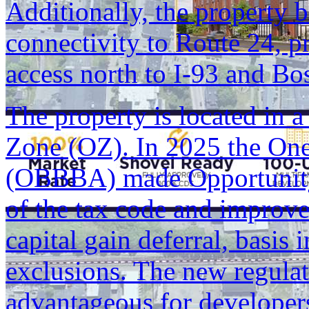
Additionally, the property 
connectivity to Route 24, p
access north to I-93 and Bo
The property is located in 
Zone (OZ). In 2025 the One
(OBBBA) made Opportunity
of the tax code and improved
capital gain deferral, basis 
exclusions. The new regulat
advantageous for developers