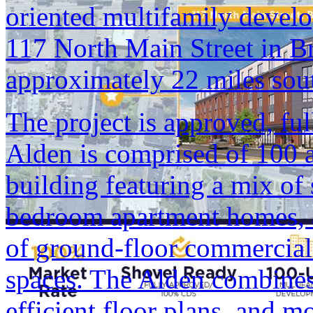
oriented multifamily develo
117 North Main Street in B
approximately 22 miles so
The project is approved, fu
Alden is comprised of 100 a
building featuring a mix of
bedroom apartment homes, a
of ground-floor commercial
spaces. The Alden combines 
efficient floor plans, and m