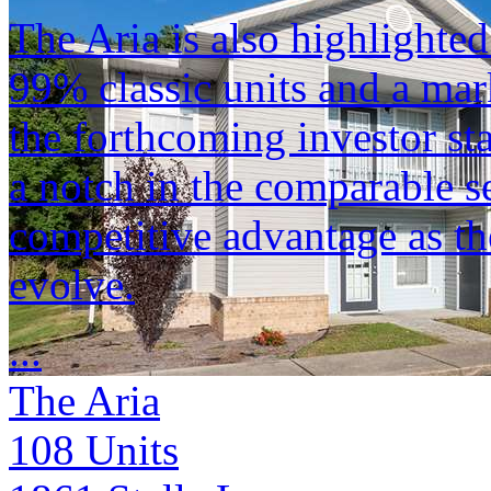
The Aria is also highlighted
99% classic units and a ma
the forthcoming investor st
a notch in the comparable se
competitive advantage as th
evolve.
...
The Aria
108
Units