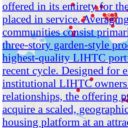
offered in its entirety for th
placed in service. Averagin
communities consist primari
three-story garden-style pro
highest-quality LIHTC portf
recent cycle. Designed for 
institutional LIHTC owners
relationships, the offering 
acquire a scaled, geographic
housing platform at an attra