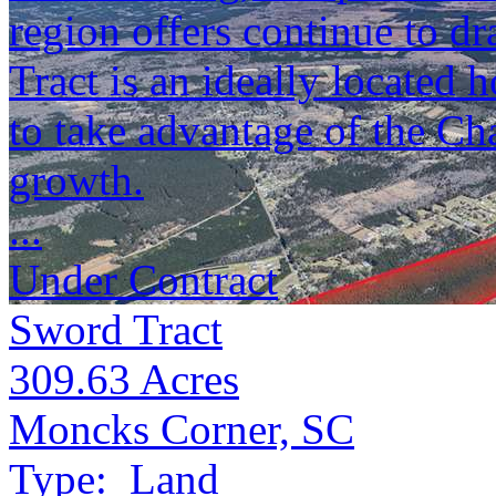
region offers continue to d
Tract is an ideally located
to take advantage of the Ch
growth.
...
Under Contract
Sword Tract
309.63
Acres
Moncks Corner, SC
Type:
Land