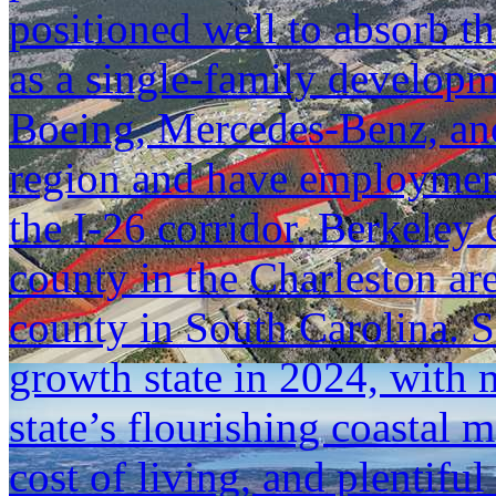
positioned well to absorb t
as a single-family developm
Boeing, Mercedes-Benz, an
region and have employment
the I-26 corridor. Berkeley 
county in the Charleston ar
county in South Carolina. 
growth state in 2024, with 
state’s flourishing coastal m
cost of living, and plentif