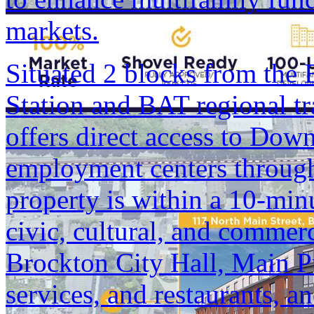
markets.
Situated 2 blocks from th
Station and BAT regional tr
offers direct access to Do
employment centers through
property is within a 10-min
civic, cultural, and commerc
Brockton City Hall, Main P
services, and restaurants,