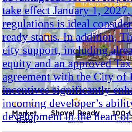
take effect January 1, 2027
regulations is ideal conside
ready status. In addition, T
city support, including alr
equity and an approved Ta
agreement with the City of 
incentives significantly enh
incoming developer’s ability
development in the heart 