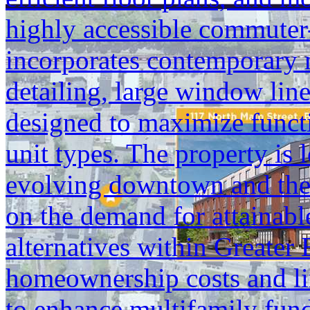
highly accessible commuter-
incorporates contemporary 
detailing, large window line
designed to maximize functio
unit types. The property is 
evolving downtown and the p
on the demand for attainabl
alternatives within Greater 
homeownership costs and li
to enhance multifamily fun