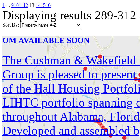
1
...
9
10
11
12
13
14
15
16
Displaying results 289-312
Sort By:
OM AVAILABLE SOON
The Cushman & Wakefield S
Group is pleased to present
of the Hall Housing Portfol
LIHTC portfolio spanning d
throughout Alabama, Florid
Developed and assembled by