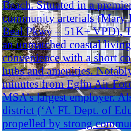
Beach. Situated in a premier
community arterials (Mary 
Beal Pkwy – 51K+ VPD), Th
an unmatched coastal living
convenience with a short c
hubs and amenities. Notably,
minutes from Eglin Air For
MSA’s largest employer. Als
district (‘A’ FL Dept. of Edu
propelled by strong commu