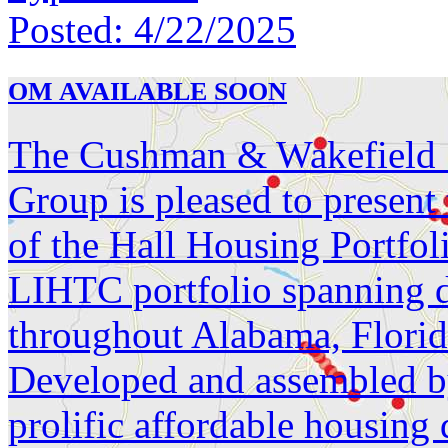
Posted:
4/22/2025
OM AVAILABLE SOON
The Cushman & Wakefield S
Group is pleased to present
of the Hall Housing Portfol
LIHTC portfolio spanning d
throughout Alabama, Florid
Developed and assembled by
prolific affordable housing 