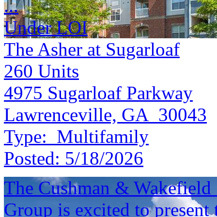
...
Under LOI
The Asher at Sugarloaf
260
Units
4975 Sugarloaf Parkway
Lawrenceville, GA 30043
Type:
Multifamily
Posted:
5/18/2026
The Cushman & Wakefield S
Group is excited to present 