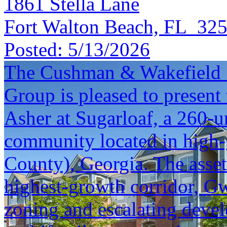
1861 Stella Lane
Fort Walton Beach, FL 32
Posted:
5/13/2026
The Cushman & Wakefield S
Group is pleased to present 
Asher at Sugarloaf, a 260-u
community located in high
County), Georgia. The asset 
highest-growth corridor, Gw
zoning and escalating deve