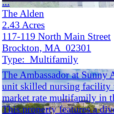
...
The Alden
2.43
Acres
117-119 North Main Street
Brockton, MA 02301
Type:
Multifamily
The Ambassador at Sunny Ac
unit skilled nursing facility
market rate multifamily in 
This property features a div