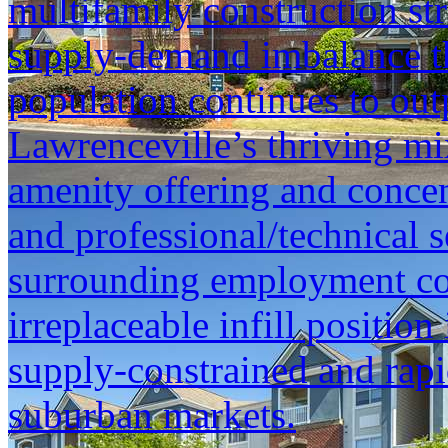
multifamily construction str
supply-demand imbalance th
population continues to out
Lawrenceville’s thriving mix
amenity offering and concen
and professional/technical 
surrounding employment cor
irreplaceable infill position
supply-constrained and rap
suburban markets.