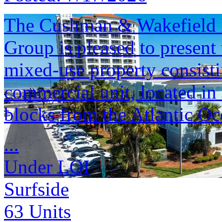
The Cushman & Wakefield F
Group is pleased to present
mixed-use property consisti
commercial unit, located in
blocks from the Atlantic Oc
...
Under LOI
Surfside
63
Units