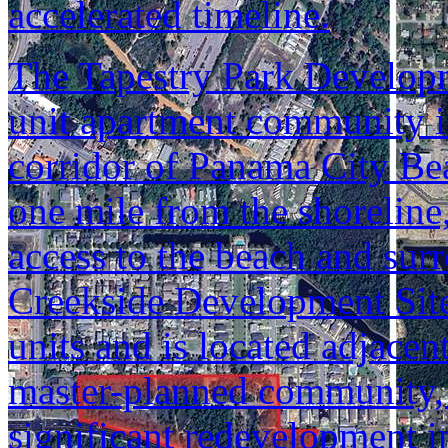
accelerated timeline.
The Tapestry Park Developm
unit apartment community i
corridor of Panama City Bea
one mile from the shoreline
access to the beach and sur
Creekside Development Site
units and is located adjacen
master-planned community,
significant redevelopment in