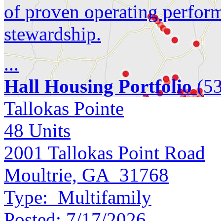
of proven operating perfor
stewardship.
...
Hall Housing Portfolio
(53
Tallokas Pointe
48
Units
2001 Tallokas Point Road
Moultrie, GA 31768
Type:
Multifamily
Posted:
7/17/2026