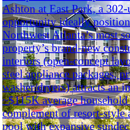
Ashton at East Park, a 302-
opportunity ideally positio
Northwest Atlanta’s most so
property’s brand-new constr
interiors (open-concept layo
steel appliance packages, pr
washer/dryers) attracts an i
~$115K average household i
complement of resort-style 
pool with expansive sundec