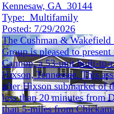
Kennesaw, GA 30144
Type:
Multifamily
Posted:
7/29/2026
The Cushman & Wakefield S
Group is pleased to present 
Cannon, a 53-unit built-to-
Hixson, Tennessee. This asse
after Hixson submarket of
less than 20 minutes from
than 5-miles from Chickama