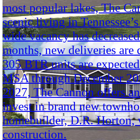
most popular lakes, The Can
scenic living in Tennessee’
wide vacancy has decreased
months, new deliveries are
305 BTR units are expected 
MSA through December 2027.
2027, The Cannon offers an
invest in brand new townho
homebuilder, D.R. Horton, w
construction.