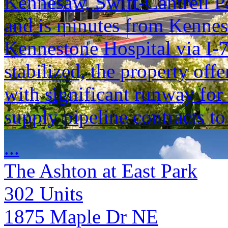
Kennesaw, Swift-Cantrell P
and is minutes from Kennes
Kennestone Hospital via I-7
stabilized, the property off
with significant runway for 
supply pipeline contracts to
...
The Ashton at East Park
302
Units
1875 Maple Dr NE