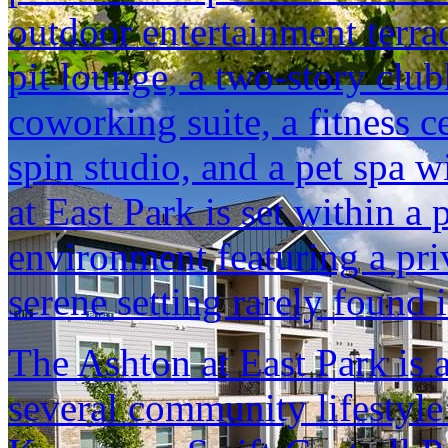
outdoor entertainment terrac
pit lounge, a two-story clu
coworking suite, a fitness 
spin studio, and a pet spa 
at East Park is set within a 
environment featuring a pri
serene setting rarely found 
The Ashton at East Park is 
several community lifestyl