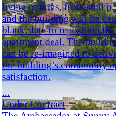
living options, from studio
and the building will be del
blank slate to reposition th
apartment deal. The buildin
can be re-imagined to deli
the building’s community ap
satisfaction.
...
Under Contract
The Ambassador at Sunny 