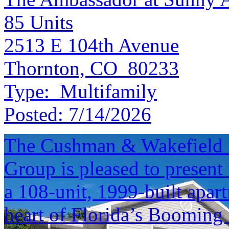
85
Units
2513 E 104th Avenue
Thornton, CO 80233
Type:
Multifamily
Posted:
7/14/2026
The Cushman & Wakefield S
Group is pleased to present 
a 108-unit, 1999-built apar
heart of Florida’s Booming