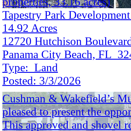
properties, 33.16 acres)
Tapestry Park Development
14.92
Acres
12720 Hutchison Boulevar
Panama City Beach, FL 32
Type:
Land
Posted:
3/3/2026
Cushman & Wakefield’s Mul
pleased to present the oppo
This approved and shovel re