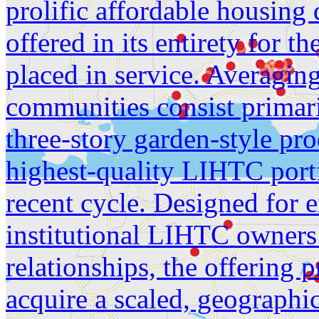
prolific affordable housing 
offered in its entirety for th
placed in service. Averagin
communities consist primari
three-story garden-style pro
highest-quality LIHTC portf
recent cycle. Designed for 
institutional LIHTC owners
relationships, the offering 
acquire a scaled, geographic