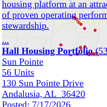
housing platform at an attra
of proven operating perfor
stewardship.
...
Hall Housing Portfolio
(53
Sun Pointe
56
Units
130 Sun Pointe Drive
Andalusia, AL 36420
Posted:
7/17/2026