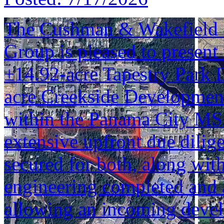
The Cushman & Wakefield S
Group is pleased to present 
±14.92-acre Tapestry Park 
acre Creekside Development 
within the Panama City MSA
extensive upfront due dilig
secured for both, along wi
engineering completed and 
allowing an incoming devel