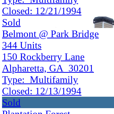
Closed:
12/21/1994
Sold
Belmont @ Park Bridge
344
Units
150 Rockberry Lane
Alpharetta, GA 30201
Type:
Multifamily
Closed:
12/13/1994
Sold
Plantation Forest