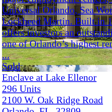
Universal Orlando, Sea Wor
Lockheed Martin. Built in 
offers investors an outstan
one of Orlando’s highest re
...
Sold
Enclave at Lake Ellenor
296
Units
2100 W. Oak Ridge Road
Orlando, FL 32809