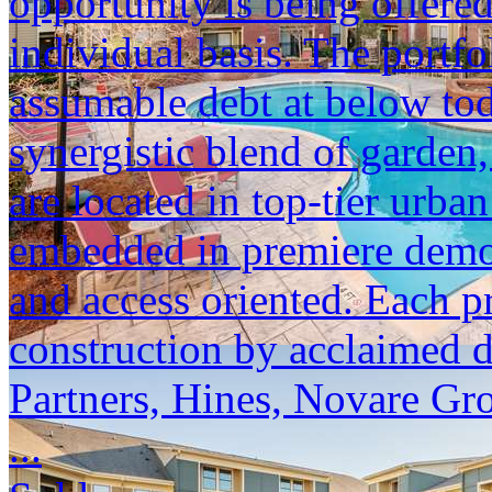
opportunity is being offered
individual basis. The portfol
assumable debt at below tod
synergistic blend of garden,
are located in top-tier urba
embedded in premiere demogr
and access oriented. Each p
construction by acclaimed 
Partners, Hines, Novare Gr
...