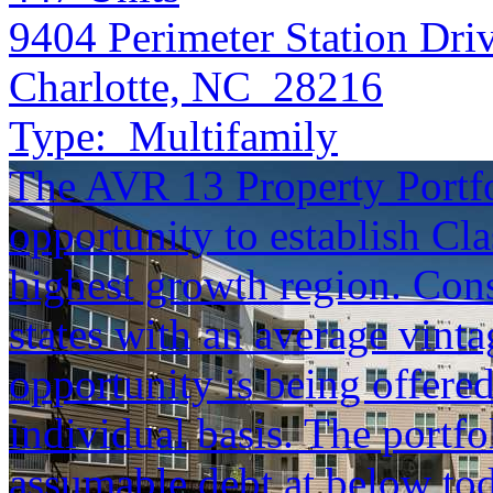
9404 Perimeter Station Dri
Charlotte, NC 28216
Type:
Multifamily
The AVR 13 Property Portfol
opportunity to establish Cla
highest growth region. Cons
states with an average vinta
opportunity is being offered
individual basis. The portfol
assumable debt at below tod