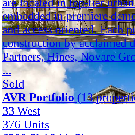
are located in top-tier urba
embedded in premiere demogr
and access oriented. Each p
construction by acclaimed 
Partners, Hines, Novare Gr
...
Sold
AVR Portfolio
(13 properti
33 West
376
Units