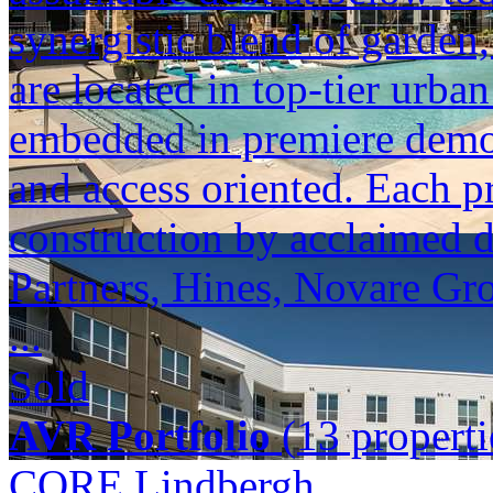
synergistic blend of garden,
are located in top-tier urba
embedded in premiere demogr
and access oriented. Each p
construction by acclaimed 
Partners, Hines, Novare Gr
...
Sold
AVR Portfolio
(13 properti
CORE Lindbergh