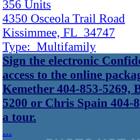
356
Units
4350 Osceola Trail Road
Kissimmee, FL 34747
Type:
Multifamily
Sign the electronic Confid
access to the online packa
Kemether 404-853-5269, B
5200 or Chris Spain 404-8
a tour.
...