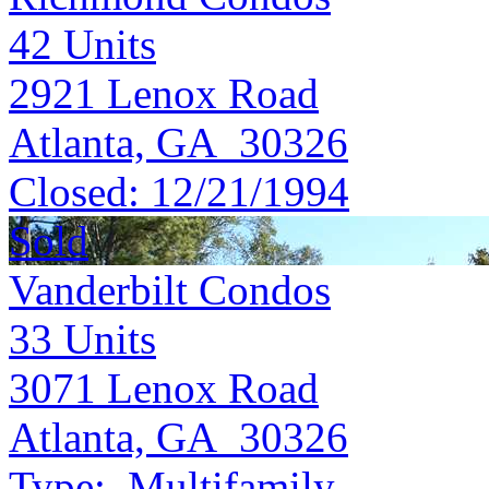
42
Units
2921 Lenox Road
Atlanta, GA 30326
Closed:
12/21/1994
Sold
Vanderbilt Condos
33
Units
3071 Lenox Road
Atlanta, GA 30326
Type:
Multifamily