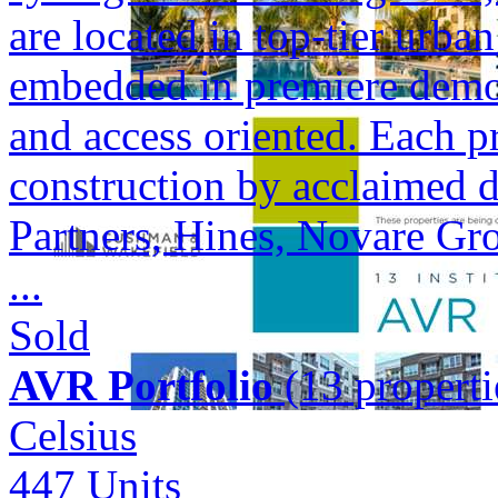
are located in top-tier urba
embedded in premiere demogr
and access oriented. Each p
construction by acclaimed 
Partners, Hines, Novare Gr
...
Sold
AVR Portfolio
(13 properti
Celsius
447
Units