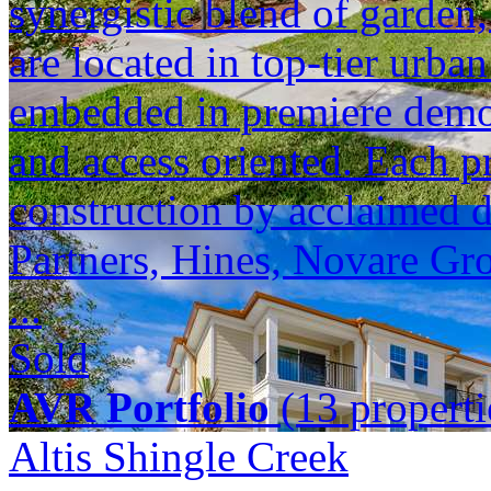
synergistic blend of garden,
are located in top-tier urba
embedded in premiere demogr
and access oriented. Each p
construction by acclaimed 
Partners, Hines, Novare Gr
...
Sold
AVR Portfolio
(13 properti
Altis Shingle Creek