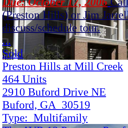
Due: October 17, 2006
Cal
(Preston Hills) or Jim Jarr
discuss/schedule tour.
...
Sold
Preston Hills at Mill Creek
464
Units
2910 Buford Drive NE
Buford, GA 30519
Type:
Multifamily