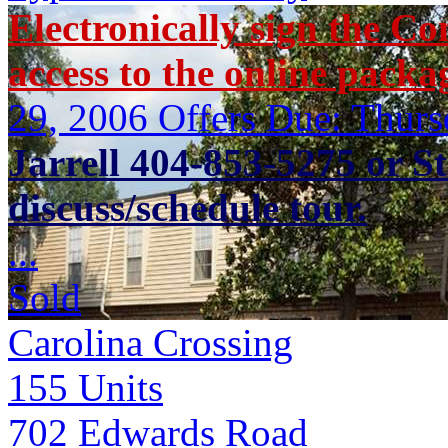
Electronically sign the Co
access to the online packa
29, 2006 Offers Due: Thur
Jarrell 404-853-5275 or S
discuss/schedule tour.
...
Sold
Carolina Crossing
155
Units
702 Edwards Road