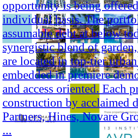
opportunity is being offered
individual basis. The portfol
assumable debt at below tod
synergistic blend of garden,
are located in top-tier urba
embedded in premiere demogr
and access oriented. Each p
construction by acclaimed 
Partners, Hines, Novare Gr
...