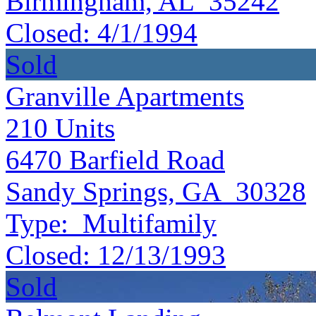
Birmingham, AL 35242
Closed:
4/1/1994
Sold
Granville Apartments
210
Units
6470 Barfield Road
Sandy Springs, GA 30328
Type:
Multifamily
Closed:
12/13/1993
Sold