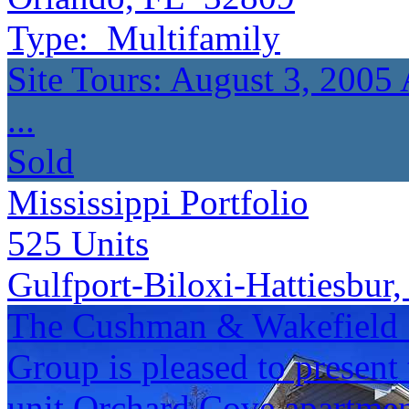
Type:
Multifamily
Site Tours: August 3, 2005
...
Sold
Mississippi Portfolio
525
Units
Gulfport-Biloxi-Hattiesbur
The Cushman & Wakefield S
Group is pleased to present 
unit Orchard Cove apartmen