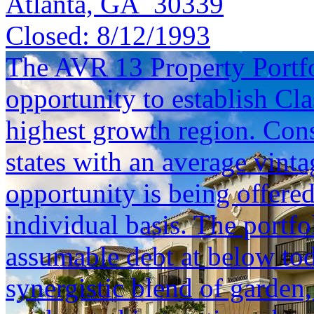
Atlanta, GA 30339
Closed:
8/12/1993
The AVR 13 Property Portfol
opportunity to establish Cla
highest growth region. Cons
states with an average vinta
opportunity is being offered
individual basis. The portfol
assumable debt at below tod
synergistic blend of garden,