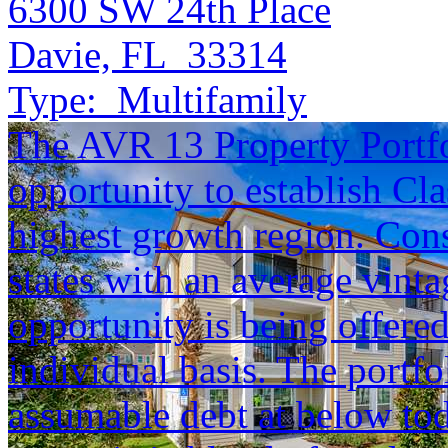
6300 SW 24th Place
Davie, FL 33314
Type:
Multifamily
The AVR 13 Property Portfol
opportunity to establish Cla
highest growth region. Cons
states with an average vinta
opportunity is being offered
individual basis. The portfol
assumable debt at below tod