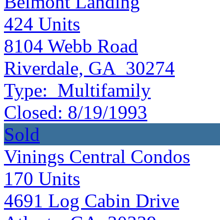
Belmont Landing
424
Units
8104 Webb Road
Riverdale, GA 30274
Type:
Multifamily
Closed:
8/19/1993
Sold
Vinings Central Condos
170
Units
4691 Log Cabin Drive