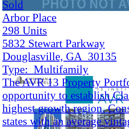
Sold
Arbor Place
298
Units
5832 Stewart Parkway
Douglasville, GA 30135
Type:
Multifamily
The AVR 13 Property Portfol
opportunity to establish Cla
highest growth region. Cons
states with an average vinta