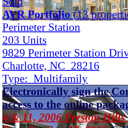
Sold
AVR Portfolio
(13 properti
Perimeter Station
203
Units
9829 Perimeter Station Dri
Charlotte, NC 28216
Type:
Multifamily
Electronically sign the Co
access to the online packa
4 & 11, 2006 Preston Hills