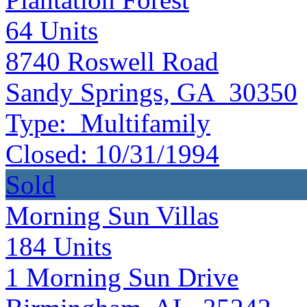
64
Units
8740 Roswell Road
Sandy Springs, GA 30350
Type:
Multifamily
Closed:
10/31/1994
Sold
Morning Sun Villas
184
Units
1 Morning Sun Drive