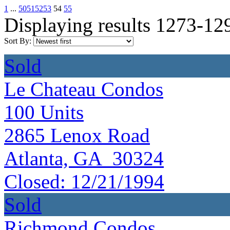
1
...
50
51
52
53
54
55
Displaying results 1273-12
Sort By:
Sold
Le Chateau Condos
100
Units
2865 Lenox Road
Atlanta, GA 30324
Closed:
12/21/1994
Sold
Richmond Condos