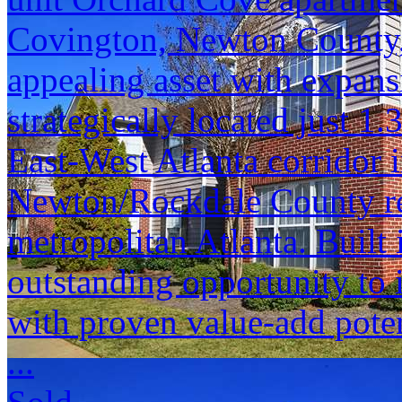
Covington, Newton County, 
appealing asset with expansi
strategically located just 1.
East-West Atlanta corridor 
Newton/Rockdale County re
metropolitan Atlanta. Built
outstanding opportunity to i
with proven value-add poten
...