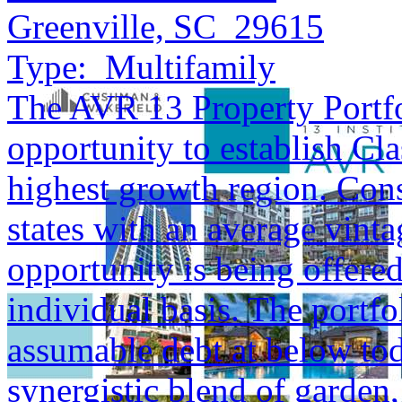
Greenville, SC 29615
Type:
Multifamily
The AVR 13 Property Portfol
opportunity to establish Cla
highest growth region. Cons
states with an average vinta
opportunity is being offered
individual basis. The portfol
assumable debt at below tod
synergistic blend of garden,