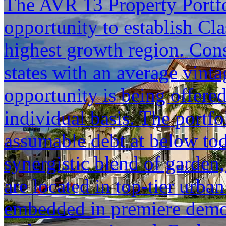
The AVR 13 Property Portfol
opportunity to establish Cla
highest growth region. Cons
states with an average vinta
opportunity is being offered
individual basis. The portfol
assumable debt at below tod
synergistic blend of garden,
are located in top-tier urba
embedded in premiere demogr