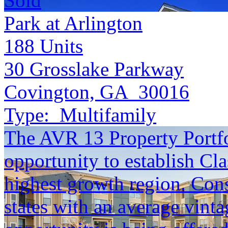
Sold
Park at Arlington
188
Units
30 Grosslake Parkway
Covington, GA 30016
Type:
Multifamily
The AVR 13 Property Portfol
opportunity to establish Cla
highest growth region. Cons
states with an average vinta