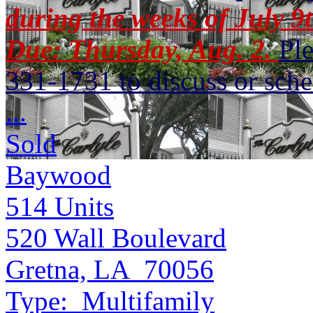
during the weeks of July 9t
Due: Thursday, Aug. 2.
Pl
331-1731 to discuss or sche
...
Sold
Baywood
514
Units
520 Wall Boulevard
Gretna, LA 70056
Type:
Multifamily