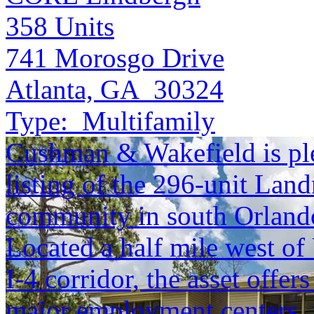
358
Units
741 Morosgo Drive
Atlanta, GA 30324
Type:
Multifamily
Cushman & Wakefield is ple
listing of the 296-unit Lan
community in south Orlando
Located a half mile west of
I-4 corridor, the asset offe
major employment centers, 