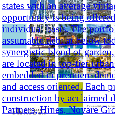
states with an average vinta
opportunity is being offered
individual basis. The portfol
assumable debt at below tod
synergistic blend of garden,
are located in top-tier urba
embedded in premiere demogr
and access oriented. Each p
construction by acclaimed 
Partners, Hines, Novare Gr