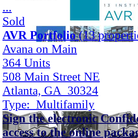
...
Sold
AVR Portfolio
(13 properti
Avana on Main
364
Units
508 Main Street NE
Atlanta, GA 30324
Type:
Multifamily
Sign the electronic Confid
access to the online packa