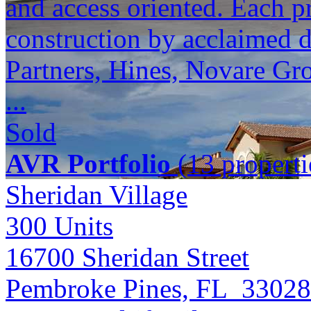
and access oriented. Each p
construction by acclaimed 
Partners, Hines, Novare Gr
...
Sold
AVR Portfolio
(13 properti
Sheridan Village
300
Units
16700 Sheridan Street
Pembroke Pines, FL 33028