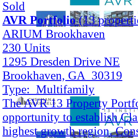
Sold
AVR Portfolio
(13 properti
ARIUM Brookhaven
230
Units
1295 Dresden Drive NE
Brookhaven, GA 30319
Type:
Multifamily
The AVR 13 Property Portfol
opportunity to establish Cla
highest growth region. Cons