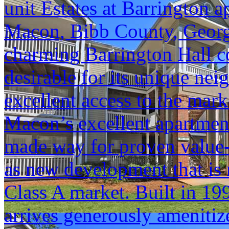
unit Estates at Barrington 
Macon, Bibb County, Georgia
charming Barrington Hall 
desirable for its unique ne
excellent access to the marke
Macon’s excellent apartmen
made way for proven value-a
as new development that is r
Class A market. Built in 199
arrives generously amenitiz