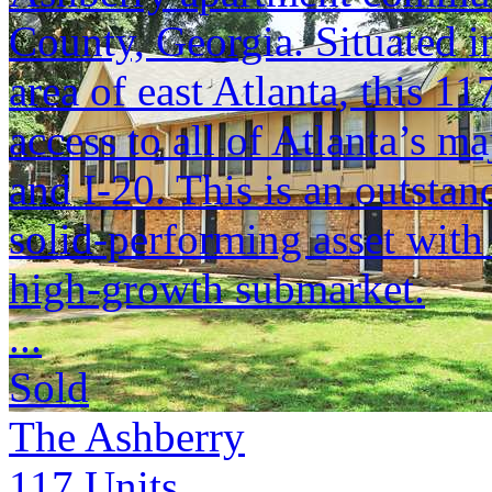
County, Georgia. Situated i
area of east Atlanta, this 11
access to all of Atlanta’s 
and I-20. This is an outstan
solid-performing asset with
high-growth submarket.
...
Sold
The Ashberry
117
Units