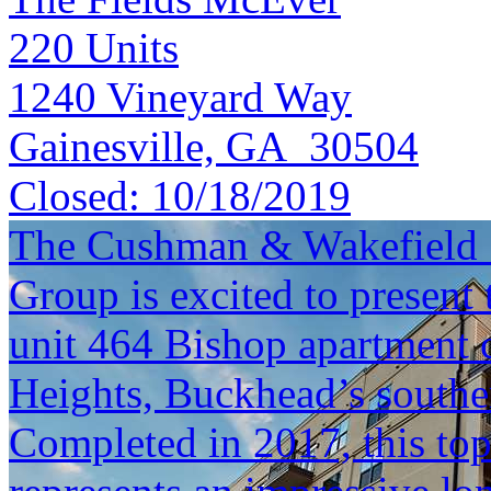
220
Units
1240 Vineyard Way
Gainesville, GA 30504
Closed:
10/18/2019
The Cushman & Wakefield S
Group is excited to present 
unit 464 Bishop apartment 
Heights, Buckhead’s south
Completed in 2017, this top