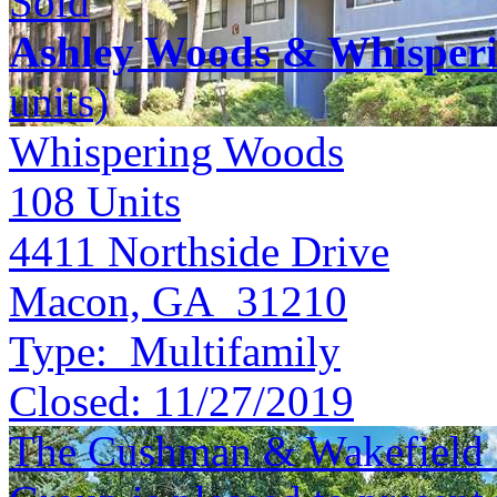
Sold
Ashley Woods & Whisper
units)
Whispering Woods
108
Units
4411 Northside Drive
Macon, GA 31210
Type:
Multifamily
Closed:
11/27/2019
The Cushman & Wakefield S