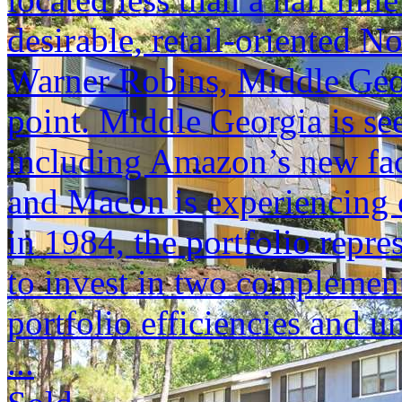
desirable, retail-oriented 
Warner Robins, Middle Geor
point. Middle Georgia is se
including Amazon’s new faci
and Macon is experiencing c
in 1984, the portfolio repr
to invest in two complement
portfolio efficiencies and u
...