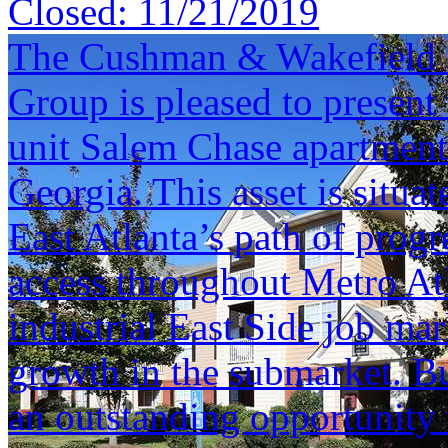
Closed:
11/21/2019
The Cushman & Wakefield S
Group is pleased to present 
unit Salem Chase apartment
Georgia. This asset is situ
East Atlanta’s path of progr
access throughout Metro Atl
industrial East Side job mar
growth in the submarket. Bu
an outstanding opportunity 