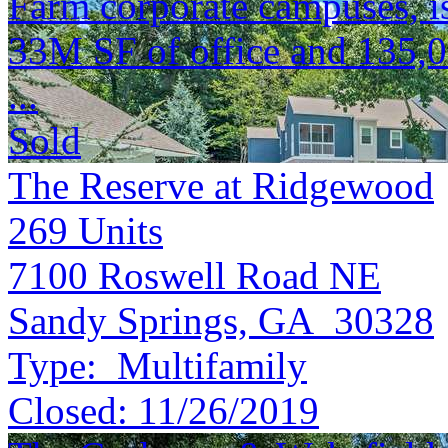
Farm corporate campuses, is 
33M SF of office and 135,
...
Sold
The Reserve at Ridgewood
269
Units
7100 Roswell Road NE
Sandy Springs, GA 30328
Type:
Multifamily
Closed:
11/26/2019