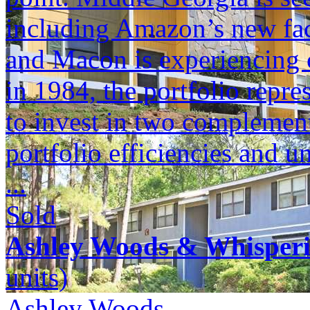
including Amazon’s new faci
and Macon is experiencing c
in 1984, the portfolio repr
to invest in two complement
portfolio efficiencies and u
...
Sold
Ashley Woods & Whisper
units)
Ashley Woods