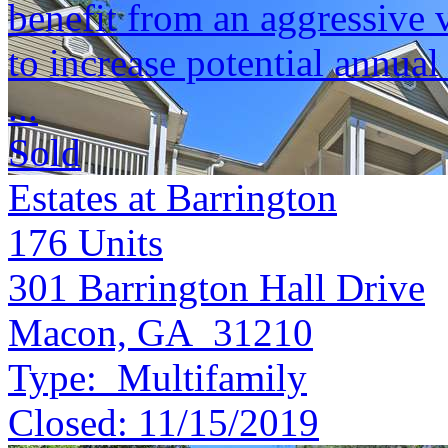
benefit from an aggressive 
to increase potential annu
...
Sold
Estates at Barrington
176
Units
301 Barrington Hall Drive
Macon, GA 31210
Type:
Multifamily
Closed:
11/15/2019