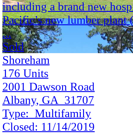
including a brand new hospi
Pacific’s new lumber plant 
...
Sold
Shoreham
176
Units
2001 Dawson Road
Albany, GA 31707
Type:
Multifamily
Closed:
11/14/2019