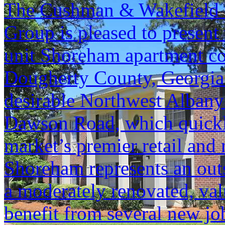
The Cushman & Wakefield S
Group is pleased to present 
unit Shoreham apartment c
Dougherty County, Georgia. T
desirable Northwest Albany a
Dawson Road, which quickly
market’s premier retail and 
Shoreham represents an outs
a moderately renovated, val
benefit from several new jo