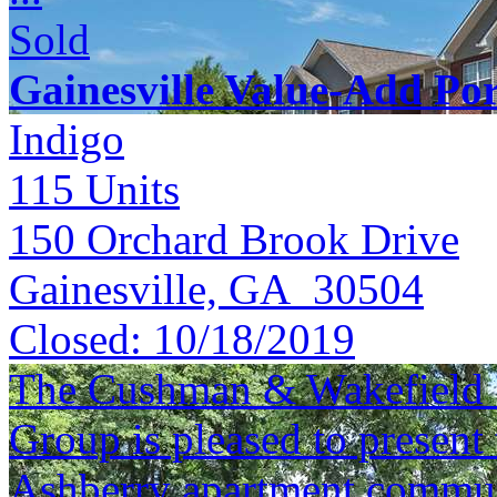
Sold
Gainesville Value-Add Por
Indigo
115
Units
150 Orchard Brook Drive
Gainesville, GA 30504
Closed:
10/18/2019
The Cushman & Wakefield S
Group is pleased to present 
Ashberry apartment commun