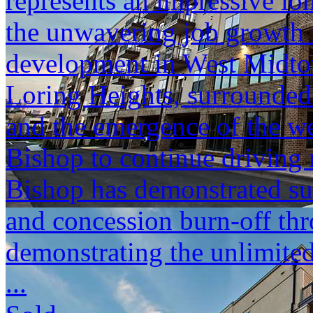
represents an impressive lo
the unwavering job growth
development in West Midtow
Loring Heights, surrounde
and the emergence of the we
Bishop to continue driving r
Bishop has demonstrated sub
and concession burn-off thr
demonstrating the unlimited
...