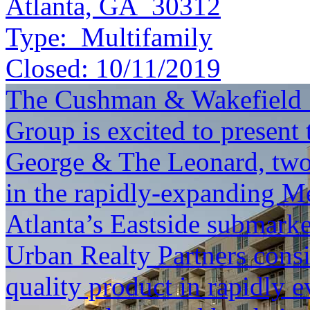
Atlanta, GA 30312
Type:
Multifamily
Closed:
10/11/2019
The Cushman & Wakefield S
Group is excited to present 
George & The Leonard, two
in the rapidly-expanding M
Atlanta’s Eastside submark
Urban Realty Partners consis
quality product in rapidly e