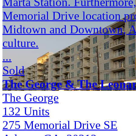
Marta Station. Furthermore
Memorial Drive location pro
Midtown and Downtown, Atl
culture.
...
Sold
The George & The Leona
The George
132
Units
275 Memorial Drive SE