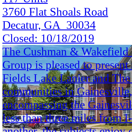
3760 Flat Shoals Road
Decatur, GA 30034
Closed:
10/18/2019
The Cushman & Wakefield S
Group is pleased to present 
Fields Lake Lanier and The
communities in Gainesville
encompassing the Gainesvil
less than three miles from 
another, the subjects enjoy c