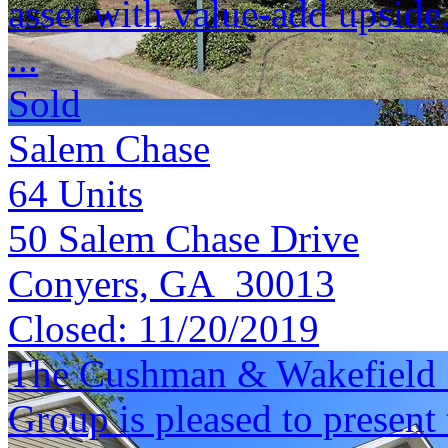
asset with value-add upside
...
Sold
Salem Chase
64
Units
50 Salem Chase Drive
Conyers, GA 30013
Closed:
11/20/2019
The Cushman & Wakefield S
Group is pleased to present 