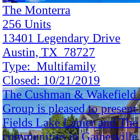
The Monterra
256
Units
13401 Legendary Drive
Austin, TX 78727
Type:
Multifamily
Closed:
10/21/2019
The Cushman & Wakefield S
Group is pleased to present 
Fields Lake Lanier and The
communities in Gainesville