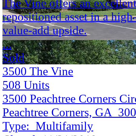
The Vine offers an excellent
repositioned asset in a hig
value-add upside.
...
Sold
3500 The Vine
508
Units
3500 Peachtree Corners Cir
Peachtree Corners, GA 30
Type:
Multifamily