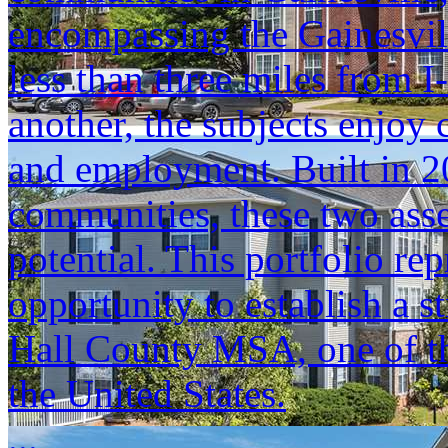
encompassing the Gainesvil
less than three miles from 
another, the subjects enjoy c
and employment. Built in 
communities, these two asse
potential. This portfolio re
opportunity to establish a s
Hall County MSA, one of the
the United States.
...