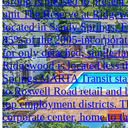
Group is pleased to present 
unit The Reserve at Ridge
located in Sandy Springs, 
85% of the 2005-incorporate
for only detached, single-f
Ridgewood is located less 
Springs MARTA Transit stati
to Roswell Road retail and b
top employment districts. T
corporate center, home to 