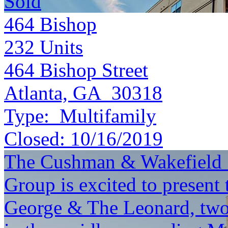
Sold
464 Bishop
232
Units
464 Bishop Street
Atlanta, GA 30318
Type:
Multifamily
Closed:
10/16/2019
The Cushman & Wakefield S
Group is excited to present 
George & The Leonard, two