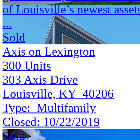
of Louisville’s newest asset
...
Sold
Axis on Lexington
300
Units
303 Axis Drive
Louisville, KY 40206
Type:
Multifamily
Closed:
10/22/2019
Sold