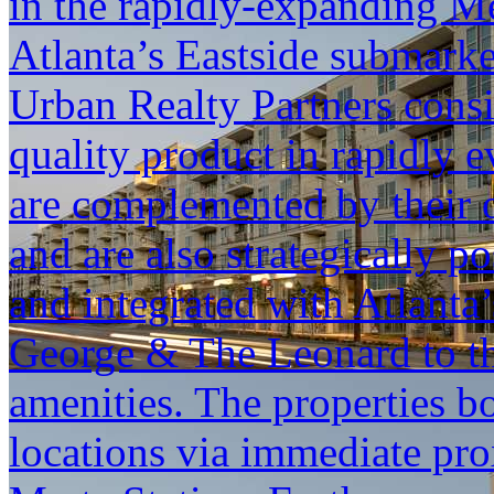
in the rapidly-expanding M
Atlanta’s Eastside submark
Urban Realty Partners consis
quality product in rapidly e
are complemented by their 
and are also strategically 
and integrated with Atlanta
George & The Leonard to th
amenities. The properties bo
locations via immediate pr