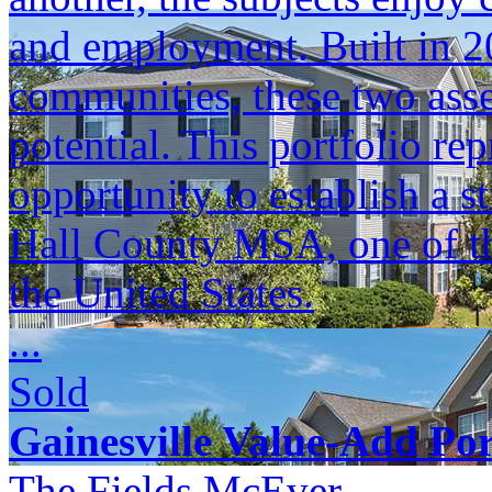
and employment. Built in 
communities, these two asse
potential. This portfolio re
opportunity to establish a s
Hall County MSA, one of the
the United States.
...
Sold
Gainesville Value-Add Por
The Fields McEver