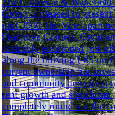
The Cushman & Wakefield S
Group is pleased to present 
unit 3500 The Vine apartme
Peachtree Corners, Gwinnett
desirably positioned just of
along the thriving I-85 nort
current ownership has invest
and community amenity upgr
rent growth and significant 
completely round out the c