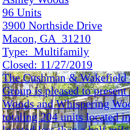
96
Units
3900 Northside Drive
Macon, GA 31210
Type:
Multifamily
Closed:
11/27/2019
The Cushman & Wakefield S
Group is pleased to present 
Woods and Whispering Woo
totaling 204 units located 
located less than a half mile