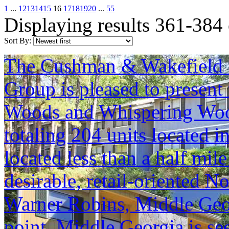
1
...
12
13
14
15
16
17
18
19
20
...
55
Displaying results 361-384
Sort By:
The Cushman & Wakefield S
Group is pleased to present 
Woods and Whispering Woo
totaling 204 units located 
located less than a half mile
desirable, retail-oriented 
Warner Robins, Middle Geor
point. Middle Georgia is se