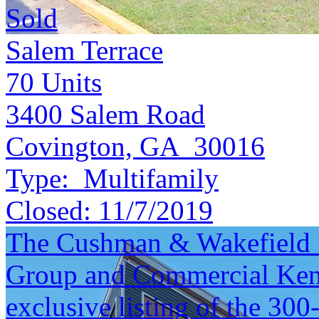
Sold
Salem Terrace
70
Units
3400 Salem Road
Covington, GA 30016
Type:
Multifamily
Closed:
11/7/2019
The Cushman & Wakefield S
Group and Commercial Kentu
exclusive listing of the 30