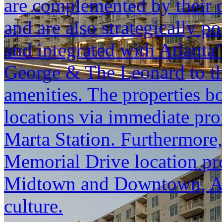
are complemented by their 
and are also strategically 
and integrated with Atlanta
George & The Leonard to th
amenities. The properties bo
locations via immediate pr
Marta Station. Furthermore
Memorial Drive location pro
Midtown and Downtown, Atl
culture.