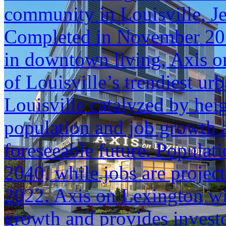
community in Louisville, J
Completed in November 2017
in downtown living, Axis o
of Louisville’s trendiest u
Louisville catalyzed by hei
population and job growth a
foreseeable future. Populat
2040, while jobs are projec
2022. Axis on Lexington will
growth and provides investo