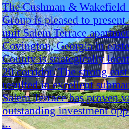
The Cushman & Wakefield S
Group is pleased to present 
unit Salem Terrace apartme
Covington, Georgia in east
County is strategically locat
20 corridor. The strong eas
resulted in excellent subma
Salem Terrace has proven v
outstanding investment oppo
...