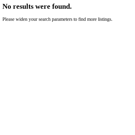
No results were found.
Please widen your search parameters to find more listings.