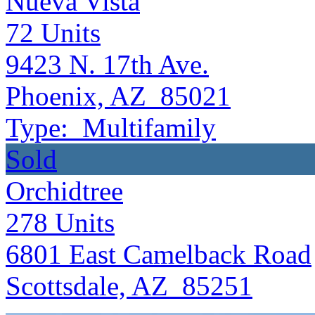
Nueva Vista
72
Units
9423 N. 17th Ave.
Phoenix, AZ 85021
Type:
Multifamily
Sold
Orchidtree
278
Units
6801 East Camelback Road
Scottsdale, AZ 85251