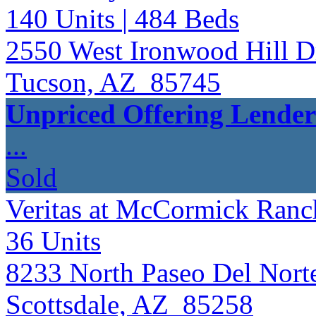
140
Units
| 484
Beds
2550 West Ironwood Hill D
Tucson, AZ 85745
Unpriced Offering Lende
...
Sold
Veritas at McCormick Ran
36
Units
8233 North Paseo Del Nort
Scottsdale, AZ 85258