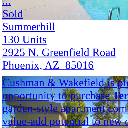
...
Sold
Summerhill
130
Units
2925 N. Greenfield Road
Phoenix, AZ 85016
Cushman & Wakefield is ple
opportunity to purchase
Ter
garden-style apartment com
value-add potential to new 