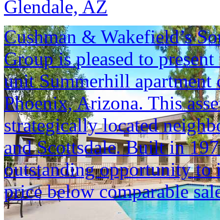
Glendale, AZ
Cushman & Wakefield’s Sou
Group is pleased to present 
unit Summerhill apartment 
Phoenix, Arizona. This asset
strategically located neig
and Scottsdale. Built in 19
outstanding opportunity to i
price below comparable sale