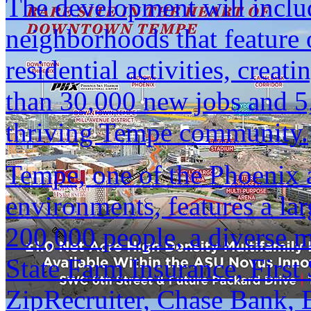
The development will includ
neighborhoods that feature of
residential activities, creat
than 30,000 new jobs and 5,
thriving Tempe community.
Tempe, one of the Phoenix 
environments, features a la
200,000 people, a diverse 
State Farm Insurance, First
ZipRecruiter, Chase Bank, 