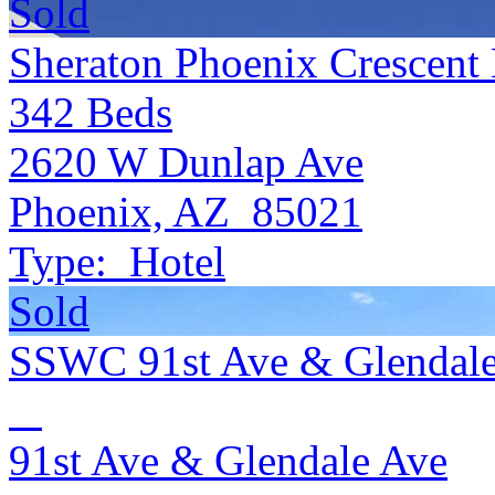
Sold
Sheraton Phoenix Crescent 
342
Beds
2620 W Dunlap Ave
Phoenix, AZ 85021
Type:
Hotel
Sold
SSWC 91st Ave & Glendal
91st Ave & Glendale Ave