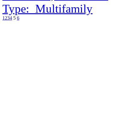
Type:
Multifamily
1
2
3
4
5
6