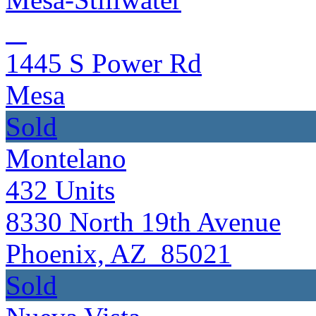
1445 S Power Rd
Mesa
Sold
Montelano
432
Units
8330 North 19th Avenue
Phoenix, AZ 85021
Sold