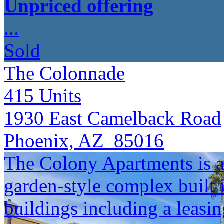
Unpriced offering
...
Sold
The Colonnade
415
Units
1930 East Camelback Road
Phoenix, AZ 85016
The Colony Apartments is a
garden-style complex built 
buildings including a leasin