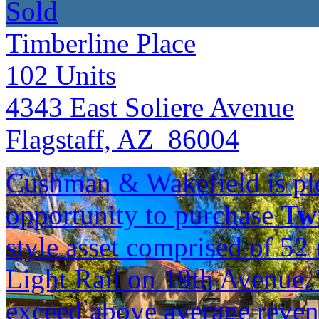
Sold
Timberline Place
102
Units
4343 East Soliere Avenue
Flagstaff, AZ 86004
Cushman & Wakefield is ple
opportunity to purchase
Twi
style asset comprised of 5
Light Rail on 19th Avenue. 
exceed above average reve