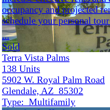
occupancy and projected ren
schedule your personal tou
...
Sold
Terra Vista Palms
138
Units
5902 W. Royal Palm Road
Glendale, AZ 85302
Type:
Multifamily