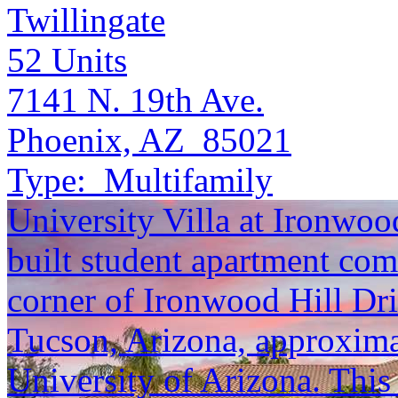
Twillingate
52
Units
7141 N. 19th Ave.
Phoenix, AZ 85021
Type:
Multifamily
University Villa at Ironwoo
built student apartment com
corner of Ironwood Hill D
Tucson, Arizona, approximat
University of Arizona. This 