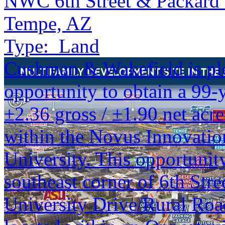
NWC 6th Street & Packard 
Tempe, AZ
Type:
Land
Cushman & Wakefield is ple
opportunity to obtain a 99-y
±2.36 gross / ±1.90 net acr
within the Novus Innovation
University. This opportunity
southeast corner of 6th Stre
University Drive/Rural Road 