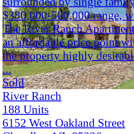
surrounded by single family
$380,000-500,000 range, we
The River Ranch Apartments 
an affordable price point 
the property highly desirabl
...
Sold
River Ranch
188
Units
6152 West Oakland Street