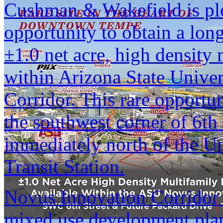
Cushman & Wakefield is ple
opportunity to obtain a lon
±1.0 net acre, high density
within Arizona State Unive
Corridor. This rare opportun
the southwest corner of 6th
immediately north of the U
Transit Station.
Novus Innovation Corridor 
mixed use development pla