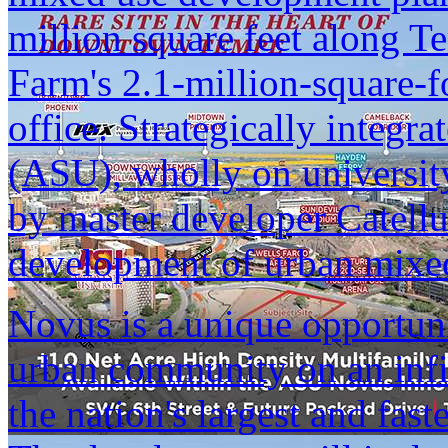
million square feet along 
Farm's 2.1-million-square-f
office. Strategically integr
(ASU), wholly on universi
by master developer Catellus
development of urban mixe
Novus is a unique opportuni
urban community on an infil
the nation's largest and fas