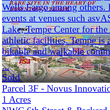
Wells Fargo among others. 
events at venues such as
Lake, Tempe Center for the 
athletic facilities. Tempe i
bikable and walkable commu
...
Sold
Parcel 3F - Novus Innovati
1
Acres