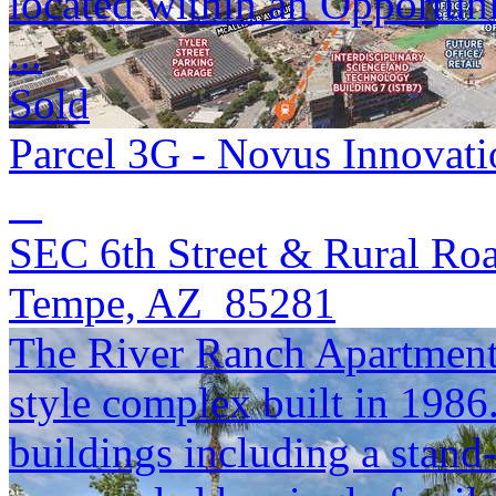
located within an Opportun
...
Sold
Parcel 3G - Novus Innovati
SEC 6th Street & Rural Ro
Tempe, AZ 85281
The River Ranch Apartments
style complex built in 1986
buildings including a stand-