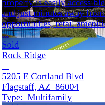
property is easily accessible
and just minutes away fro
opportunities, retail amenit
...
Sold
Rock Ridge
5205 E Cortland Blvd
Flagstaff, AZ 86004
Type:
Multifamily