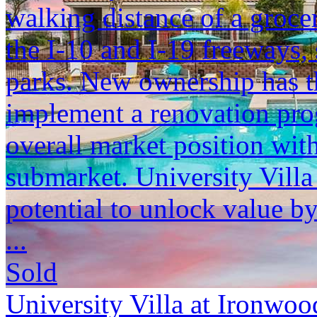
walking distance of a grocer
the I-10 and I-19 freeways,
parks. New ownership has th
implement a renovation pro
overall market position wit
submarket. University Vill
potential to unlock value by
...
Sold
University Villa at Ironwoo