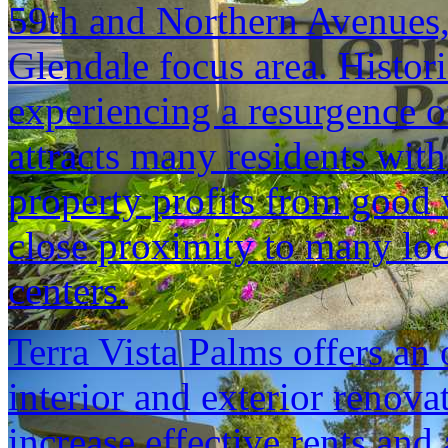
59th and Northern Avenues,
Glendale focus area. Histo
experiencing a resurgence of
attracts many residents with 
property profits from good 
close proximity to many lo
centers.
Terra Vista Palms offers an 
interior and exterior renovat
increase effective rents and