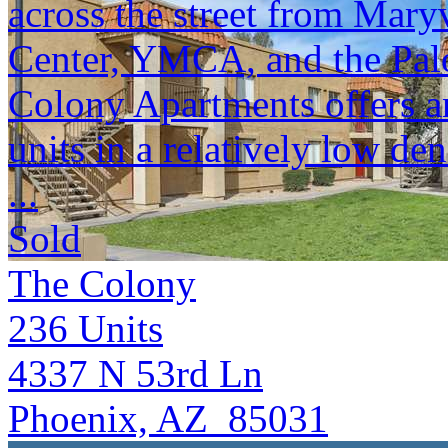
across the street from Mar
Center, YMCA, and the Palo
Colony Apartments offers an
units in a relatively low den
...
Sold
The Colony
236
Units
4337 N 53rd Ln
Phoenix, AZ 85031