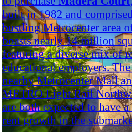
to purchase
Madera Court
built in 1982 and comprised
bustling Metrocenter area o
boasts nearly 14 million sq
featuring a diverse mix of re
educational employers. Th
nearby Metrocenter Mall and
METRO Light Rail Northwe
are both expected to have a 
rent growth in the submarke