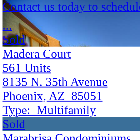
Contact us today to schedul
...
Sold
Madera Court
561
Units
8135 N. 35th Avenue
Phoenix, AZ 85051
Type:
Multifamily
Sold
Marabrisa Condominiums