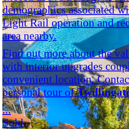
demographics associated w
Light Rail operation and r
area nearby.
Find out more about the val
with interior upgrades cou
convenient location. Contac
personal tour of
Twillingat
...
Sold