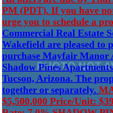
PM (PDT). If you have no
urge you to schedule a pro
Commercial Real Estate 
Wakefield are pleased to p
purchase Mayfair Manor A
Shadow Pines Apartments (
Tucson, Arizona. The pro
together or separately.
MA
$5,500,000 Price/Unit: $3
Rate: 7.0% SHADOW PINE