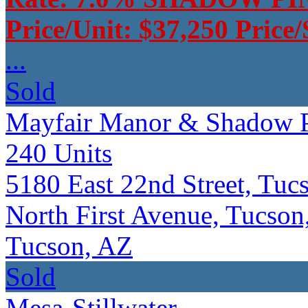
Price/Unit: $37,250 Price
...
Sold
Mayfair Manor & Shadow P
240
Units
5180 East 22nd Street, Tu
North First Avenue, Tucson
Tucson, AZ
Sold
Mesa-Stillwater