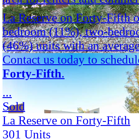
La Reserve on Forty-Fifth o
bedroom (11%), two-bedro
(46%) units with an average 
Contact us today to schedul
Forty-Fifth
.
...
Sold
La Reserve on Forty-Fifth
301
Units