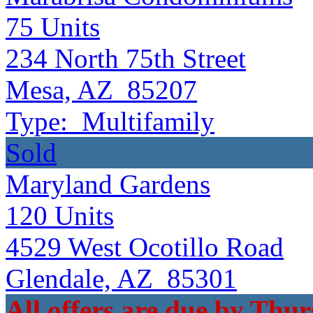
75
Units
234 North 75th Street
Mesa, AZ 85207
Type:
Multifamily
Sold
Maryland Gardens
120
Units
4529 West Ocotillo Road
Glendale, AZ 85301
All offers are due by Thur