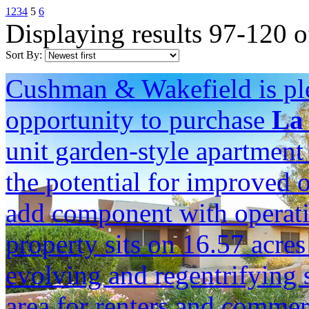
1
2
3
4
5
6
Displaying results 97-120 o
Sort By:
Cushman & Wakefield is ple
opportunity to purchase
La 
unit garden-style apartmen
the potential for improved 
add component with operati
property sits on 16.57 acres
evolving and regentrifying
area for renters and commerc