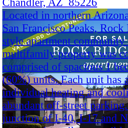
Chandler, AZ 85226
Located in northern Arizona 
San Francisco Peaks, Rock 
style apartment community i
multifamily property was co
comprised of spacious 1 b
(60%) units. Each unit has
individual heating and cool
abundant off-street parking.
junction of I-40, I-17 and 