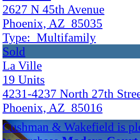
2627 N 45th Avenue
Phoenix, AZ 85035
Type:
Multifamily
Sold
La Ville
19
Units
4231-4237 North 27th Stre
Phoenix, AZ 85016
Cushman & Wakefield is ple