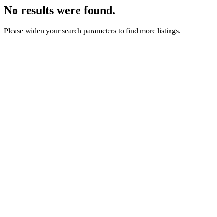
No results were found.
Please widen your search parameters to find more listings.