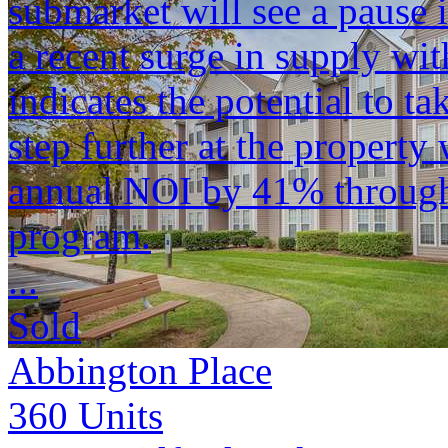
submarket will see a pause
a recent surge in supply wit
indicates the potential to ta
step further at the property
annual NOI by 41% through 
program.
...
Sold
Abbington Place
360
Units