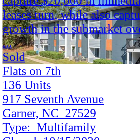
capture $20,000 in immediat
leases turn, while also capt
growth in the submarket ove
...
Sold
Flats on 7th
136
Units
917 Seventh Avenue
Garner, NC 27529
Type:
Multifamily