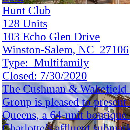
Hunt Club
128
Units
103 Echo Glen Drive
Winston-Salem, NC 27106
Type:
Multifamily
Closed:
7/30/2020
The Cushman & Wakefield S
Group is pleased to present 
Queens, a 64-unit boutique
Charlotte’s affluent submar