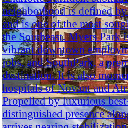
neighborhood is defined by u
and is one of the most sough
the Southeast. Myers Park 
vibrant downtown employmen
jobs, and SouthPark, a premi
destination. It is also momen
hospitals of Novant and Atr
Propelled by luxurious best-
distinguished presence al
arrives nearing stabilization