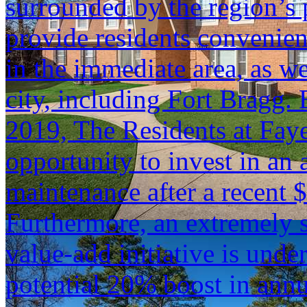
surrounded by the region’s
provide residents convenient
in the immediate area, as we
city, including Fort Bragg. 
2019, The Residents at Faye
opportunity to invest in an a
maintenance after a recent 
Furthermore, an extremely s
value-add initiative is unde
potential 20% boost in ann