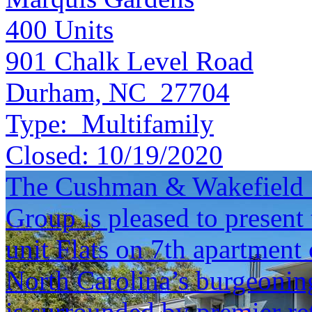
400
Units
901 Chalk Level Road
Durham, NC 27704
Type:
Multifamily
Closed:
10/19/2020
The Cushman & Wakefield S
Group is pleased to present 
unit Flats on 7th apartment
North Carolina’s burgeonin
is surrounded by premier re