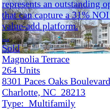
represents an outstanding op
that can capture a 31% NOI
value-add platform.
...
Sold
Magnolia Terrace
264
Units
8301 Paces Oaks Boulevar
Charlotte, NC 28213
Type:
Multifamily