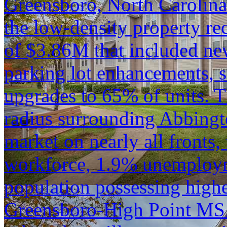
Greensboro, North Carolina.
the low-density property rec
of $3.86M that included n
parking lot enhancements, st
upgrades to 65% of units. 
radius surrounding Abbingt
market on nearly all fronts,
workforce, 1.9% unemploym
population possessing highe
Greensboro-High Point MSA 