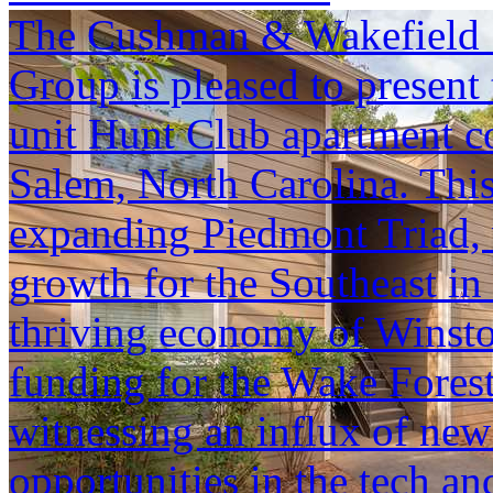
The Cushman & Wakefield S
Group is pleased to present 
unit Hunt Club apartment c
Salem, North Carolina. This 
expanding Piedmont Triad, 
growth for the Southeast in
thriving economy of Winst
funding for the Wake Fores
witnessing an influx of new
opportunities in the tech and