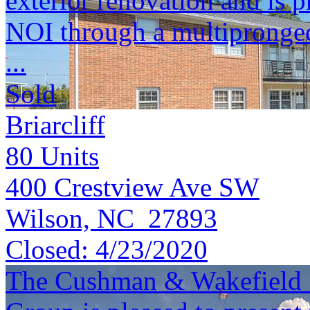
exterior renovation and is 
NOI through a multipronge
...
Sold
Briarcliff
80
Units
400 Crestview Ave SW
Wilson, NC 27893
Closed:
4/23/2020
The Cushman & Wakefield S