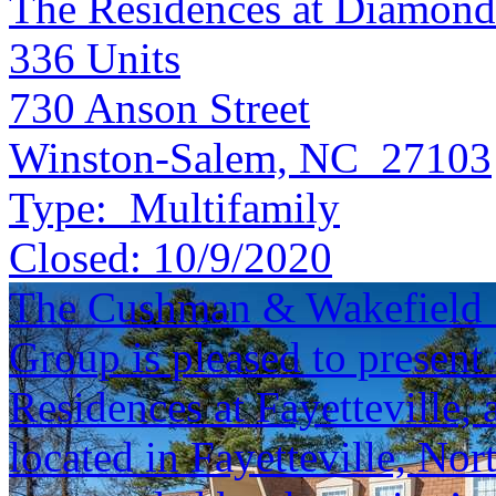
The Residences at Diamond
336
Units
730 Anson Street
Winston-Salem, NC 27103
Type:
Multifamily
Closed:
10/9/2020
The Cushman & Wakefield S
Group is pleased to present 
Residences at Fayetteville,
located in Fayetteville, Nor