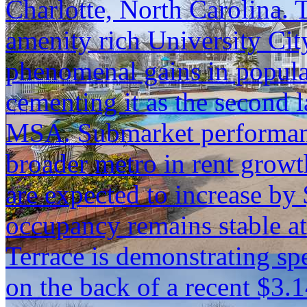
Charlotte, North Carolina. T
amenity rich University Cit
phenomenal gains in popul
cementing it as the second 
MSA. Submarket performanc
broader metro in rent growth
are expected to increase by
occupancy remains stable a
Terrace is demonstrating s
on the back of a recent $3.