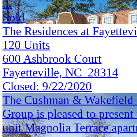
...
Sold
The Residences at Fayettevi
120
Units
600 Ashbrook Court
Fayetteville, NC 28314
Closed:
9/22/2020
The Cushman & Wakefield S
Group is pleased to present 
unit Magnolia Terrace apar