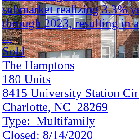
submarket realizing 3.3% y
through 2023, resulting in a
...
Sold
The Hamptons
180
Units
8415 University Station Cir
Charlotte, NC 28269
Type:
Multifamily
Closed:
8/14/2020