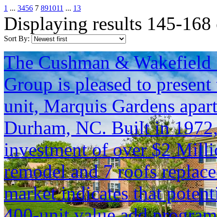
1
...
3
4
5
6
7
8
9
10
11
...
13
Displaying results 145-168
Sort By:
The Cushman & Wakefield S
Group is pleased to present 
unit, Marquis Gardens apar
Durham, NC. Built in 1972, t
investment of over $2 Milli
remodel and 7 roofs replac
market indicates that potent
400-unit value add program, 