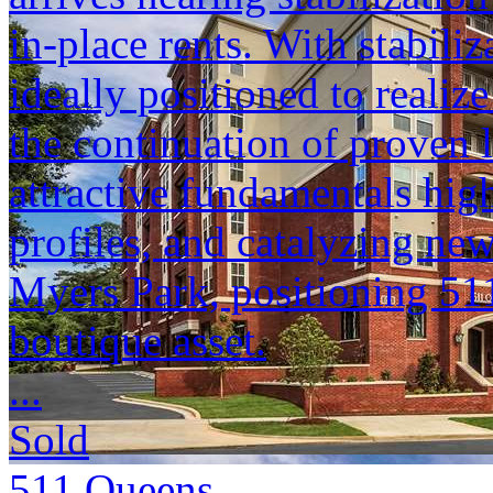
in-place rents. With stabili
ideally positioned to reali
the continuation of proven 
attractive fundamentals hig
profiles, and catalyzing n
Myers Park, positioning 51
boutique asset.
...
Sold
511 Queens