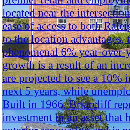
located near the intersectio
ease of access to both Rale
to the location advantages,
phenomenal 6% year-over-ye
growth is a result of an inc
are projected to see a 10% 
next 5 years, while unempl
Built in 1966, Briarcliff re
investment in an asset that 