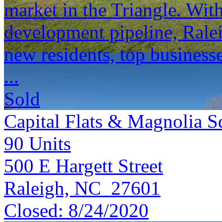
market in the Triangle. Wi
development pipeline, Ralei
new residents, top businesse
...
Sold
Capital Flats & Magnolia S
90
Units
500 E Hargett Street
Raleigh, NC 27601
Closed:
8/24/2020