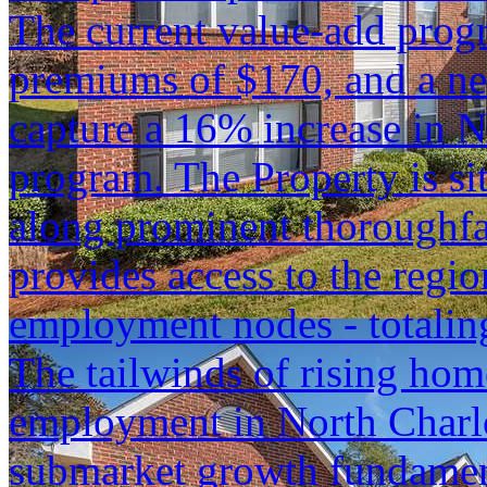
The current value-add progr
premiums of $170, and a ne
capture a 16% increase in N
program. The Property is si
along prominent thoroughfa
provides access to the regio
employment nodes - totaling
The tailwinds of rising hom
employment in North Charlot
submarket growth fundament