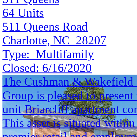
64
Units
511 Queens Road
Charlotte, NC 28207
Type:
Multifamily
Closed:
6/16/2020
The Cushman & Wakefield S
Group is pleased to present 
unit Briarcliff apartment c
This asset is situated within
premier retail and employmen