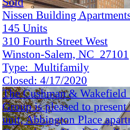
Sold
Nissen Building Apartment
145
Units
310 Fourth Street West
Winston-Salem, NC 27101
Type:
Multifamily
Closed:
4/17/2020
The Cushman & Wakefield S
Group is pleased to present 
unit, Abbington Place apar