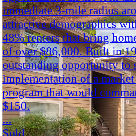
immediate 3-mile radius ar
attractive demographics wit
48% renters that bring hom
of over $86,000. Built in 1
outstanding opportunity to
implementation of a market 
program that would comman
$150.
...
Sold