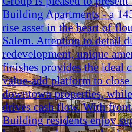
Group is pleased to present 
Building Apartments - a 145
rise asset in the heart of 
Salem. Attention to detail 
redevelopment, unique ameni
finishes provides the ideal
value-add platform to close
downtown properties, while
drives cash flow. With front
Building residents enjoy su