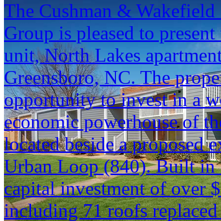
The Cushman & Wakefield S
Group is pleased to present 
unit, North Lakes apartmen
Greensboro, NC. The proper
opportunity to invest in a w
economic powerhouse of the
located beside a proposed e
Urban Loop (840). Built in
capital investment of over $
including 71 roofs replaced