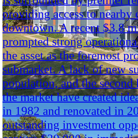
providing access to nearby
downtown. A recent $3.8 mil
prompted strong operation
the asset as the foremost pro
submarket. A lack of new su
population, and the second 
the market have created idea
in 1982 and renovated in 20
outstanding investment opp