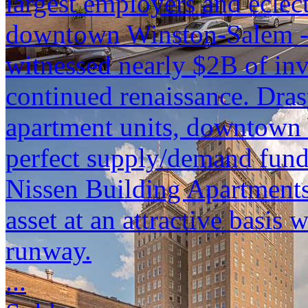
largest employers and eclec
downtown Winston-Salem - a
witnessed nearly $2B of inv
continued renaissance. Dras
apartment units, downtown 
perfect supply/demand funda
Nissen Building Apartments 
asset at an attractive basis 
runway.
...