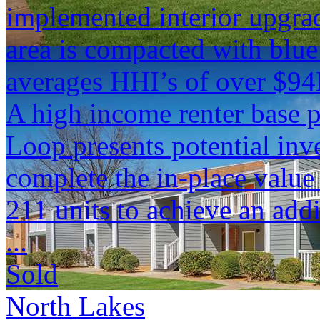
implemented interior upgra
area is compacted with blu
averages HHI’s of over $94
A high income renter base 
Loop presents potential inv
complete the in-place valu
211 units to achieve an add
...
Sold
North Lakes