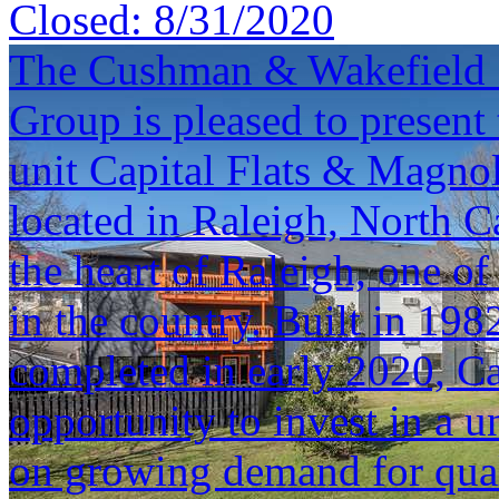
Closed:
8/31/2020
The Cushman & Wakefield S
Group is pleased to present 
unit Capital Flats & Magno
located in Raleigh, North Ca
the heart of Raleigh, one o
in the country. Built in 19
completed in early 2020, Ca
opportunity to invest in a u
on growing demand for quali