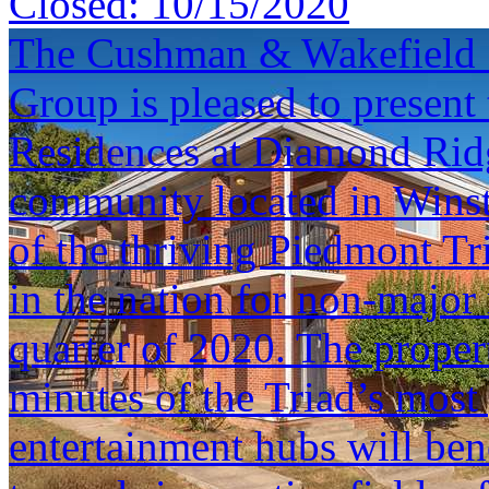
Closed:
10/15/2020
The Cushman & Wakefield S
Group is pleased to present 
Residences at Diamond Ridg
community located in Winst
of the thriving Piedmont Tr
in the nation for non-major 
quarter of 2020. The propert
minutes of the Triad’s mos
entertainment hubs will ben