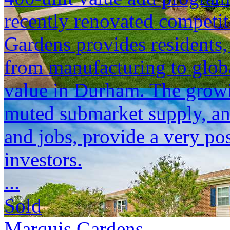
recently renovated competi
Gardens provides residents,
from manufacturing to global
value in Durham. The growi
muted submarket supply, and 
and jobs, provide a very pos
investors.
...
Sold
Marquis Gardens