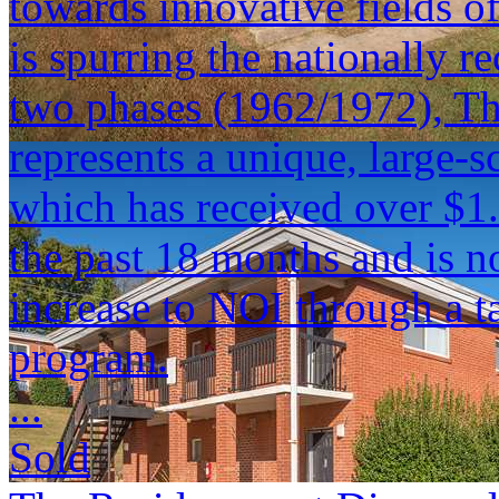
towards innovative fields 
is spurring the nationally 
two phases (1962/1972), T
represents a unique, large-s
which has received over $1.
the past 18 months and is n
increase to NOI through a t
program.
...
Sold