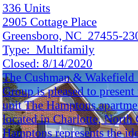
336
Units
2905 Cottage Place
Greensboro, NC 27455-23
Type:
Multifamily
Closed:
8/14/2020
The Cushman & Wakefield S
Group is pleased to present 
unit The Hamptons apartme
located in Charlotte, North 
Hamptons represents the ide