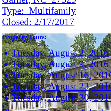
Type:
Multifamily
Closed:
2/17/2017
Property Tours:
Tuesday, August 2, 2016
Tuesday, August 9, 2016
Tuesday, August 16, 201
Tuesday, August 23, 201
Tuesday, August 30, 201