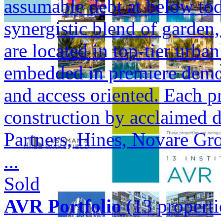
assumable debt at below tod
synergistic blend of garden,
are located in top-tier urba
embedded in premiere demogr
and access oriented. Each p
construction by acclaimed 
Partners, Hines, Novare Gr
...
Sold
AVR Portfolio
(13 properti