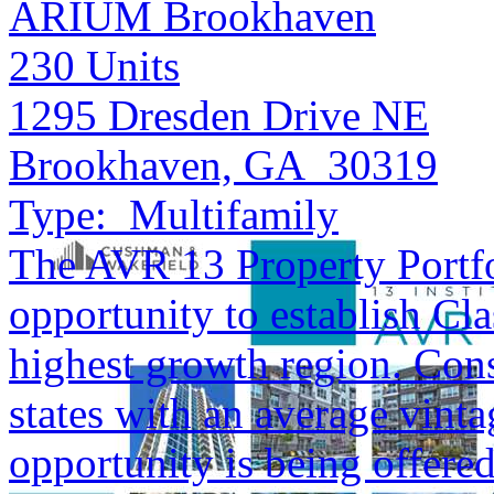
ARIUM Brookhaven
230
Units
1295 Dresden Drive NE
Brookhaven, GA 30319
Type:
Multifamily
The AVR 13 Property Portfol
opportunity to establish Cla
highest growth region. Cons
states with an average vinta
opportunity is being offered