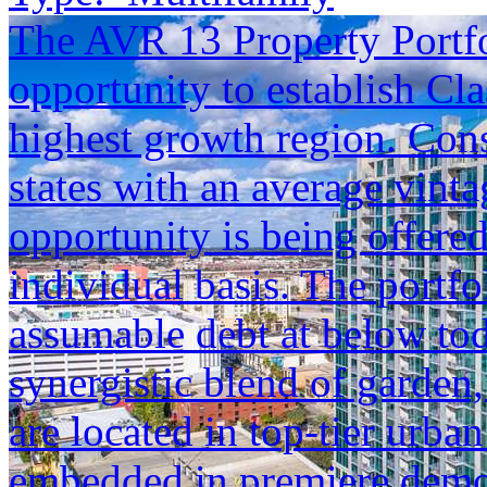
The AVR 13 Property Portfol
opportunity to establish Cla
highest growth region. Cons
states with an average vinta
opportunity is being offered
individual basis. The portfol
assumable debt at below tod
synergistic blend of garden,
are located in top-tier urba
embedded in premiere demogr