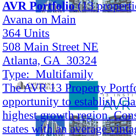
AVR Portfolio
(13 properti
Avana on Main
364
Units
508 Main Street NE
Atlanta, GA 30324
Type:
Multifamily
The AVR 13 Property Portfol
opportunity to establish Cla
highest growth region. Cons
states with an average vinta