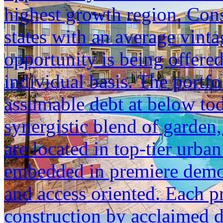
highest growth region. Cons
states with an average vinta
opportunity is being offered
individual basis. The portfol
assumable debt at below tod
synergistic blend of garden,
are located in top-tier urba
embedded in premiere demogr
and access oriented. Each p
construction by acclaimed 