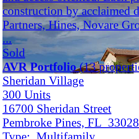
construction by acclaimed 
Partners, Hines, Novare Gr
...
Sold
AVR Portfolio
(13 properti
Sheridan Village
300
Units
16700 Sheridan Street
Pembroke Pines, FL 33028
Type:
Multifamily