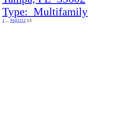
Type:
Multifamily
1
...
9
10
11
12
13