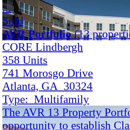
...
Sold
AVR Portfolio
(13 properti
CORE Lindbergh
358
Units
741 Morosgo Drive
Atlanta, GA 30324
Type:
Multifamily
The AVR 13 Property Portfol
opportunity to establish Cla