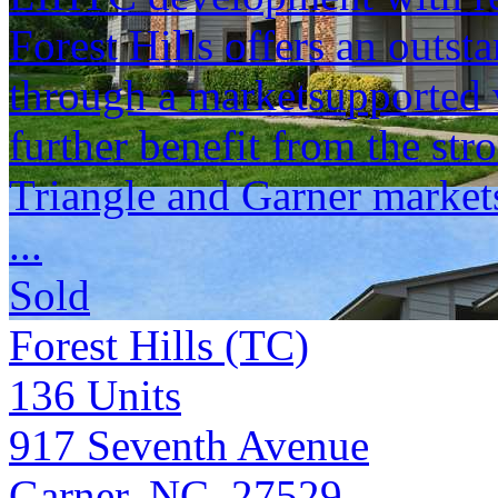
Forest Hills offers an outst
through a marketsupported 
further benefit from the str
Triangle and Garner market
...
Sold
Forest Hills (TC)
136
Units
917 Seventh Avenue
Garner, NC 27529