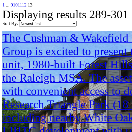
1
...
9
10
11
12
13
Displaying results 289-301
Sort By:
The Cushman & Wakefield S
Group is excited to present 
unit, 1980-built Forest Hill
the Raleigh MSA. The asset
with convenient access to d
Research Triangle Park (18 
including nearby White Oak
LIHTC development with rent