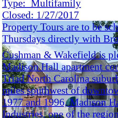
Type:
Multifamily
Closed:
1/27/2017
Property Tours are to be s
Thursdays directly with Bro
Cushman & Wakefield is ple
Madison Hall apartment com
Triad North Carolina subur
miles southwest of downto
1977 and 1996, Madison Hal
Industries, one of the regio