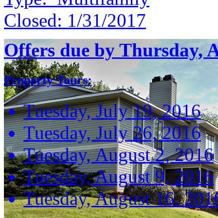
Closed:
1/31/2017
Offers due by Thursday, 
Property Tours:
Tuesday, July 19, 2016
Tuesday, July 26, 2016
Tuesday, August 2, 2016
Tuesday, August 9, 2016
Tuesday, August 16. 201