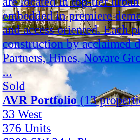
are located in top-tier urba
embedded in premiere demogr
and access oriented. Each p
construction by acclaimed 
Partners, Hines, Novare Gr
...
Sold
AVR Portfolio
(13 properti
33 West
376
Units