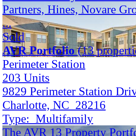
Partners, Hines, Novare Gr
...
Sold
AVR Portfolio
(13 properti
Perimeter Station
203
Units
9829 Perimeter Station Dri
Charlotte, NC 28216
Type:
Multifamily
The AVR 13 Property Portfol