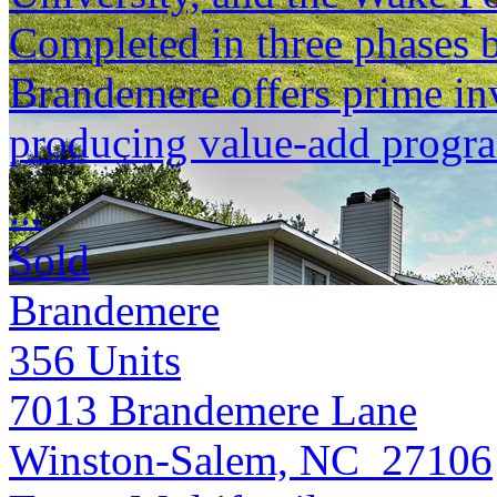
Completed in three phases
Brandemere offers prime inv
producing value-add progr
...
Sold
Brandemere
356
Units
7013 Brandemere Lane
Winston-Salem, NC 27106