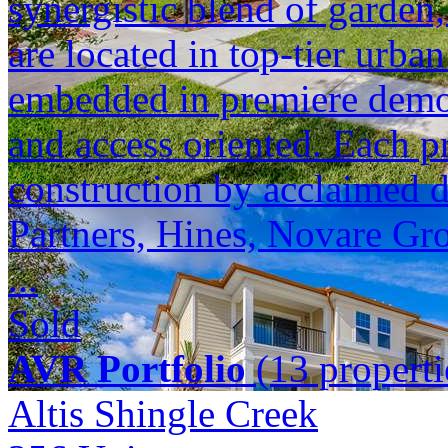
synergistic blend of garden,
are located in top-tier urba
embedded in premiere demogr
and access oriented. Each p
construction by acclaimed 
Partners, Hines, Novare Gr
...
Sold
AVR Portfolio
(13 properti
Altis Shingle Creek