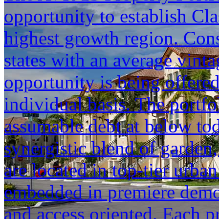
opportunity to establish Cla
highest growth region. Cons
states with an average vinta
opportunity is being offered
individual basis. The portfol
assumable debt at below tod
synergistic blend of garden,
are located in top-tier urba
embedded in premiere demogr
and access oriented. Each p