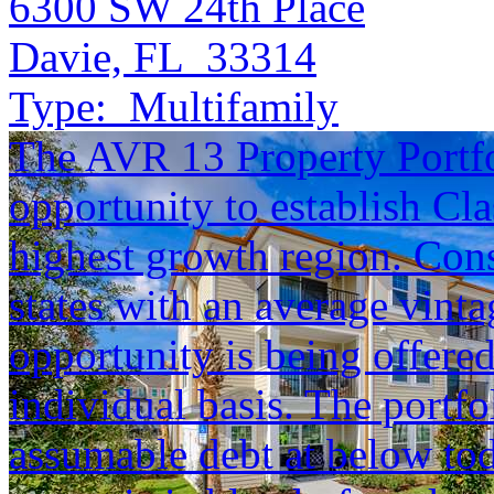
6300 SW 24th Place
Davie, FL 33314
Type:
Multifamily
The AVR 13 Property Portfol
opportunity to establish Cla
highest growth region. Cons
states with an average vinta
opportunity is being offered
individual basis. The portfol
assumable debt at below tod