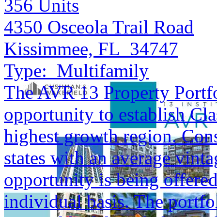
356
Units
4350 Osceola Trail Road
Kissimmee, FL 34747
Type:
Multifamily
The AVR 13 Property Portfol
opportunity to establish Cla
highest growth region. Cons
states with an average vinta
opportunity is being offered
individual basis. The portfol