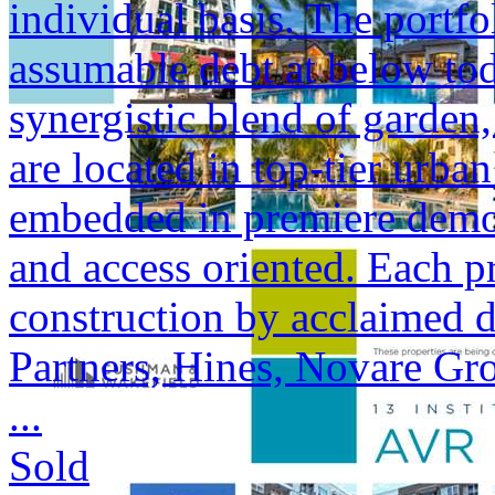
individual basis. The portfol
assumable debt at below tod
synergistic blend of garden,
are located in top-tier urba
embedded in premiere demogr
and access oriented. Each p
construction by acclaimed 
Partners, Hines, Novare Gr
...
Sold