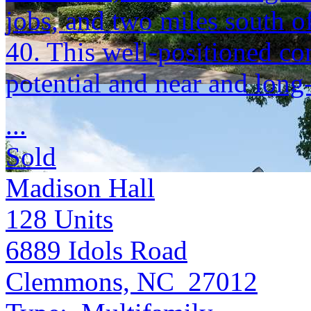
jobs, and two miles south o
40. This well-positioned c
potential and near and long
...
Sold
Madison Hall
128
Units
6889 Idols Road
Clemmons, NC 27012