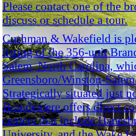
Please contact one of the br
discuss or schedule a tour.
Cushman & Wakefield is ple
listing of the 356-unit Bra
Salem, North Carolina, which
Greensboro/Winston-Salem/
Strategically situated just 
Brandemere offers direct c
centers that include Hanesb
University, and the Wake Fo