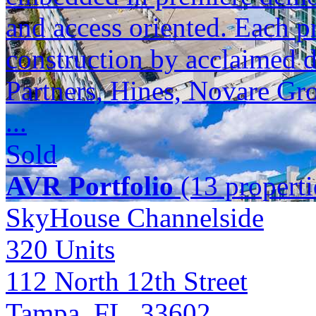
and access oriented. Each p
construction by acclaimed 
Partners, Hines, Novare Gr
...
Sold
AVR Portfolio
(13 properti
SkyHouse Channelside
320
Units
112 North 12th Street
Tampa, FL 33602