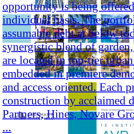
opportunity is being offered
individual basis. The portfol
assumable debt at below tod
synergistic blend of garden,
are located in top-tier urba
embedded in premiere demogr
and access oriented. Each p
construction by acclaimed 
Partners, Hines, Novare Gr
...