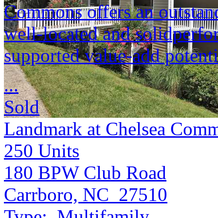
Commons offers an outstandi
well-located and solidperfo
supported value-add potenti
...
Sold
Landmark at Chelsea Comm
250
Units
180 BPW Club Road
Carrboro, NC 27510
Type:
Multifamily