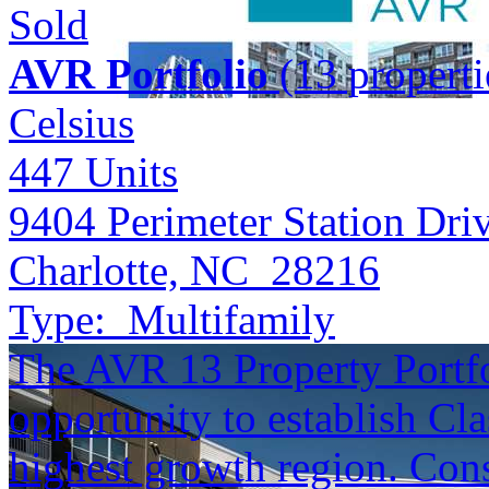
Sold
AVR Portfolio
(13 properti
Celsius
447
Units
9404 Perimeter Station Dri
Charlotte, NC 28216
Type:
Multifamily
The AVR 13 Property Portfol
opportunity to establish Cla
highest growth region. Cons