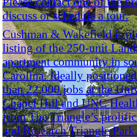
Please contact one of the br
discuss or schedule a tour.
Cushman & Wakefield is ple
listing of the 250-unit La
apartment community in sou
Carolina. Ideally positione
than 22,000 jobs at the Univ
Chapel Hill and UNC Health 
from The Triangle’s prolif
and Research Triangle Park.