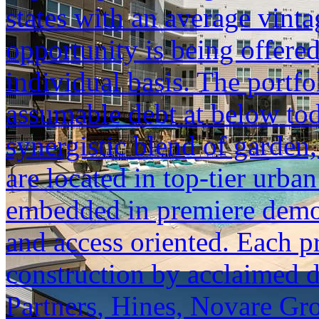
states with an average vinta
opportunity is being offered
individual basis. The portfol
assumable debt at below tod
synergistic blend of garden,
are located in top-tier urba
embedded in premiere demogr
and access oriented. Each p
construction by acclaimed 
Partners, Hines, Novare Gr