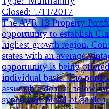
Type:
Multifamily
Closed:
1/11/2017
The AVR 13 Property Portfol
opportunity to establish Cla
highest growth region. Cons
states with an average vinta
opportunity is being offered
individual basis. The portfol
assumable debt at below tod
synergistic blend of garden,