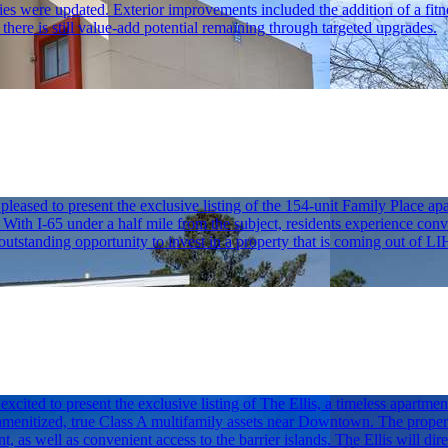
nities were updated. Exterior improvements included the addition of a fitn
here is still value-add potential remaining through targeted upgrades.
sed to present the exclusive listing of the 154-unit Family Place apa
ith I-65 under a half mile from the subject, residents experience conve
n outstanding opportunity to invest in a property that is coming out of 
ited to present the exclusive listing of The Ellis, a timeless apartm
-amenitized, true Class A multifamily assets near Downtown. The propert
ent, as well as convenient access to the barrier islands. The Ellis will 