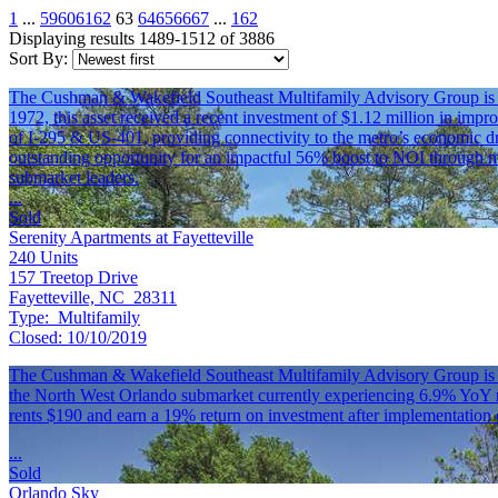
1
...
59
60
61
62
63
64
65
66
67
...
162
Displaying results 1489-1512 of 3886
Sort By:
The Cushman & Wakefield Southeast Multifamily Advisory Group is plea
1972, this asset received a recent investment of $1.12 million in impr
of I-295 & US-401, providing connectivity to the metro’s economic dr
outstanding opportunity for an impactful 56% boost to NOI through mu
submarket leaders.
...
Sold
Serenity Apartments at Fayetteville
240
Units
157 Treetop Drive
Fayetteville, NC 28311
Type:
Multifamily
Closed:
10/10/2019
The Cushman & Wakefield Southeast Multifamily Advisory Group is plea
the North West Orlando submarket currently experiencing 6.9% YoY rent
rents $190 and earn a 19% return on investment after implementation 
...
Sold
Orlando Sky