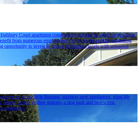
 Highbury Court apartment communities located in south metropolitan
ts benefit from numerous employment drivers in the rapidly expanding
ng opportunity to invest in strong performing assets with untapped
ete or wood style flooring, stainless steel appliances, glass tile
itness center, grilling stations, a dog park and two scenic
es and parks.