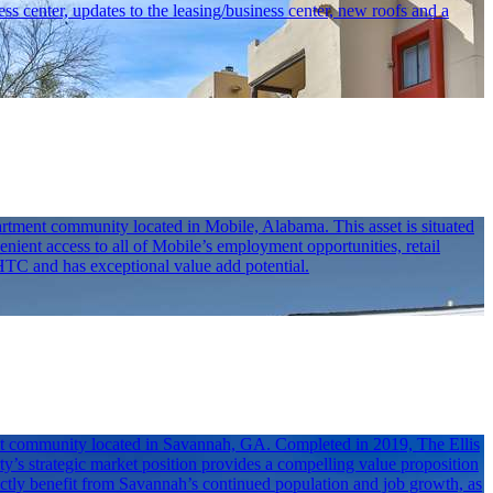
ess center, updates to the leasing/business center, new roofs and a
rtment community located in Mobile, Alabama. This asset is situated
nient access to all of Mobile’s employment opportunities, retail
LIHTC and has exceptional value add potential.
ent community located in Savannah, GA. Completed in 2019, The Ellis
y’s strategic market position provides a compelling value proposition
directly benefit from Savannah’s continued population and job growth, as