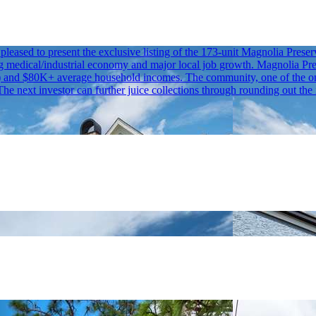
eased to present the exclusive listing of the 173-unit Magnolia Pres
g medical/industrial economy and major local job growth. Magnolia Pres
and $80K+ average household incomes. The community, one of the only
e next investor can further juice collections through rounding out the 