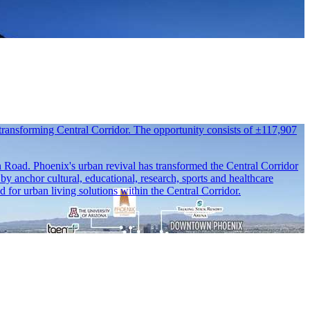
transforming Central Corridor. The opportunity consists of ±117,907
rn Road. Phoenix's urban revival has transformed the Central Corridor
y anchor cultural, educational, research, sports and healthcare
or urban living solutions within the Central Corridor.