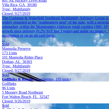
801 NE Hickory Level Road
Villa Rica, GA 30180
Type:
Multifamily
Closed:
9/27/2019
The Cushman & Wakefield Southeast Multifamily Advisory Group is pl
widely regarded as the "southeastern gem" of the state, with a growin
submarket, within the Montgomery Highway retail corridor (3M+ SF) 
growth since delivery (9.2% YoY last 3 years) and stable occupancy. Th
assumption or on an all-cash basis.
...
Sold
Magnolia Preserve
173
Units
101 Magnolia Ridge Place
Dothan, AL 36303
Type:
Multifamily
Closed:
9/27/2019
Sold
Golflinks & Royale
(2 properties, 195 units)
Golflinks
96
Units
5 Mooney Road Northeast
Fort Walton Beach, FL 32547
Closed:
9/26/2019
Sold