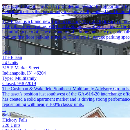
The acquisition of The E’laan provides an investor the opportunity t
investment offers the opportunity to acquire fully entitled land to bui
The E’laan is a brand-new (first occupancy May 2018) luxury community
lobby that offers seating, WIFI and a Starbucks coffee machine. The 
beautiful green roof. The one and two-bedroom units are exceptionally
podium first floor parking structure. There are 14 garage parking spac
...
Sold
The E'laan
24
Units
515 E Market Street
Indianapolis, IN 46204
Type:
Multifamily
Closed:
9/30/2019
The Cushman & Wakefield Southeast Multifamily Advisory Group is plea
The asset’s position just southwest of the GA-61/I-20 interchange offe
has created a solid apartment market and is driving strong performance
repositioning with nearly 100% classic units.
...
Sold
Hickory Falls
220
Units