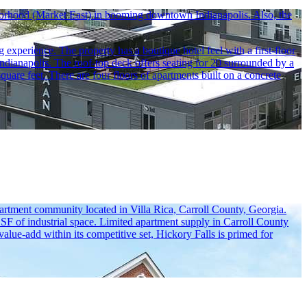
ghborhood (Market East) in booming downtown Indianapolis. Also, the
experience. The property has a boutique hotel feel with a first-floor
ndianapolis. The roof-top deck offers seating for 20 surrounded by a
uare feet. There are four floors of apartments built on a concrete
artment community located in Villa Rica, Carroll County, Georgia.
M SF of industrial space. Limited apartment supply in Carroll County
alue-add within its competitive set, Hickory Falls is primed for