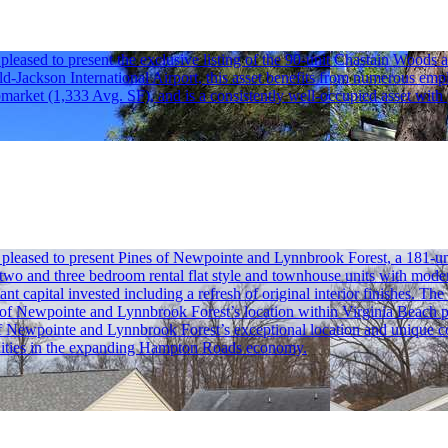
ased to present the exclusive listing of the 90-unit Chastain Woods a
ld-Jackson International Airport, this asset benefits from numerous empl
bmarket (1,333 Avg. SF), and is a consistently well-occupied asset with
ased to present Pines of Newpointe and Lynnbrook Forest, a 181-unit t
two and three bedroom rental flat style and townhouse units with moder
 capital invested including a refresh of original interior finishes. The
s of Newpointe and Lynnbrook Forest’s location within Virginia Beach pr
Newpointe and Lynnbrook Forest’s exceptional location and unique cons
palities in the expanding Hampton Roads economy.