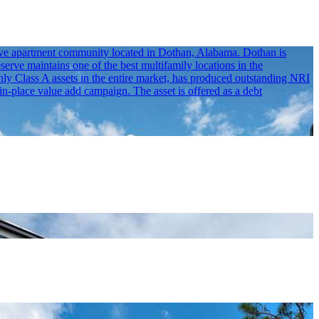
erve apartment community located in Dothan, Alabama. Dothan is
erve maintains one of the best multifamily locations in the
 Class A assets in the entire market, has produced outstanding NRI
in-place value add campaign. The asset is offered as a debt