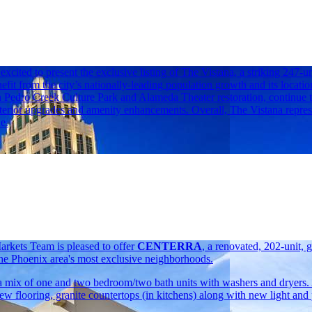
ited to present the exclusive listing of The Vistana, a striking 247
efit from the city’s nationally-leading population growth and its locatio
n Pedro Creek Culture Park and Alameda Theater restoration, continue 
nterior upgrades and amenity enhancements. Overall, The Vistana repres
e.
rkets Team is pleased to offer
CENTERRA
, a renovated, 202-unit,
he Phoenix area's most exclusive neighborhoods.
g a mix of one and two bedroom/two bath units with washers and dryers
new flooring, granite countertops (in kitchens) along with new light and