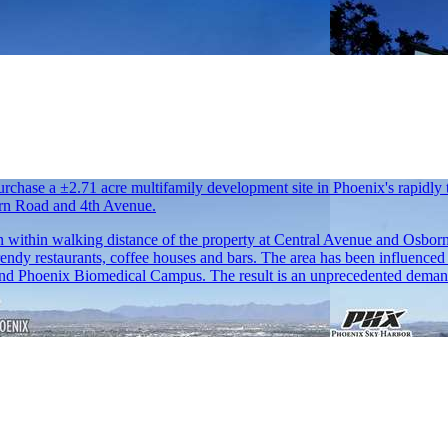
rchase a ±2.71 acre multifamily development site in Phoenix's rapidly 
born Road and 4th Avenue.
tion within walking distance of the property at Central Avenue and Osbo
endy restaurants, coffee houses and bars. The area has been influenced b
and Phoenix Biomedical Campus. The result is an unprecedented demand f