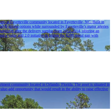
ts at Fayetteville community located in Fayetteville, NC. Built in
ail & dining options while surrounded by Fayetteville’s major arteries
bilized after the delivery surplus from 2012-2014, offering an
 a value add 2.0 initiative to bridge the $280 rental gap with
tment community located in Orlando, Florida. The asset is situated in
-add opportunity that would result in the ability to raise effective