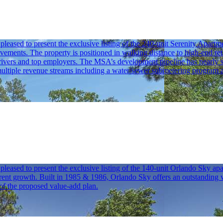
sed to present the exclusive listing of the 240-unit Serenity Apartmen
ovements. The property is positioned in walking distance to high-end ret
ivers and top employers. The MSA’s development pipeline has nearly sta
ltiple revenue streams including a water/sewer submetering program and
sed to present the exclusive listing of the 140-unit Orlando Sky apar
 growth. Built in 1985 & 1986, Orlando Sky offers an outstanding value
of the proposed value-add plan.