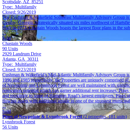
Scottsdale, AZ 85251
Type:
Multifamily
Closed:
9/26/2019
The Cushman & Wakefield Southeast Multifamily Advisory Group is ple
County, Georgia. Strategically situated six miles northwest of Hartsfie
Built in 1973, Chastain Woods boasts the largest floor plans in the su
...
Sold
Chastain Woods
90
Units
2929 Landrum Drive
Atlanta, GA 30311
Type:
Multifamily
Closed:
9/23/2019
Cushman & Wakefield’s Mid-Atlantic Multifamily Advisory Group is ple
1996 and 1985 respectively, the Properties are uniquely comprised of 
of Newpointe and Lynnbrook Forest are well maintained with significant
renovation potential which can garner additional rent increases. Pine
and proximity to some of Hampton Road’s largest employers. Pines of 
flowing assets with additional upside in one of the strongest munici
...
Sold
Pines of Newpointe & Lynnbrook Forest
(2 properties, 181 units)
Lynnbrook Forest
56
Units