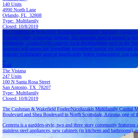
140
Units
4990 North Lane
Orlando, FL 32808
Type:
Multifamily
Closed:
10/8/2019
The Cushman & Wakefield Southeast Multifamily Advisory Group is exc
Antonio’s only residential highrise, this marquee asset is primed to ben
expansions, coupled with catalytic local developments such as the Sa
investors will appreciate immediate investment upside via moderate i
Antonio multifamily asset at significantly below replacement cost valu
...
Sold
The Vistana
247
Units
100 N Santa Rosa Street
San Antonio, TX 78207
Type:
Multifamily
Closed:
10/8/2019
The Cushman & Wakefield Fogler/Nicoluzakis Multifamily Capital Ma
Boulevard and Shea Boulevard in North Scottsdale, Arizona, one of t
Centerra is a gardden-style, two and three story community featurin
stainless steel appliances, new cabinets (in kitchens and bathrooms), 