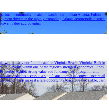
partment community located in south metropolitan Atlanta, Fulton
oyment drivers in the rapidly expanding Atlanta aerotropolis district.
 proven value-add potential.
wo property portfolio located in Virginia Beach, Virginia. Built in
n unit layouts within one of the region’s strongest economies. Pines
 Properties exhibit strong value-add fundamentals through in-unit
ovides residents access to a significant amount of convenience retail
truction type make it a rare opportunity to acquire two stable, cash