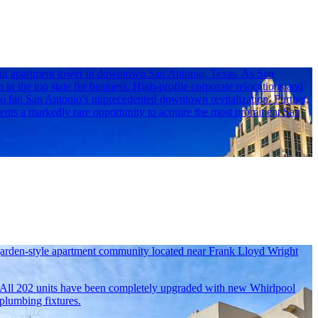
-unit apartment tower in downtown San Antonio, Texas. As San
n in the top state for business. High-profile corporate relocations and
to fan San Antonio’s unprecedented downtown revitalization. Further,
ents a markedly rare opportunity to acquire the most prominent San
 garden-style apartment community located near Frank Lloyd Wright
. All 202 units have been completely upgraded with new Whirlpool
 plumbing fixtures.