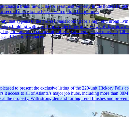
o purchase a brand new, Class A apartment property in the hottest nei
ld a second phase to the E’laan with up to 70 more units.
 that appeals to the professionals looking for a high-end urban living 
5-story building with a roof-top sundeck has great views of downtown I
 large for an urban community offering an average size of over 1,100 sq
es and 16 surface spaces.
sed to present the exclusive listing of the 220-unit Hickory Falls ap
rs it access to all of Atlanta’s major job hubs, including more than 88
 at the property. With strong demand for high-end finishes and proven v