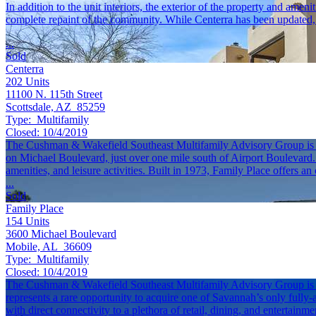
In addition to the unit interiors, the exterior of the property and ame
complete repaint of the community. While Centerra has been updated, t
...
Sold
Centerra
202
Units
11100 N. 115th Street
Scottsdale, AZ 85259
Type:
Multifamily
Closed:
10/4/2019
The Cushman & Wakefield Southeast Multifamily Advisory Group is plea
on Michael Boulevard, just over one mile south of Airport Boulevard. W
amenities, and leisure activities. Built in 1973, Family Place offers a
...
Sold
Family Place
154
Units
3600 Michael Boulevard
Mobile, AL 36609
Type:
Multifamily
Closed:
10/4/2019
The Cushman & Wakefield Southeast Multifamily Advisory Group is exc
represents a rare opportunity to acquire one of Savannah’s only fully
with direct connectivity to a plethora of retail, dining, and entertainm