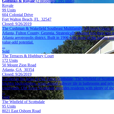
Golflinks & Royale
(2 properties, 195 units)
Royale
99
Units
604 Colonial Drive
Fort Walton Beach, FL 32547
Closed:
9/26/2019
The Cushman & Wakefield Southeast Multifamily Advisory Group is ple
Atlanta, Fulton County, Georgia. Strategically situated less than two 
Atlanta aerotropolis district. Built in 1969 with some of the largest 
value-add potential.
...
Sold
The Terraces & Highbury Court
172
Units
50 Mount Zion Road
Atlanta, GA 30354
Closed:
9/26/2019
Located in the heart of Old Town Scottsdale, The Winfield of Scottsda
kitchen backsplashes, wrap-around subway tile in bathrooms and privat
courtyards. Old Town Scottsdale provides residents with plenty of sh
...
Sold
The Winfield of Scottsdale
95
Units
8021 East Osborn Road