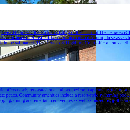
ased to present the exclusive listing of the 172-unit The Terraces &
miles northeast of Hartsfield-Jackson International Airport, these asse
units in the submarket, The Terraces & Highbury Court offer an outstandi
le offers newly renovated one and two bedroom apartments featuring concr
e patios. Community amenities include a resort-style swimming pool, a f
opping, dining and entertainment venues as well as museums, golf cours