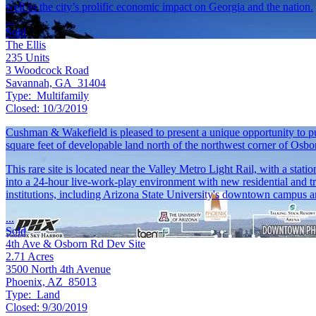
well as the city’s prolific economic impact on Georgia and the nation.
...
Sold
The Ellis
235
Units
3 Woodcock Road
Savannah, GA 31404
Type:
Multifamily
Closed:
10/3/2019
Cushman & Wakefield is pleased to present a unique opportunity to pu
square feet of developable land north of the northwest corner of Os
This rare site is located near the Valley Metro Light Rail, with a sta
into a 24-hour live-work-play environment with new residential and tr
institutions, including Arizona State University's downtown campus 
...
Sold
4th Ave & Osborn Rd Dev Site
2.71
Acres
3500 North 4th Avenue
Phoenix, AZ 85013
Type:
Land
Closed:
9/30/2019