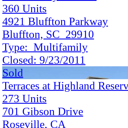
360
Units
4921 Bluffton Parkway
Bluffton, SC 29910
Type:
Multifamily
Closed:
9/23/2011
Sold
Terraces at Highland Reser
273
Units
701 Gibson Drive
Roseville, CA