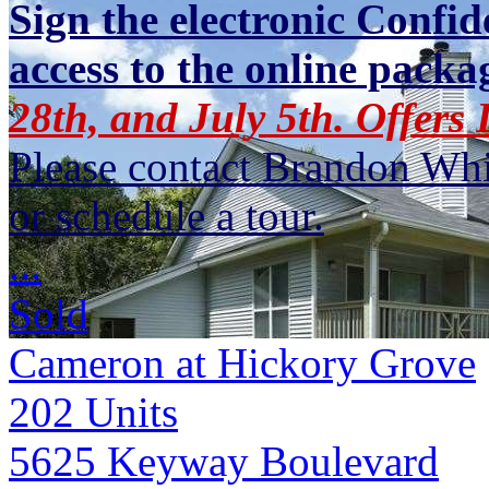
Sign the electronic Confid
access to the online packa
28th, and July 5th. Offers
Please contact Brandon Whi
or schedule a tour.
...
Sold
Cameron at Hickory Grove
202
Units
5625 Keyway Boulevard