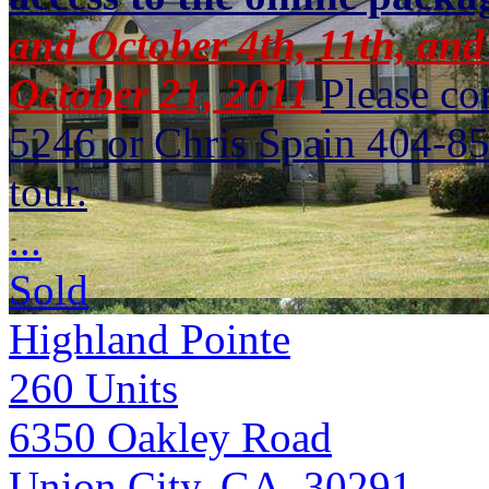
and October 4th, 11th, and
October 21, 2011
Please c
5246 or Chris Spain 404-85
tour.
...
Sold
Highland Pointe
260
Units
6350 Oakley Road
Union City, GA 30291