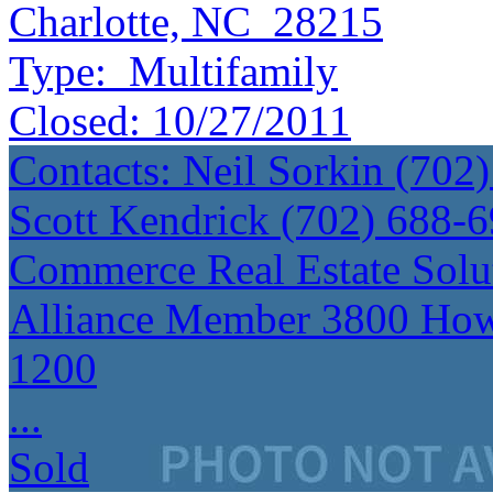
Charlotte, NC 28215
Type:
Multifamily
Closed:
10/27/2011
Contacts: Neil Sorkin (70
Scott Kendrick (702) 688
Commerce Real Estate Sol
Alliance Member 3800 How
1200
...
Sold