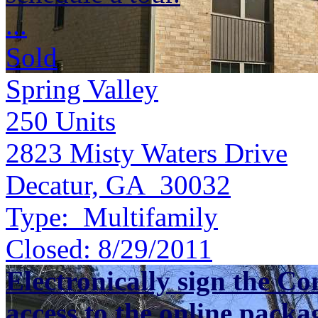
...
Sold
Spring Valley
250
Units
2823 Misty Waters Drive
Decatur, GA 30032
Type:
Multifamily
Closed:
8/29/2011
Electronically sign the Co
access to the online packa