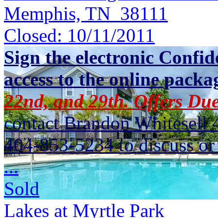
Memphis, TN 38111
Closed:
10/11/2011
Sign the electronic Confid
access to the online packa
22nd, and 29th. Offers Due
contact Brandon Whitesell 
404-853-5234 to discuss or 
...
Sold
Lakes at Myrtle Park