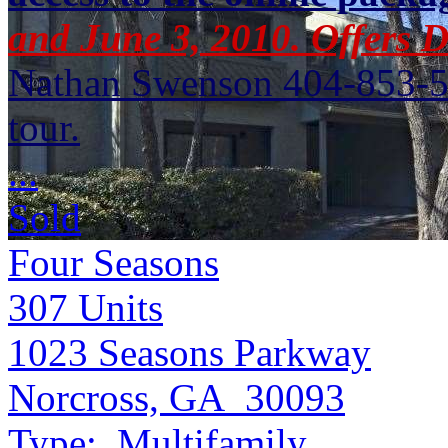
and June 3, 2010. Offers 
Nathan Swenson 404-853-52
tour.
...
Sold
Four Seasons
307
Units
1023 Seasons Parkway
Norcross, GA 30093
Type:
Multifamily