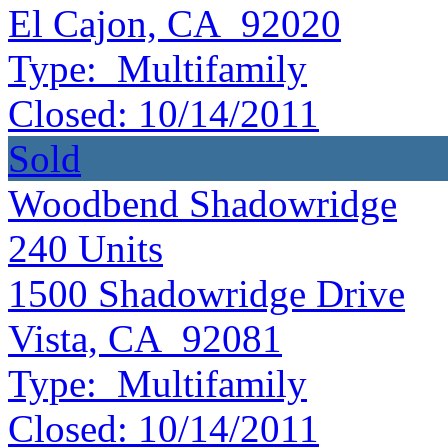
El Cajon, CA 92020
Type:
Multifamily
Closed:
10/14/2011
Sold
Woodbend Shadowridge
240
Units
1500 Shadowridge Drive
Vista, CA 92081
Type:
Multifamily
Closed:
10/14/2011