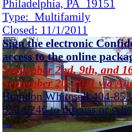
Philadelphia, PA 19151
Type:
Multifamily
Closed:
11/1/2011
Sign the electronic Confid
access to the online packa
September 2nd, 9th, and 16
September 20, 2011 via A
Brandon Whitesell 404-853
853-5246 to discuss or sche
...