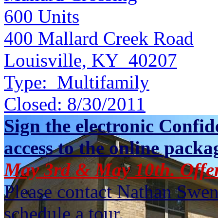
600
Units
400 Mallard Creek Road
Louisville, KY 40207
Type:
Multifamily
Closed:
8/30/2011
Sign the electronic Confid
access to the online packa
May 3rd & May 10th. Offe
Please contact Nathan Swen
schedule a tour.