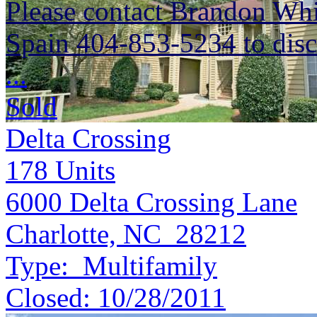
Please contact Brandon Whi
Spain 404-853-5234 to discu
...
Sold
Delta Crossing
178
Units
6000 Delta Crossing Lane
Charlotte, NC 28212
Type:
Multifamily
Closed:
10/28/2011