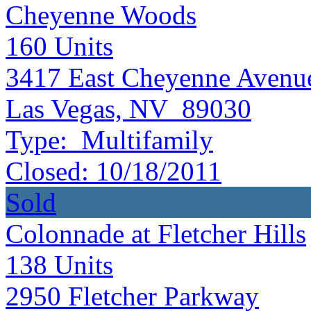
Cheyenne Woods
160
Units
3417 East Cheyenne Avenu
Las Vegas, NV 89030
Type:
Multifamily
Closed:
10/18/2011
Sold
Colonnade at Fletcher Hills
138
Units
2950 Fletcher Parkway