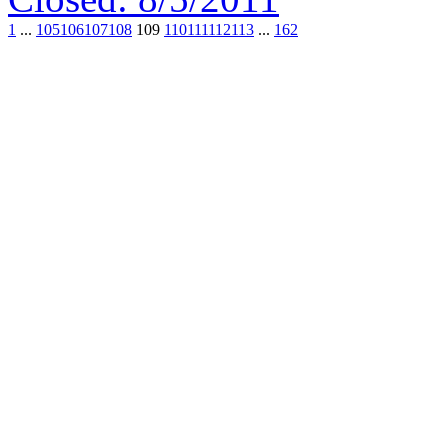
1
...
105
106
107
108
109
110
111
112
113
...
162