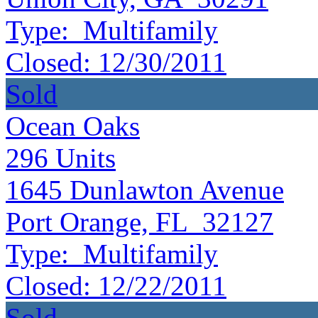
Type:
Multifamily
Closed:
12/30/2011
Sold
Ocean Oaks
296
Units
1645 Dunlawton Avenue
Port Orange, FL 32127
Type:
Multifamily
Closed:
12/22/2011
Sold