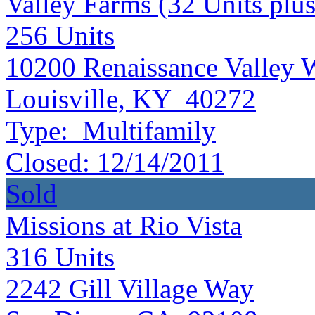
Valley Farms (32 Units plus
256
Units
10200 Renaissance Valley 
Louisville, KY 40272
Type:
Multifamily
Closed:
12/14/2011
Sold
Missions at Rio Vista
316
Units
2242 Gill Village Way