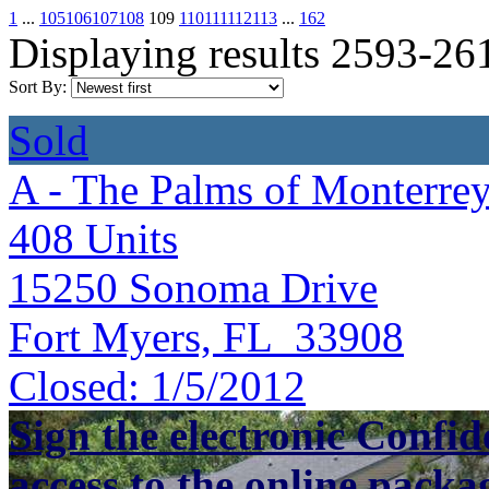
1
...
105
106
107
108
109
110
111
112
113
...
162
Displaying results 2593-26
Sort By:
Sold
A - The Palms of Monterre
408
Units
15250 Sonoma Drive
Fort Myers, FL 33908
Closed:
1/5/2012
Sign the electronic Confid
access to the online packa