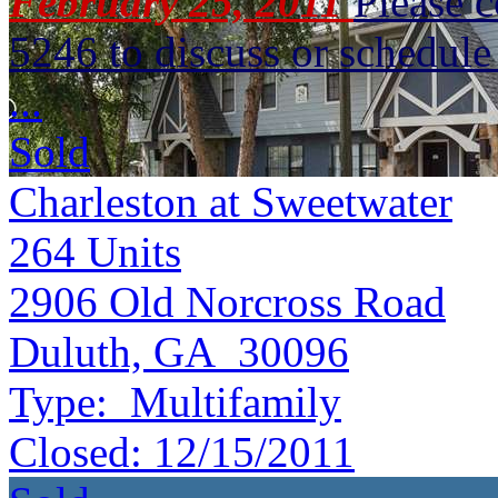
February 25, 2011
Please 
5246 to discuss or schedule 
...
Sold
Charleston at Sweetwater
264
Units
2906 Old Norcross Road
Duluth, GA 30096
Type:
Multifamily
Closed:
12/15/2011