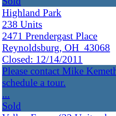
Sold
Highland Park
238
Units
2471 Prendergast Place
Reynoldsburg, OH 43068
Closed:
12/14/2011
Please contact Mike Kemeth
schedule a tour.
...
Sold