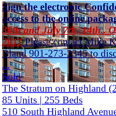
Sign the electronic Confid
access to the online packa
30th and July 7th, 14th.. 
2011
Please contact Mike 
Bland 901-273-2345 to discu
...
Sold
The Stratum on Highland (
85
Units
| 255
Beds
510 South Highland Avenu