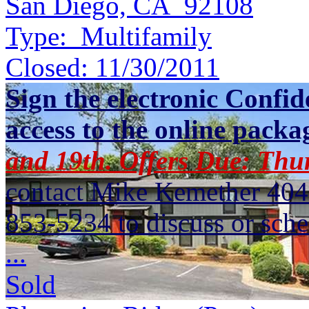
San Diego, CA 92108
Type:
Multifamily
Closed:
11/30/2011
Sign the electronic Confid
access to the online packa
and 19th. Offers Due: Thu
contact Mike Kemether 404
853-5234 to discuss or sche
...
Sold