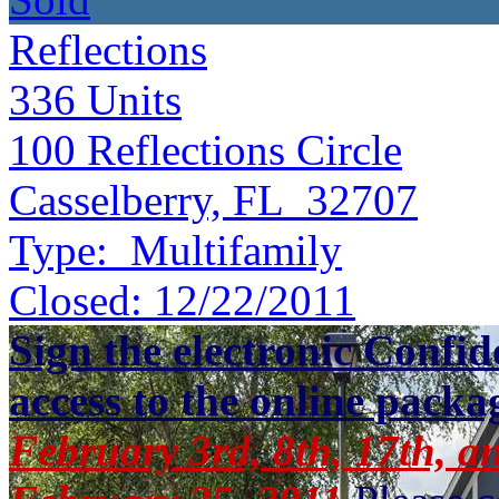
Reflections
336
Units
100 Reflections Circle
Casselberry, FL 32707
Type:
Multifamily
Closed:
12/22/2011
Sign the electronic Confid
access to the online packa
February 3rd, 8th, 17th, a