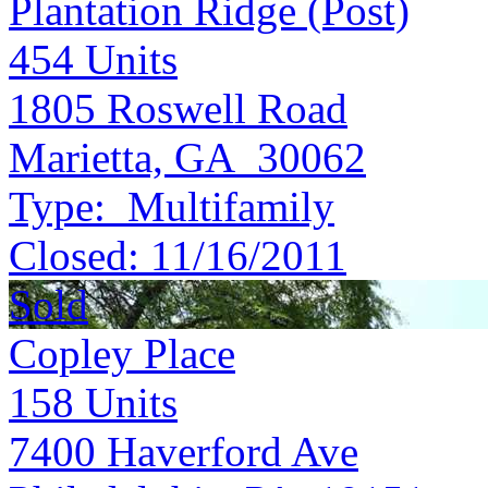
Plantation Ridge (Post)
454
Units
1805 Roswell Road
Marietta, GA 30062
Type:
Multifamily
Closed:
11/16/2011
Sold
Copley Place
158
Units
7400 Haverford Ave