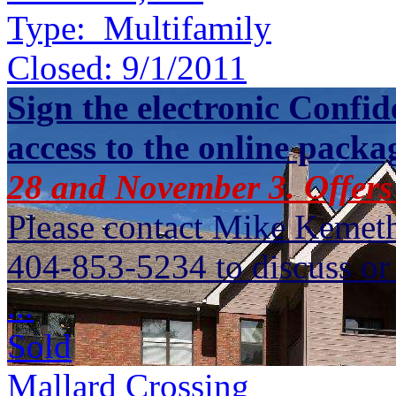
Type:
Multifamily
Closed:
9/1/2011
Sign the electronic Confid
access to the online packa
28 and November 3. Offers
Please contact Mike Kemet
404-853-5234 to discuss or 
...
Sold
Mallard Crossing