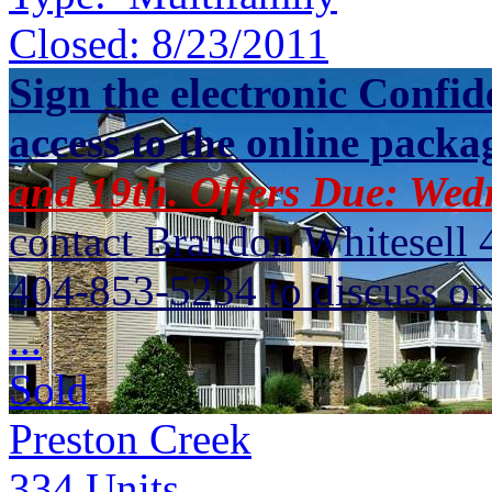
Closed:
8/23/2011
Sign the electronic Confid
access to the online packa
and 19th. Offers Due: Wed
contact Brandon Whitesell 
404-853-5234 to discuss or 
...
Sold
Preston Creek
334
Units