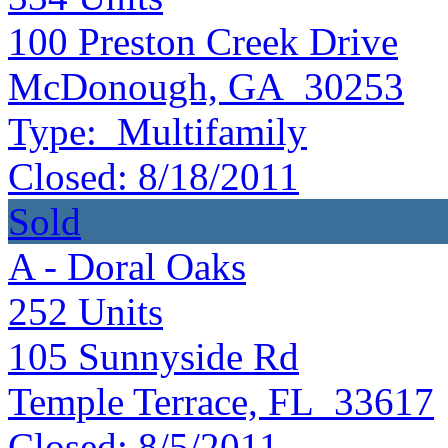
100 Preston Creek Drive
McDonough, GA 30253
Type:
Multifamily
Closed:
8/18/2011
Sold
A - Doral Oaks
252
Units
105 Sunnyside Rd
Temple Terrace, FL 33617
Closed:
8/5/2011