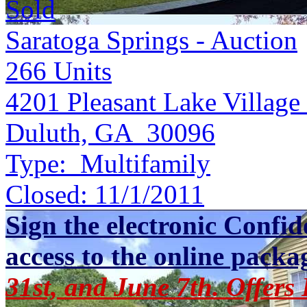
Sold
Saratoga Springs - Auction
266
Units
4201 Pleasant Lake Village
Duluth, GA 30096
Type:
Multifamily
Closed:
11/1/2011
Sign the electronic Confid
access to the online packa
31st, and June 7th. Offers