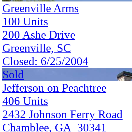
Greenville Arms
100
Units
200 Ashe Drive
Greenville, SC
Closed:
6/25/2004
Sold
Jefferson on Peachtree
406
Units
2432 Johnson Ferry Road
Chamblee, GA 30341