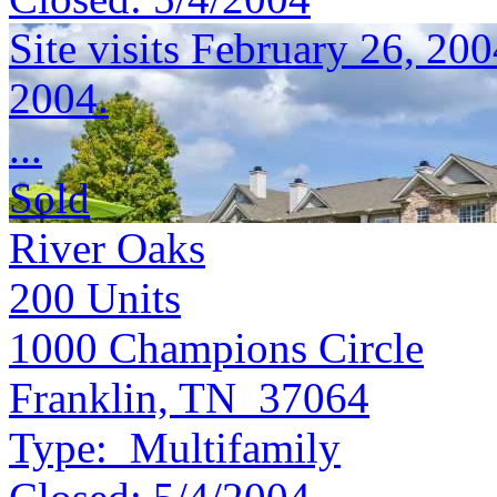
Site visits February 26, 20
2004.
...
Sold
River Oaks
200
Units
1000 Champions Circle
Franklin, TN 37064
Type:
Multifamily