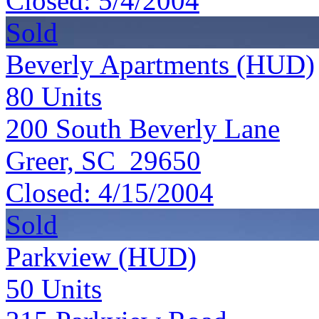
Closed:
5/4/2004
Sold
Beverly Apartments (HUD)
80
Units
200 South Beverly Lane
Greer, SC 29650
Closed:
4/15/2004
Sold
Parkview (HUD)
50
Units