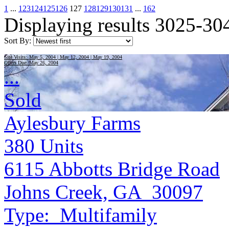
1
...
123
124
125
126
127
128
129
130
131
...
162
Displaying results 3025-30
Sort By:
Site Visits:
May 5, 2004 | May 12, 2004 | May 19, 2004
Offers Due:
May 26, 2004
...
Sold
Aylesbury Farms
380
Units
6115 Abbotts Bridge Road
Johns Creek, GA 30097
Type:
Multifamily