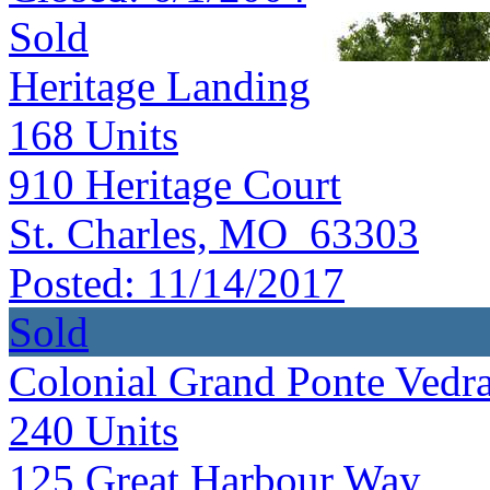
Sold
Heritage Landing
168
Units
910 Heritage Court
St. Charles, MO 63303
Posted:
11/14/2017
Sold
Colonial Grand Ponte Vedr
240
Units
125 Great Harbour Way