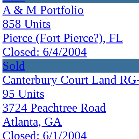
A & M Portfolio
858
Units
Pierce (Fort Pierce?), FL
Closed:
6/4/2004
Sold
Canterbury Court Land RG
95
Units
3724 Peachtree Road
Atlanta, GA
Closed:
6/1/2004