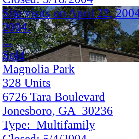
Site visits on April 22, 200
2004.
...
Sold
Magnolia Park
328
Units
6726 Tara Boulevard
Jonesboro, GA 30236
Type:
Multifamily
Closed:
5/4/2004