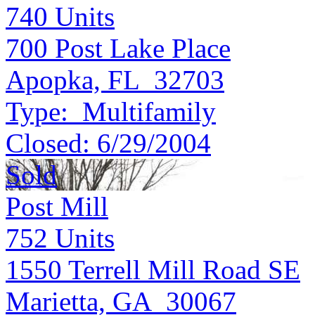
740
Units
700 Post Lake Place
Apopka, FL 32703
Type:
Multifamily
Closed:
6/29/2004
Sold
Post Mill
752
Units
1550 Terrell Mill Road SE
Marietta, GA 30067