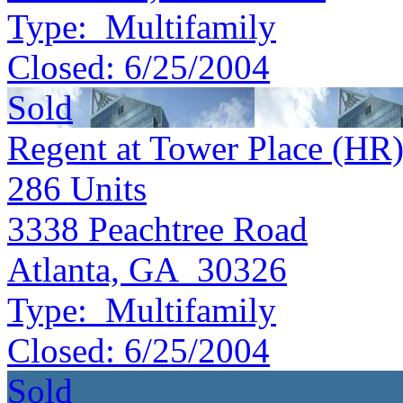
Type:
Multifamily
Closed:
6/25/2004
Sold
Regent at Tower Place (HR
286
Units
3338 Peachtree Road
Atlanta, GA 30326
Type:
Multifamily
Closed:
6/25/2004
Sold