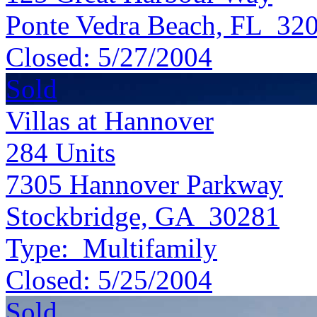
Ponte Vedra Beach, FL 32
Closed:
5/27/2004
Sold
Villas at Hannover
284
Units
7305 Hannover Parkway
Stockbridge, GA 30281
Type:
Multifamily
Closed:
5/25/2004
Sold