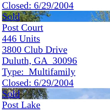
Closed:
6/29/2004
Sold
Post Court
446
Units
3800 Club Drive
Duluth, GA 30096
Type:
Multifamily
Closed:
6/29/2004
Sold
Post Lake