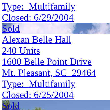
Type:
Multifamily
Closed:
6/29/2004
Sold
Alexan Belle Hall
240
Units
1600 Belle Point Drive
Mt. Pleasant, SC 29464
Type:
Multifamily
Closed:
6/25/2004
Sold