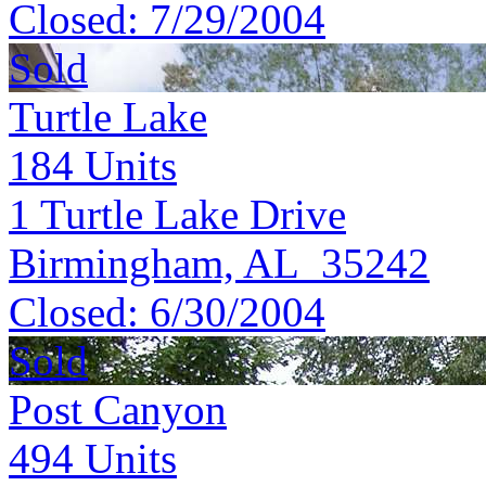
Closed:
7/29/2004
Sold
Turtle Lake
184
Units
1 Turtle Lake Drive
Birmingham, AL 35242
Closed:
6/30/2004
Sold
Post Canyon
494
Units