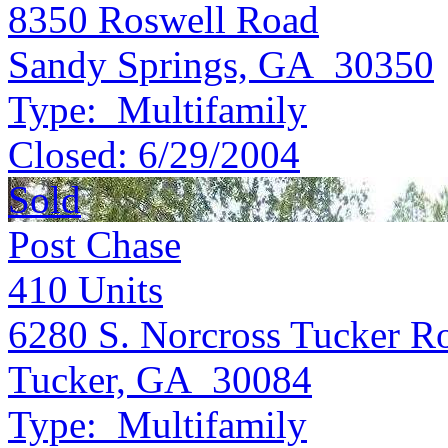
8350 Roswell Road
Sandy Springs, GA 30350
Type:
Multifamily
Closed:
6/29/2004
Sold
Post Chase
410
Units
6280 S. Norcross Tucker R
Tucker, GA 30084
Type:
Multifamily