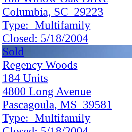
Columbia, SC 29223
Type:
Multifamily
Closed:
5/18/2004
Sold
Regency Woods
184
Units
4800 Long Avenue
Pascagoula, MS 39581
Type:
Multifamily
Closed:
5/18/2004