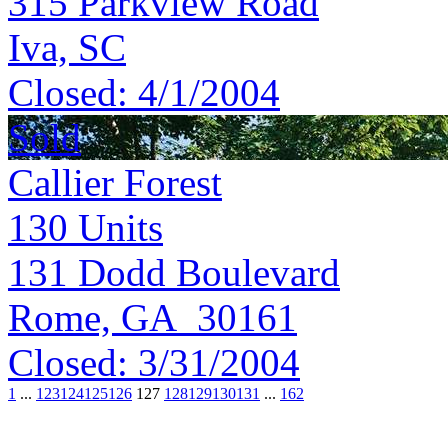
315 Parkview Road
Iva, SC
Closed:
4/1/2004
Sold
Callier Forest
130
Units
131 Dodd Boulevard
Rome, GA 30161
Closed:
3/31/2004
1
...
123
124
125
126
127
128
129
130
131
...
162