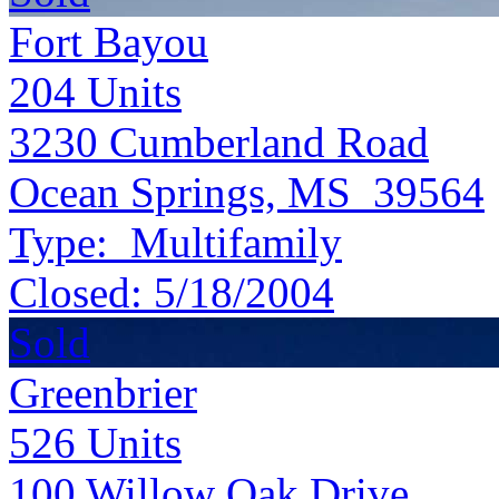
Fort Bayou
204
Units
3230 Cumberland Road
Ocean Springs, MS 39564
Type:
Multifamily
Closed:
5/18/2004
Sold
Greenbrier
526
Units
100 Willow Oak Drive