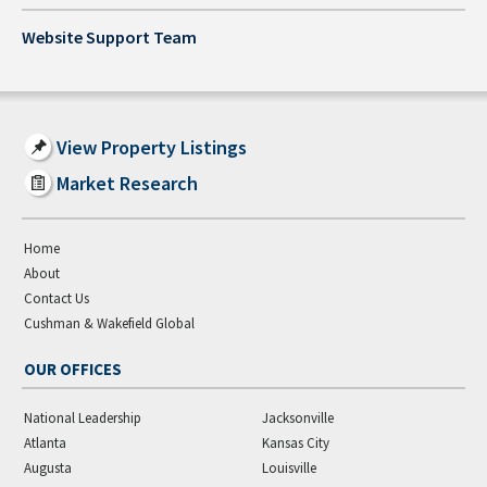
Website Support Team
View Property Listings
Market Research
Home
About
Contact Us
Cushman & Wakefield Global
OUR OFFICES
National Leadership
Jacksonville
Atlanta
Kansas City
Augusta
Louisville