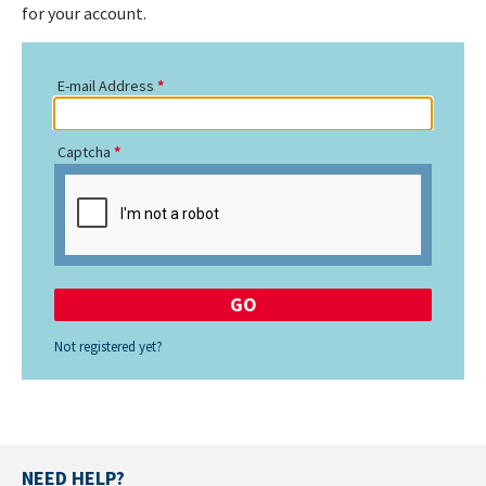
for your account.
E-mail Address
Captcha
Not registered yet?
NEED HELP?