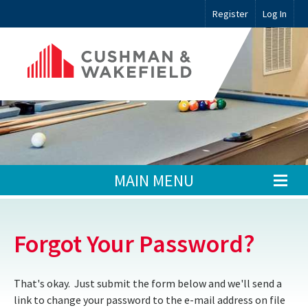
Register
Log In
MAIN MENU
Forgot Your Password?
That's okay. Just submit the form below and we'll send a
link to change your password to the e-mail address on file