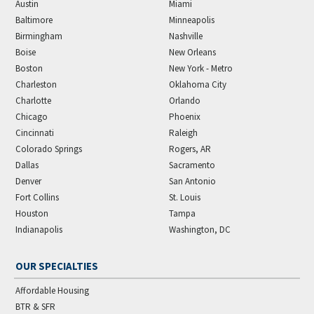
Austin
Miami
Baltimore
Minneapolis
Birmingham
Nashville
Boise
New Orleans
Boston
New York - Metro
Charleston
Oklahoma City
Charlotte
Orlando
Chicago
Phoenix
Cincinnati
Raleigh
Colorado Springs
Rogers, AR
Dallas
Sacramento
Denver
San Antonio
Fort Collins
St. Louis
Houston
Tampa
Indianapolis
Washington, DC
OUR SPECIALTIES
Affordable Housing
BTR & SFR