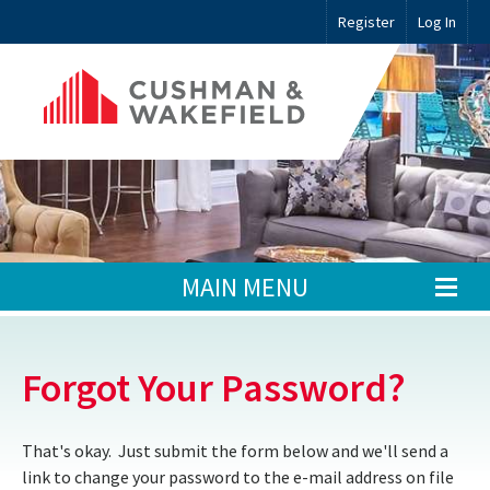
Register
Log In
MAIN MENU
Forgot Your Password?
That's okay. Just submit the form below and we'll send a
link to change your password to the e-mail address on file