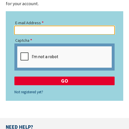
for your account.
E-mail Address
Captcha
Not registered yet?
NEED HELP?