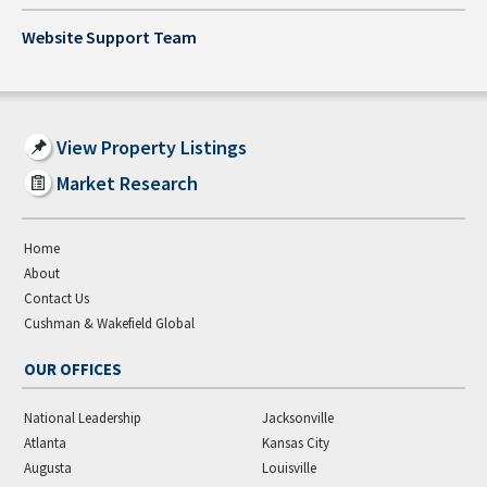
Website Support Team
View Property Listings
Market Research
Home
About
Contact Us
Cushman & Wakefield Global
OUR OFFICES
National Leadership
Jacksonville
Atlanta
Kansas City
Augusta
Louisville