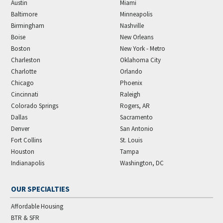
Austin
Miami
Baltimore
Minneapolis
Birmingham
Nashville
Boise
New Orleans
Boston
New York - Metro
Charleston
Oklahoma City
Charlotte
Orlando
Chicago
Phoenix
Cincinnati
Raleigh
Colorado Springs
Rogers, AR
Dallas
Sacramento
Denver
San Antonio
Fort Collins
St. Louis
Houston
Tampa
Indianapolis
Washington, DC
OUR SPECIALTIES
Affordable Housing
BTR & SFR