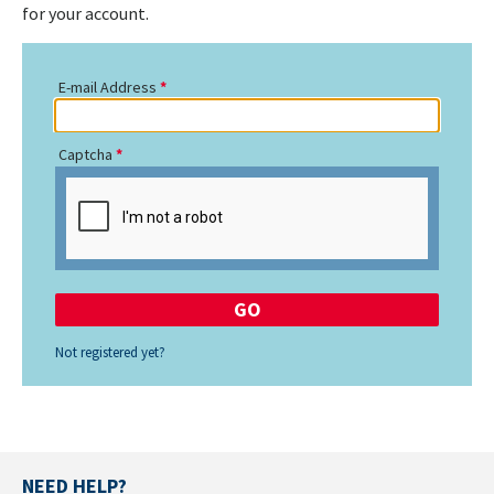
for your account.
E-mail Address
Captcha
Not registered yet?
NEED HELP?