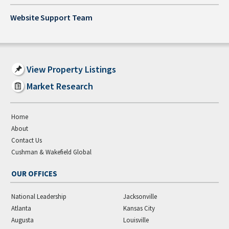
Website Support Team
View Property Listings
Market Research
Home
About
Contact Us
Cushman & Wakefield Global
OUR OFFICES
National Leadership
Jacksonville
Atlanta
Kansas City
Augusta
Louisville