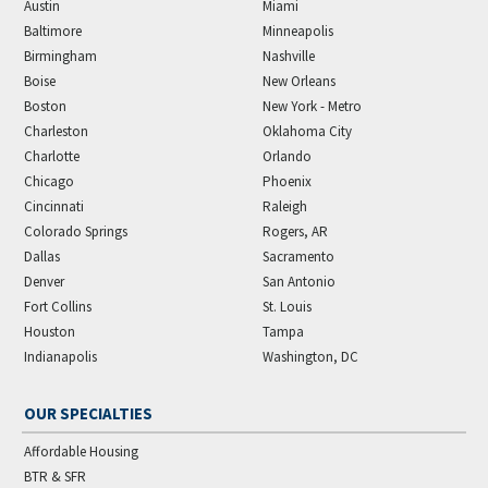
Austin
Miami
Baltimore
Minneapolis
Birmingham
Nashville
Boise
New Orleans
Boston
New York - Metro
Charleston
Oklahoma City
Charlotte
Orlando
Chicago
Phoenix
Cincinnati
Raleigh
Colorado Springs
Rogers, AR
Dallas
Sacramento
Denver
San Antonio
Fort Collins
St. Louis
Houston
Tampa
Indianapolis
Washington, DC
OUR SPECIALTIES
Affordable Housing
BTR & SFR