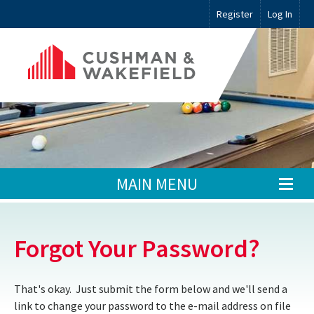
Register
Log In
MAIN MENU
Forgot Your Password?
That's okay. Just submit the form below and we'll send a
link to change your password to the e-mail address on file