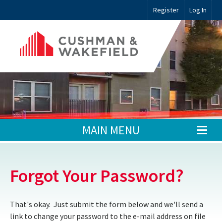
Register
Log In
MAIN MENU
Forgot Your Password?
That's okay. Just submit the form below and we'll send a
link to change your password to the e-mail address on file