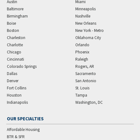
Austin
Miami
Baltimore
Minneapolis
Birmingham
Nashville
Boise
New Orleans
Boston
New York - Metro
Charleston
Oklahoma City
Charlotte
Orlando
Chicago
Phoenix
Cincinnati
Raleigh
Colorado Springs
Rogers, AR
Dallas
Sacramento
Denver
San Antonio
Fort Collins
St. Louis
Houston
Tampa
Indianapolis
Washington, DC
OUR SPECIALTIES
Affordable Housing
BTR & SFR