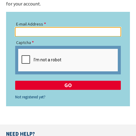
for your account.
E-mail Address
Captcha
Not registered yet?
NEED HELP?