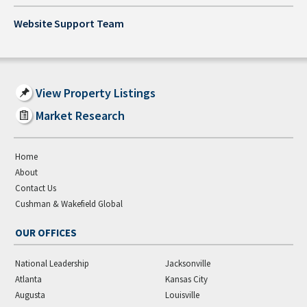
Website Support Team
View Property Listings
Market Research
Home
About
Contact Us
Cushman & Wakefield Global
OUR OFFICES
National Leadership
Jacksonville
Atlanta
Kansas City
Augusta
Louisville