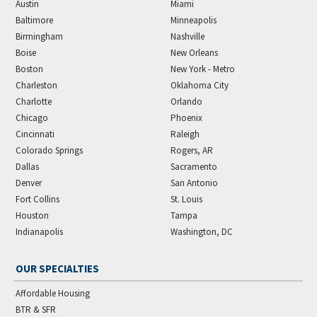
Austin
Miami
Baltimore
Minneapolis
Birmingham
Nashville
Boise
New Orleans
Boston
New York - Metro
Charleston
Oklahoma City
Charlotte
Orlando
Chicago
Phoenix
Cincinnati
Raleigh
Colorado Springs
Rogers, AR
Dallas
Sacramento
Denver
San Antonio
Fort Collins
St. Louis
Houston
Tampa
Indianapolis
Washington, DC
OUR SPECIALTIES
Affordable Housing
BTR & SFR