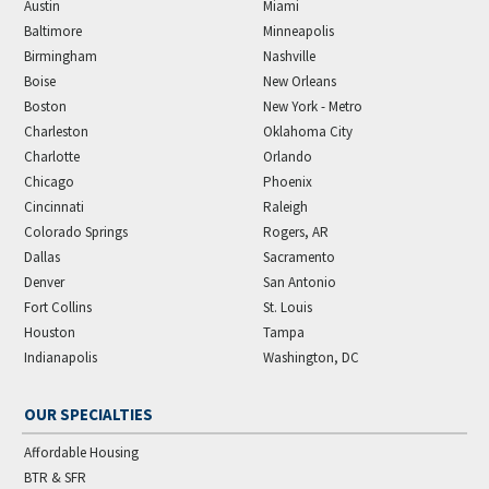
Austin
Miami
Baltimore
Minneapolis
Birmingham
Nashville
Boise
New Orleans
Boston
New York - Metro
Charleston
Oklahoma City
Charlotte
Orlando
Chicago
Phoenix
Cincinnati
Raleigh
Colorado Springs
Rogers, AR
Dallas
Sacramento
Denver
San Antonio
Fort Collins
St. Louis
Houston
Tampa
Indianapolis
Washington, DC
OUR SPECIALTIES
Affordable Housing
BTR & SFR