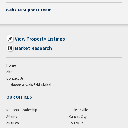
Website Support Team
View Property Listings
Market Research
Home
About
Contact Us
Cushman & Wakefield Global
OUR OFFICES
National Leadership
Jacksonville
Atlanta
Kansas City
Augusta
Louisville