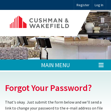
Register
Log In
MAIN MENU
Forgot Your Password?
That's okay. Just submit the form below and we'll send a
link to change your password to the e-mail address on file