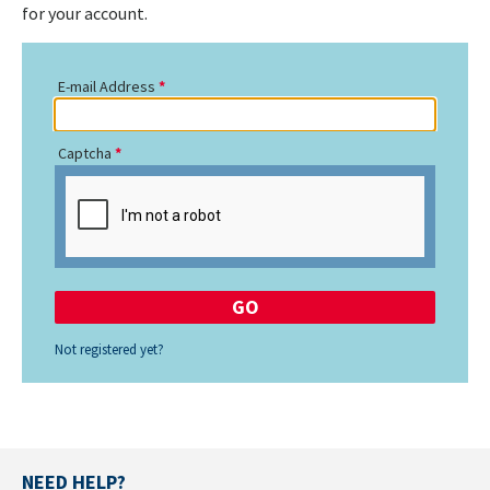
for your account.
E-mail Address
Captcha
Not registered yet?
NEED HELP?