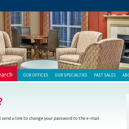
earch
OUR OFFICES
OUR SPECIALTIES
PAST SALES
AB
?
 send a link to change your password to the e-mail