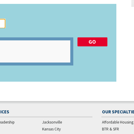
ICES
OUR SPECIALTI
eadership
Jacksonville
Affordable Housing
Kansas City
BTR & SFR