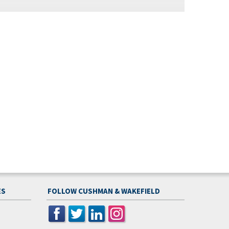
ES
FOLLOW CUSHMAN & WAKEFIELD