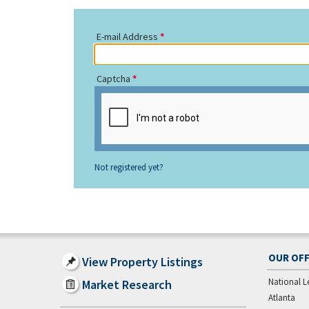
E-mail Address
Captcha
Not registered yet?
OUR OFF
View Property Listings
National L
Market Research
Atlanta