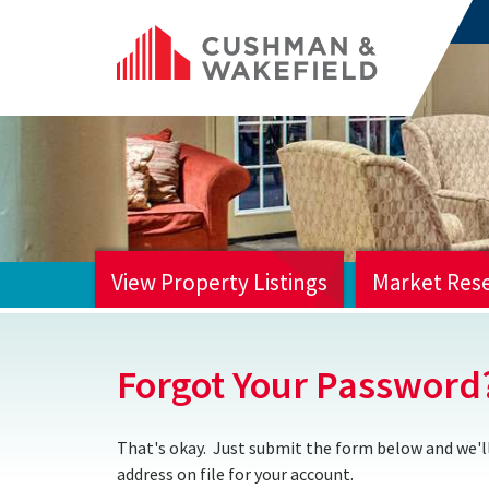
View Property Listings
Market Res
HOME
Forgot Your Password
That's okay. Just submit the form below and we'll
address on file for your account.