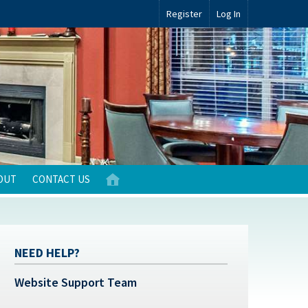
Register
Log In
OUT
CONTACT US
NEED HELP?
Website Support Team