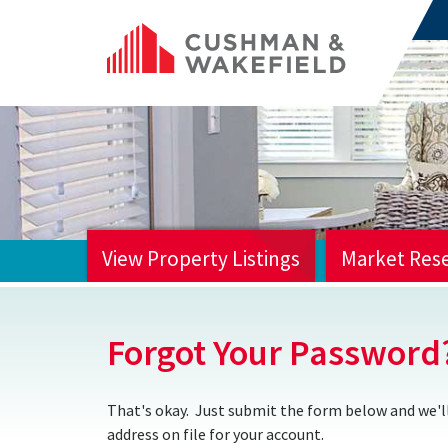
View Property Listings
Market Res
HOME
Forgot Your Password
That's okay. Just submit the form below and we'll
address on file for your account.