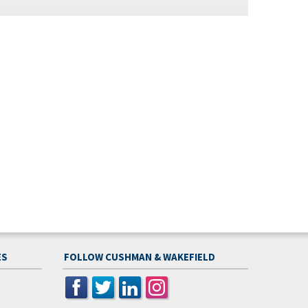
ES
FOLLOW CUSHMAN & WAKEFIELD