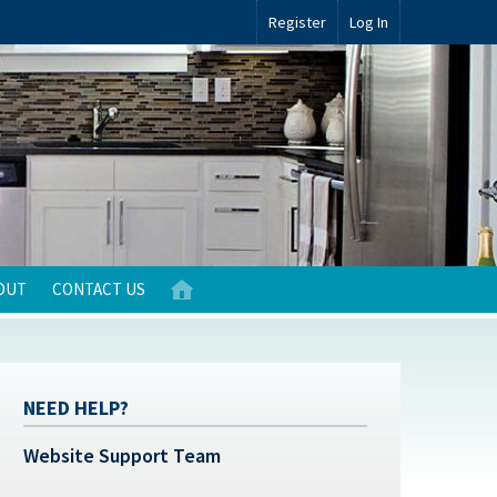
Register
Log In
OUT
CONTACT US
NEED HELP?
Website Support Team