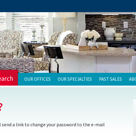
earch
OUR OFFICES
OUR SPECIALTIES
PAST SALES
AB
?
 send a link to change your password to the e-mail