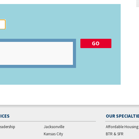
ICES
OUR SPECIALTI
eadership
Jacksonville
Affordable Housing
Kansas City
BTR & SFR