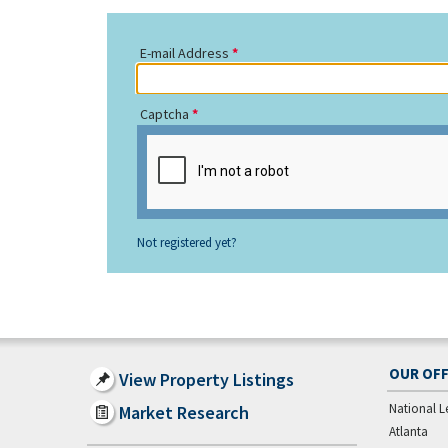
E-mail Address
Captcha
Not registered yet?
OUR OFF
View Property Listings
National L
Market Research
Atlanta