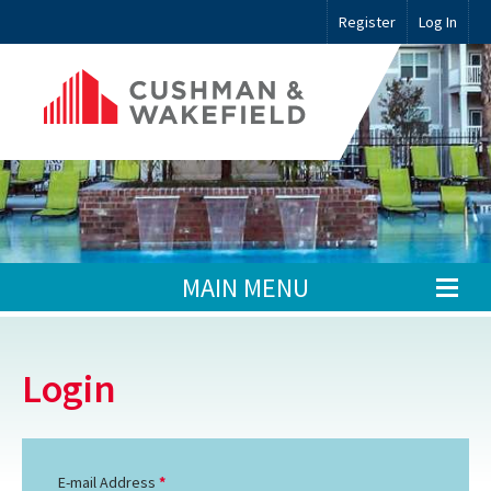
Register
Log In
MAIN MENU
Login
E-mail Address