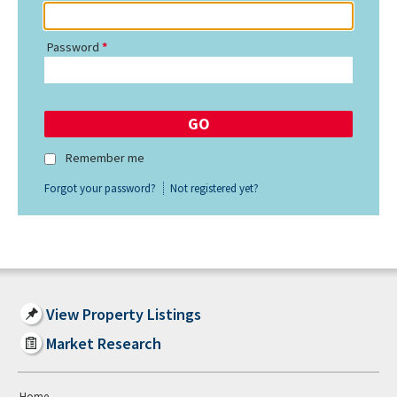
Password
Remember me
Forgot your password?
Not registered yet?
View Property Listings
Market Research
Home