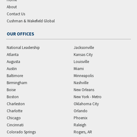
About
Contact Us
Cushman & Wakefield Global
OUR OFFICES
National Leadership
Jacksonville
Atlanta
Kansas City
Augusta
Louisville
Austin
Miami
Baltimore
Minneapolis
Birmingham
Nashville
Boise
New Orleans
Boston
New York - Metro
Charleston
Oklahoma City
Charlotte
Orlando
Chicago
Phoenix
Cincinnati
Raleigh
Colorado Springs
Rogers, AR