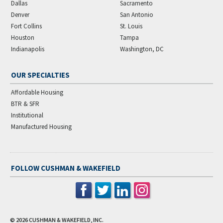
Dallas
Sacramento
Denver
San Antonio
Fort Collins
St. Louis
Houston
Tampa
Indianapolis
Washington, DC
OUR SPECIALTIES
Affordable Housing
BTR & SFR
Institutional
Manufactured Housing
FOLLOW CUSHMAN & WAKEFIELD
© 2026
CUSHMAN & WAKEFIELD, INC.