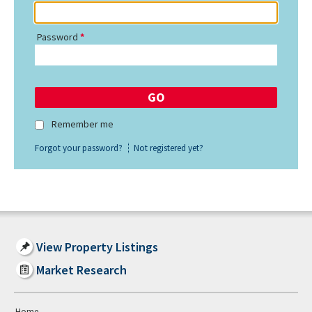
Password
Remember me
Forgot your password?
Not registered yet?
View Property Listings
Market Research
Home