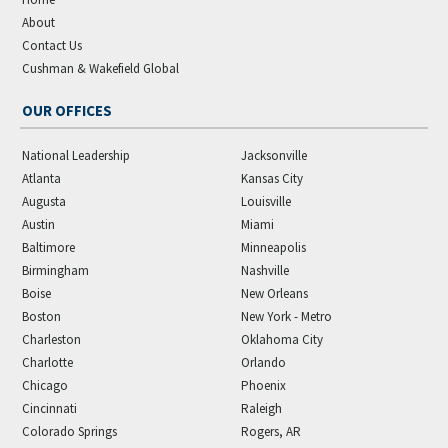
About
Contact Us
Cushman & Wakefield Global
OUR OFFICES
National Leadership
Jacksonville
Atlanta
Kansas City
Augusta
Louisville
Austin
Miami
Baltimore
Minneapolis
Birmingham
Nashville
Boise
New Orleans
Boston
New York - Metro
Charleston
Oklahoma City
Charlotte
Orlando
Chicago
Phoenix
Cincinnati
Raleigh
Colorado Springs
Rogers, AR