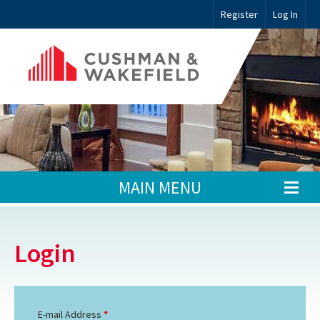
Register
Log In
MAIN MENU
Login
E-mail Address