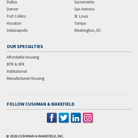
Dallas
Sacramento
Denver
San Antonio
Fort Collins
St. Louis
Houston
Tampa
Indianapolis
Washington, DC
OUR SPECIALTIES
Affordable Housing
BTR & SFR
Institutional
Manufactured Housing
FOLLOW CUSHMAN & WAKEFIELD
© 2026
CUSHMAN & WAKEFIELD, INC.