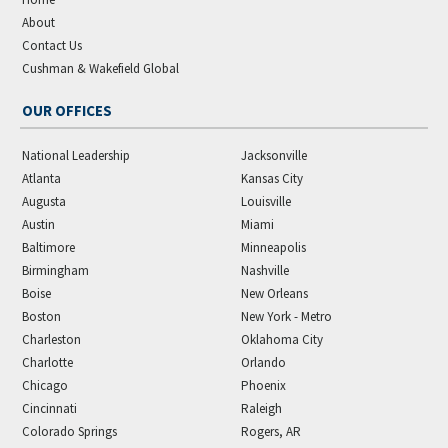
About
Contact Us
Cushman & Wakefield Global
OUR OFFICES
National Leadership
Jacksonville
Atlanta
Kansas City
Augusta
Louisville
Austin
Miami
Baltimore
Minneapolis
Birmingham
Nashville
Boise
New Orleans
Boston
New York - Metro
Charleston
Oklahoma City
Charlotte
Orlando
Chicago
Phoenix
Cincinnati
Raleigh
Colorado Springs
Rogers, AR