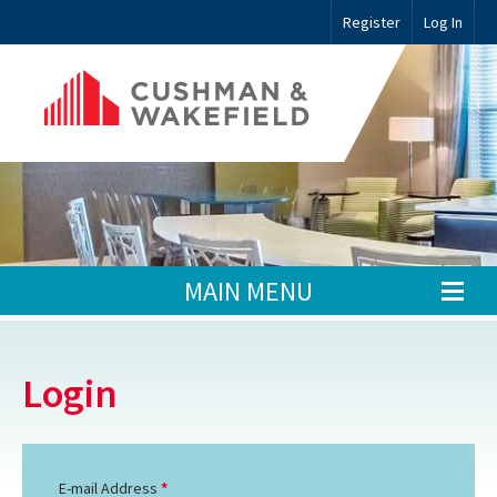
Register
Log In
MAIN MENU
Login
E-mail Address