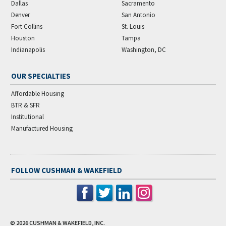
Dallas
Sacramento
Denver
San Antonio
Fort Collins
St. Louis
Houston
Tampa
Indianapolis
Washington, DC
OUR SPECIALTIES
Affordable Housing
BTR & SFR
Institutional
Manufactured Housing
FOLLOW CUSHMAN & WAKEFIELD
© 2026
CUSHMAN & WAKEFIELD, INC.