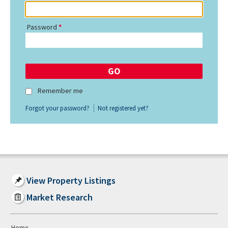
Password
Remember me
Forgot your password?
Not registered yet?
View Property Listings
Market Research
Home