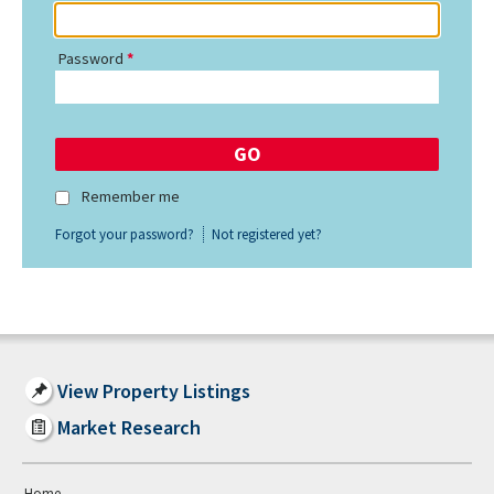
Password
Remember me
Forgot your password?
Not registered yet?
View Property Listings
Market Research
Home