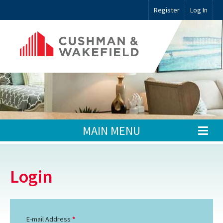
Register
Log In
MAIN MENU
Login
E-mail Address