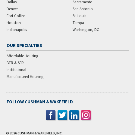
Dallas
Sacramento
Denver
San Antonio
Fort Collins
St. Louis
Houston
Tampa
Indianapolis
Washington, DC
OUR SPECIALTIES
Affordable Housing
BTR & SFR
Institutional
Manufactured Housing
FOLLOW CUSHMAN & WAKEFIELD
© 2026
CUSHMAN & WAKEFIELD, INC.