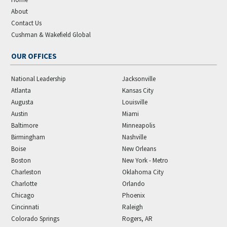
About
Contact Us
Cushman & Wakefield Global
OUR OFFICES
National Leadership
Jacksonville
Atlanta
Kansas City
Augusta
Louisville
Austin
Miami
Baltimore
Minneapolis
Birmingham
Nashville
Boise
New Orleans
Boston
New York - Metro
Charleston
Oklahoma City
Charlotte
Orlando
Chicago
Phoenix
Cincinnati
Raleigh
Colorado Springs
Rogers, AR