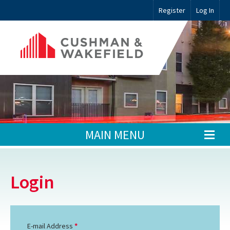
Register
Log In
MAIN MENU
Login
E-mail Address