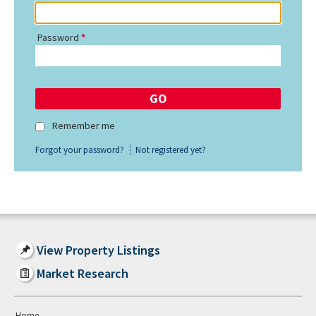
Password
Remember me
Forgot your password?
Not registered yet?
View Property Listings
Market Research
Home