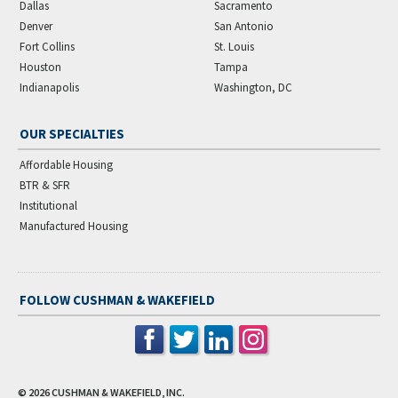
Dallas
Sacramento
Denver
San Antonio
Fort Collins
St. Louis
Houston
Tampa
Indianapolis
Washington, DC
OUR SPECIALTIES
Affordable Housing
BTR & SFR
Institutional
Manufactured Housing
FOLLOW CUSHMAN & WAKEFIELD
© 2026
CUSHMAN & WAKEFIELD, INC.