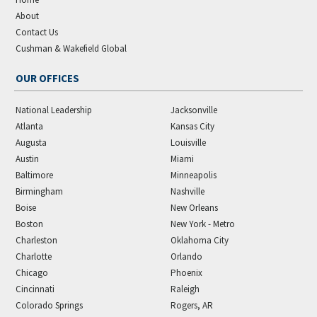
About
Contact Us
Cushman & Wakefield Global
OUR OFFICES
National Leadership
Jacksonville
Atlanta
Kansas City
Augusta
Louisville
Austin
Miami
Baltimore
Minneapolis
Birmingham
Nashville
Boise
New Orleans
Boston
New York - Metro
Charleston
Oklahoma City
Charlotte
Orlando
Chicago
Phoenix
Cincinnati
Raleigh
Colorado Springs
Rogers, AR