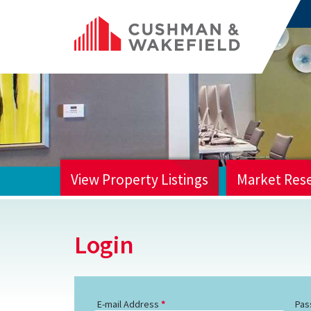
View Property Listings
Market Res
HOME
Login
E-mail Address
Pas