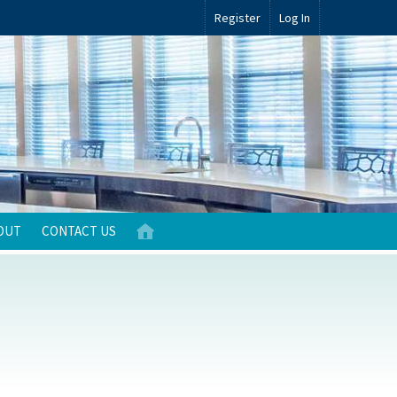
Register
Log In
OUT
CONTACT US