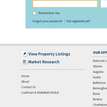
Remember me
Forgot your password?
Not registered yet?
OUR OFF
View Property Listings
National L
Market Research
Atlanta
Augusta
Home
Austin
About
Baltimore
Contact Us
Birmingh
Cushman & Wakefield Global
Boise
Boston
Charleston