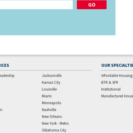
ICES
OUR SPECIALTI
eadership
Jacksonville
Affordable Housing
Kansas City
BTR & SFR
Louisville
Institutional
Miami
Manufactured Hous
Minneapolis
am
Nashville
New Orleans
New York - Metro
Oklahoma City