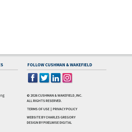
ES
FOLLOW CUSHMAN & WAKEFIELD
ing
© 2026
CUSHMAN & WAKEFIELD, INC.
ALL RIGHTS RESERVED.
TERMS OF USE
|
PRIVACY POLICY
WEBSITE BY CHARLES GREGORY
DESIGN BY
PIXELWISE DIGITAL