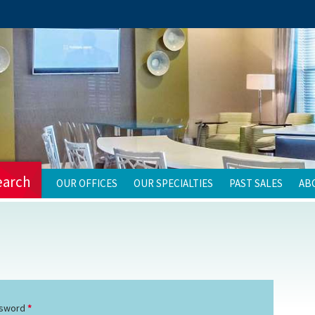
earch
OUR OFFICES
OUR SPECIALTIES
PAST SALES
AB
sword