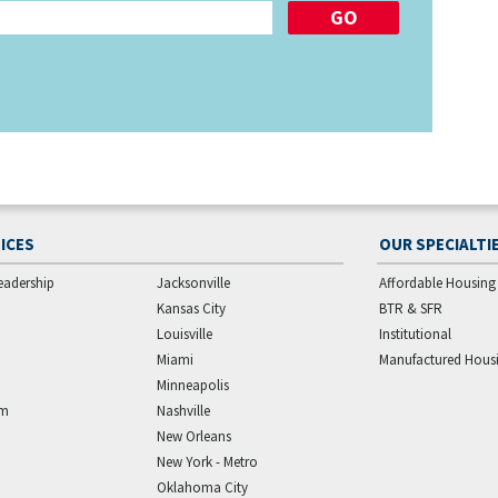
ICES
OUR SPECIALTI
eadership
Jacksonville
Affordable Housing
Kansas City
BTR & SFR
Louisville
Institutional
Miami
Manufactured Hous
Minneapolis
am
Nashville
New Orleans
New York - Metro
Oklahoma City