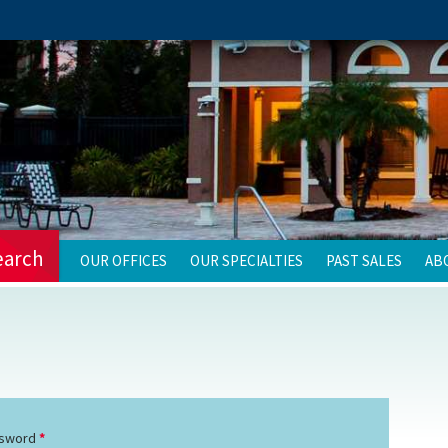
earch
OUR OFFICES
OUR SPECIALTIES
PAST SALES
AB
sword