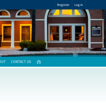
Register
Log In
OUT
CONTACT US