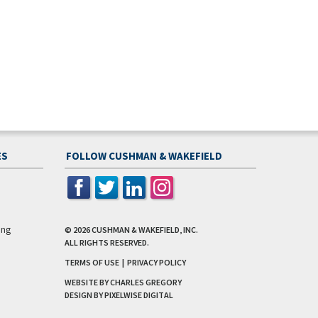
ES
FOLLOW CUSHMAN & WAKEFIELD
ing
© 2026
CUSHMAN & WAKEFIELD, INC.
ALL RIGHTS RESERVED.
TERMS OF USE
|
PRIVACY POLICY
WEBSITE BY CHARLES GREGORY
DESIGN BY
PIXELWISE DIGITAL