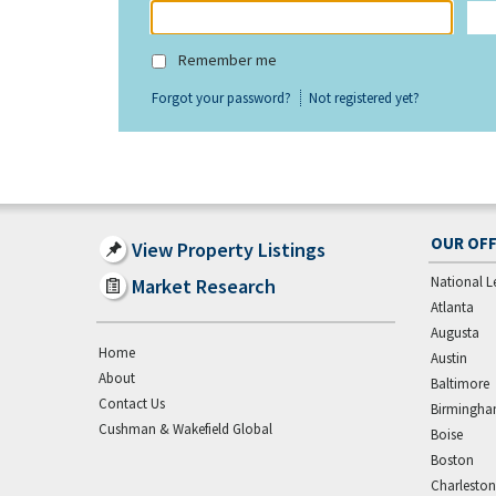
Remember me
Forgot your password?
Not registered yet?
OUR OFF
View Property Listings
National L
Market Research
Atlanta
Augusta
Home
Austin
About
Baltimore
Contact Us
Birmingh
Cushman & Wakefield Global
Boise
Boston
Charleston