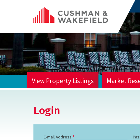
View Property Listings
Market Res
HOME
Login
E-mail Address
Pas