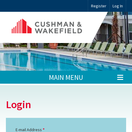
Register
Log In
MAIN MENU
Login
E-mail Address