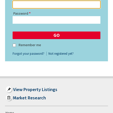
Password
Remember me
Forgot your password?
Not registered yet?
View Property Listings
Market Research
Home