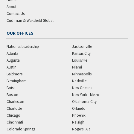
About
Contact Us
Cushman & Wakefield Global
OUR OFFICES
National Leadership
Jacksonville
Atlanta
Kansas City
Augusta
Louisville
Austin
Miami
Baltimore
Minneapolis
Birmingham
Nashville
Boise
New Orleans
Boston
New York - Metro
Charleston
Oklahoma City
Charlotte
Orlando
Chicago
Phoenix
Cincinnati
Raleigh
Colorado Springs
Rogers, AR