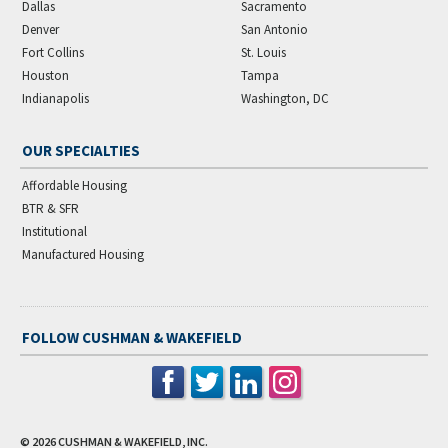
Dallas
Sacramento
Denver
San Antonio
Fort Collins
St. Louis
Houston
Tampa
Indianapolis
Washington, DC
OUR SPECIALTIES
Affordable Housing
BTR & SFR
Institutional
Manufactured Housing
FOLLOW CUSHMAN & WAKEFIELD
© 2026
CUSHMAN & WAKEFIELD, INC.