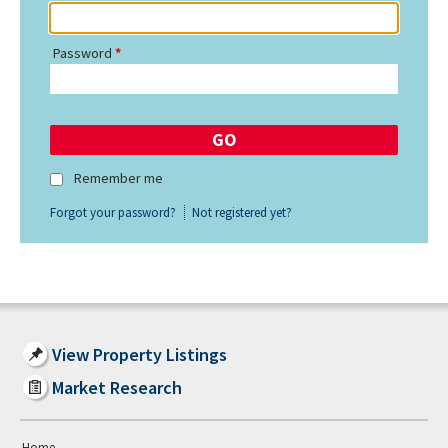
Password
Remember me
Forgot your password?
Not registered yet?
View Property Listings
Market Research
Home