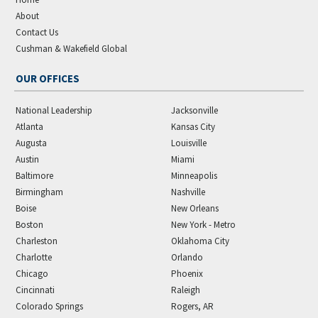
About
Contact Us
Cushman & Wakefield Global
OUR OFFICES
National Leadership
Jacksonville
Atlanta
Kansas City
Augusta
Louisville
Austin
Miami
Baltimore
Minneapolis
Birmingham
Nashville
Boise
New Orleans
Boston
New York - Metro
Charleston
Oklahoma City
Charlotte
Orlando
Chicago
Phoenix
Cincinnati
Raleigh
Colorado Springs
Rogers, AR