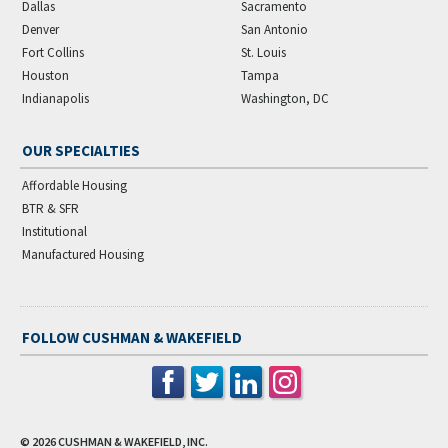
Dallas
Sacramento
Denver
San Antonio
Fort Collins
St. Louis
Houston
Tampa
Indianapolis
Washington, DC
OUR SPECIALTIES
Affordable Housing
BTR & SFR
Institutional
Manufactured Housing
FOLLOW CUSHMAN & WAKEFIELD
© 2026
CUSHMAN & WAKEFIELD, INC.