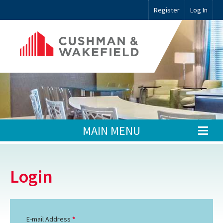
Register
Log In
MAIN MENU
Login
E-mail Address