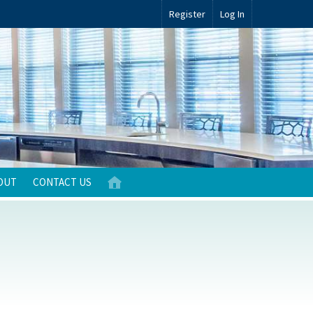
Register
Log In
OUT
CONTACT US