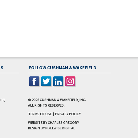
ES
FOLLOW CUSHMAN & WAKEFIELD
ing
© 2026
CUSHMAN & WAKEFIELD, INC.
ALL RIGHTS RESERVED.
TERMS OF USE
|
PRIVACY POLICY
WEBSITE BY CHARLES GREGORY
DESIGN BY
PIXELWISE DIGITAL