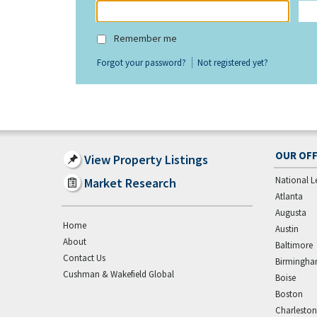
Remember me
Forgot your password?
Not registered yet?
OUR OFF
View Property Listings
National L
Market Research
Atlanta
Augusta
Home
Austin
About
Baltimore
Contact Us
Birmingh
Cushman & Wakefield Global
Boise
Boston
Charleston