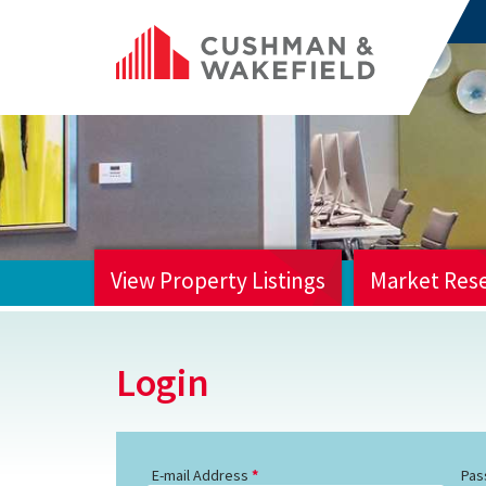
View Property Listings
Market Res
HOME
Login
E-mail Address
Pas