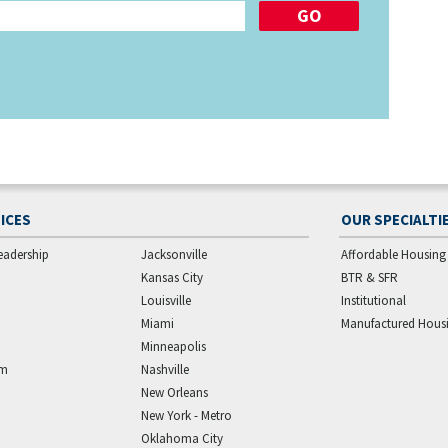
ICES
OUR SPECIALTI
eadership
Jacksonville
Affordable Housing
Kansas City
BTR & SFR
Louisville
Institutional
Miami
Manufactured Hous
Minneapolis
am
Nashville
New Orleans
New York - Metro
Oklahoma City