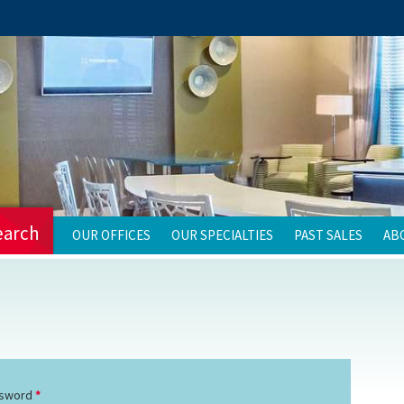
earch
OUR OFFICES
OUR SPECIALTIES
PAST SALES
AB
sword