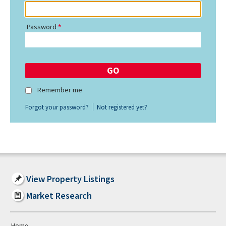
Password
Remember me
Forgot your password?
Not registered yet?
View Property Listings
Market Research
Home