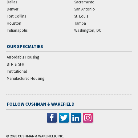
Dallas
Sacramento
Denver
San Antonio
Fort Collins
St. Louis
Houston
Tampa
Indianapolis
Washington, DC
OUR SPECIALTIES
Affordable Housing
BTR & SFR
Institutional
Manufactured Housing
FOLLOW CUSHMAN & WAKEFIELD
© 2026
CUSHMAN & WAKEFIELD, INC.