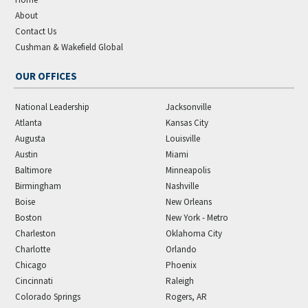
About
Contact Us
Cushman & Wakefield Global
OUR OFFICES
National Leadership
Jacksonville
Atlanta
Kansas City
Augusta
Louisville
Austin
Miami
Baltimore
Minneapolis
Birmingham
Nashville
Boise
New Orleans
Boston
New York - Metro
Charleston
Oklahoma City
Charlotte
Orlando
Chicago
Phoenix
Cincinnati
Raleigh
Colorado Springs
Rogers, AR