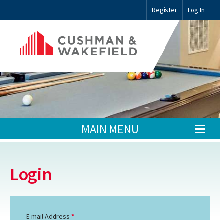
Register
Log In
MAIN MENU
Login
E-mail Address