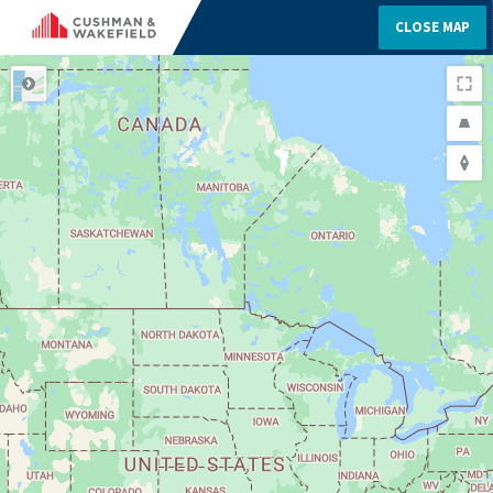
CLOSE MAP
ROAD