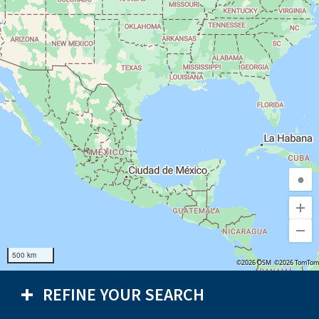
●
500 km
©2026 OSM
©2026 TomTom
REFINE YOUR SEARCH