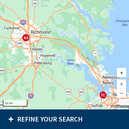
AS
●
TC
30 km
©2026 TomTom
REFINE YOUR SEARCH