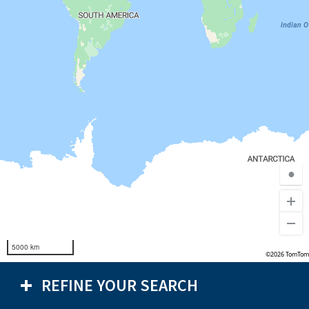
●
5000 km
©2026 TomTom
REFINE YOUR SEARCH