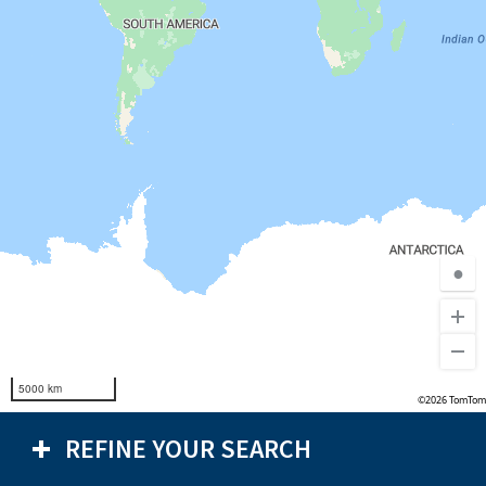
●
5000 km
©2026 TomTom
REFINE YOUR SEARCH