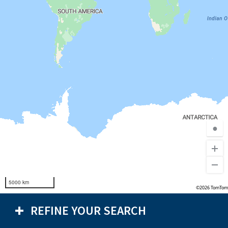
●
5000 km
©2026 TomTom
REFINE YOUR SEARCH