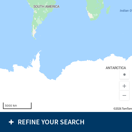
●
5000 km
©2026 TomTom
REFINE YOUR SEARCH