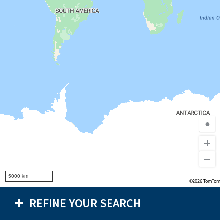
●
5000 km
©2026 TomTom
REFINE YOUR SEARCH