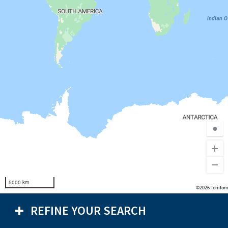
●
5000 km
©2026 TomTom
REFINE YOUR SEARCH