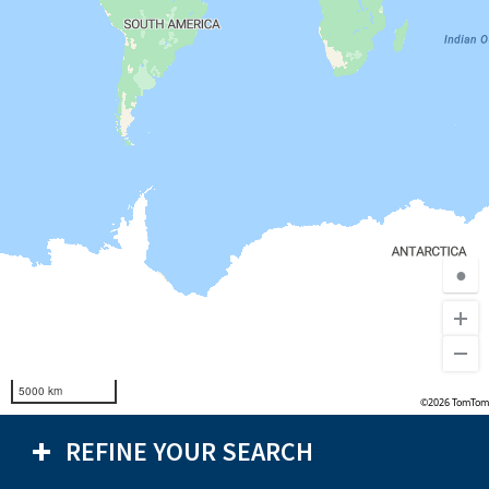
●
5000 km
©2026 TomTom
REFINE YOUR SEARCH