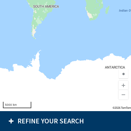
●
5000 km
©2026 TomTom
REFINE YOUR SEARCH