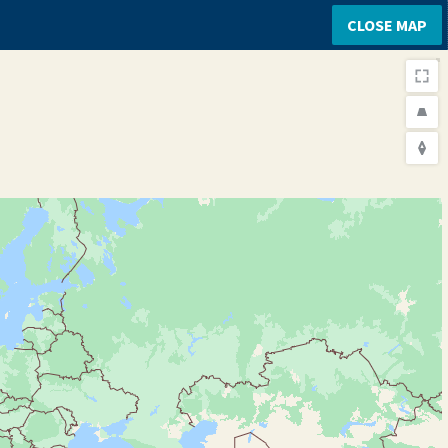
CLOSE MAP