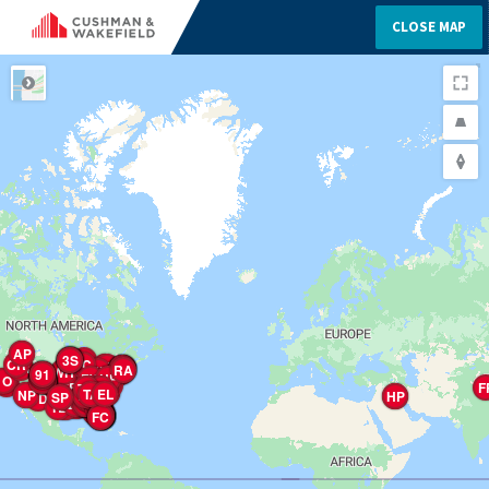
CLOSE MAP
ROAD
CP
AP
1W
CH
2G
2H
2G
2H
2G
2O
3S
CH
CA
CR
TC
M7
TM
CR
OH
1E
WR
MV
A&
NY
TM
5M
2G
Ra
4H
Ra
8S
2E
3S
RS
PP
FH
RA
TA
Sa
NP
WH
OM
LC
Ra
OL
A&
A&
BA
1W
LA
91
BF
TH
CR
PD
QS
GP
TR
TA
UV
Pa
RP
TC
TC
E
E
OR
Pa
FH
RP
CW
EW
CR
1M
Da
TO
R&
UP
OC
Ca
LM
EB
JS
HV
4F
MH
MS
BA
ED
OP
ES
Ga
OL
FV
VP
CL
C
AP
4W
RA
FL
TC
1O
Ba
FM
0C
0D
0E
0S
0F
0T
0L
AC
EC
SP
Ea
TH
AS
1&
TC
WH
HP
NP
PP
SP
C
M2
TF
BP
BM
Aa
TC
TT
FP
AG
CR
TR
TC
TS
TP
F
WF
LP
La
MH
RC
TD
KP
Ra
GC
SL
LB
Va
CC
CW
CM
TH
AA
TG
LV
B
MR
MR
IG
Ra
HA
TC
WM
FF
AV
DC
PP
TC
W
W
PP
RM
B
HR
TP
KW
4W
RB
NM
AB
SM
MV
TM
EH
TA
TC
Sa
1P
TA
AH
TS
Fa
EL
NP
N1
Wa
CG
HR
HR
Co
La
CP
H
NC
VH
PS
Aa
La
A3
CC
CT
VT
Pa
WC
WF
PC
RP
CR
WP
ST
RR
HP
SP
SL
NL
RS
HT
TV
BI
R
E
L
CP
FM
C
PO
AP
TR
Ca
Ca
Ca
AT
R
CD
WR
MO
TM
TP
TE
Va
Ta
PC
B
EP
PW
LP
PW
CP
Oa
RP
PG
TR
2C
SP
SP
WW
WP
HE
5N
FT
TG
TG
BP
SP
WS
WS
WP
HG
HG
BP
HP
ER
ER
BC
CH
TP
PV
TF
TF
KH
Ra
SC
OP
WS
HL
BE
P
TA
Ma
2S
PP
RP
Ba
TP
TE
TA
Ea
CD
C
S
TP
N
S
GE
Ha
TP
Pa
LM
DH
GP
TS
MA
Ca
TP
M
CC
TC
TP
TP
TL
TT
TE
Vo
LL
WC
MP
LP
UI
WP
CP
V
LR
FP
EH
A
GP
OP
OM
NM
1W
NN
OB
HP
SR
SC
1M
SB
VA
LR
SE
5N
1D
5N
7N
2N
Ea
LS
JS
9S
2S
TT
DC
DV
PP
FC