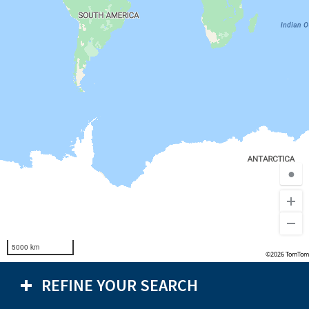
●
5000 km
©2026 TomTom
REFINE YOUR SEARCH