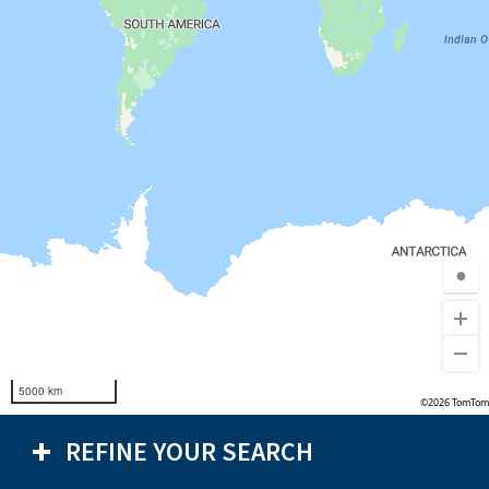
●
5000 km
©2026 TomTom
REFINE YOUR SEARCH