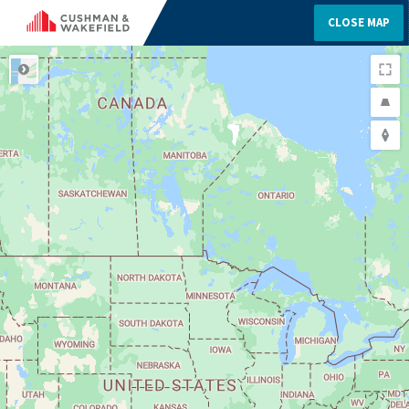
CLOSE MAP
ROAD