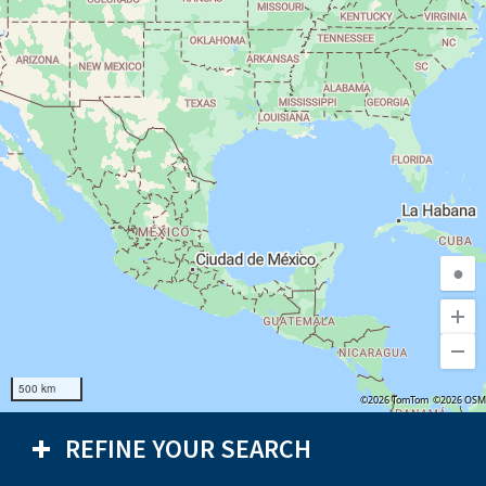
●
500 km
©2026 TomTom
©2026 OSM
REFINE YOUR SEARCH