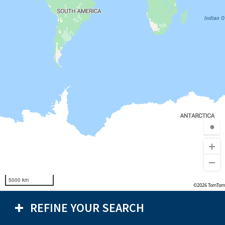
●
5000 km
©2026 TomTom
REFINE YOUR SEARCH