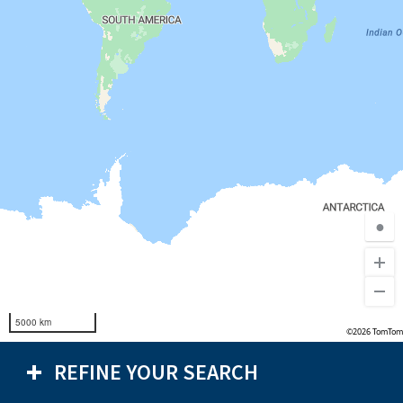
●
5000 km
©2026 TomTom
REFINE YOUR SEARCH