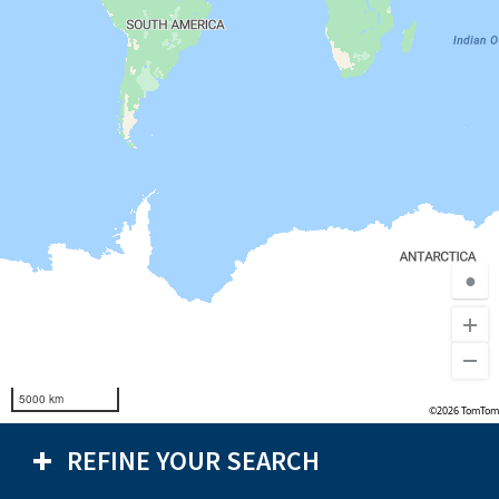
●
5000 km
©2026 TomTom
REFINE YOUR SEARCH