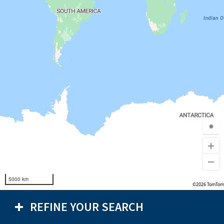
●
5000 km
©2026 TomTom
REFINE YOUR SEARCH